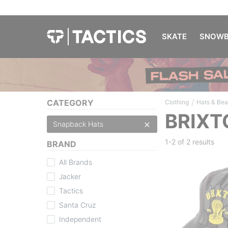
SKATE
SNOWB
/
CATEGORY
Clothing
Hats & Bea
BRIXT
Snapback Hats
1-2 of
2 results
BRAND
All Brands
Jacker
Tactics
Santa Cruz
Independent