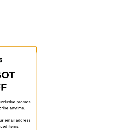
GOT
FF
 exclusive promos,
cribe anytime.
our email address
riced items.