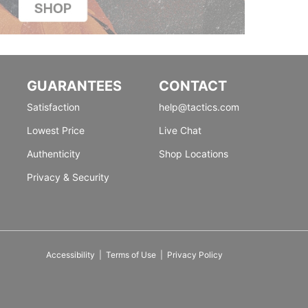
GUARANTEES
CONTACT
Satisfaction
help@tactics.com
Lowest Price
Live Chat
Authenticity
Shop Locations
Privacy & Security
Accessibility
|
Terms of Use
|
Privacy Policy