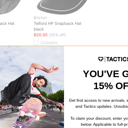
Brixton
ack Hat
Telford HP Snapback Hat
black
$20.95
(30% off)
Compare
YOU'VE 
15% O
Get first access to new arrivals,
and Tactics updates. Unsubs
To claim your discount, enter y
below. Applicable to full-p