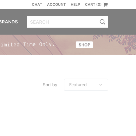
CHAT
ACCOUNT
HELP
CART (0)
BRANDS
Sort by