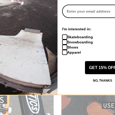
I'm interested in:
Skateboarding
Snowboarding
Shoes
Apparel
GET 15% OF
NO, THANKS