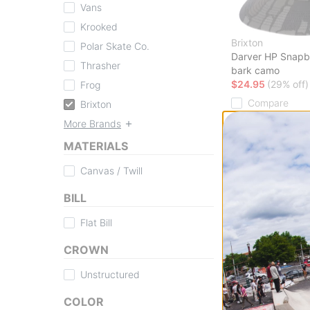
Vans
Krooked
Brixton
Polar Skate Co.
Darver HP Snapb
Thrasher
bark camo
$24.95
(29% off)
Frog
Compare
Brixton
More Brands
MATERIALS
Canvas / Twill
BILL
Flat Bill
CROWN
Unstructured
COLOR