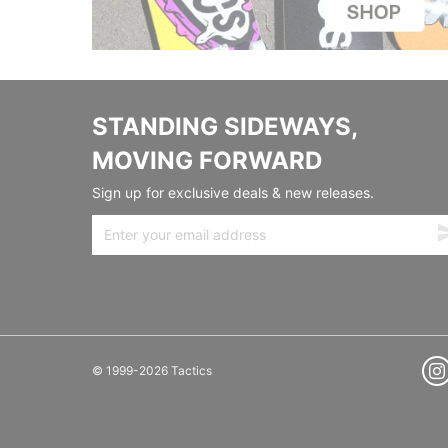
STANDING SIDEWAYS,
MOVING FORWARD
Sign up for exclusive deals & new releases.
© 1999-2026 Tactics