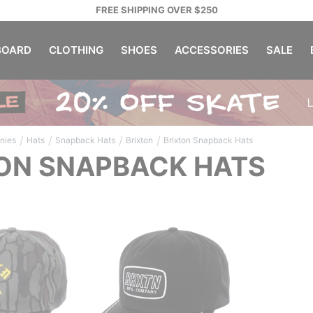
FREE SHIPPING OVER $250
OARD
CLOTHING
SHOES
ACCESSORIES
SALE
/
/
/
/
nies
Hats
Snapback Hats
Brixton
Brixton Snapback Hats
ON SNAPBACK HATS