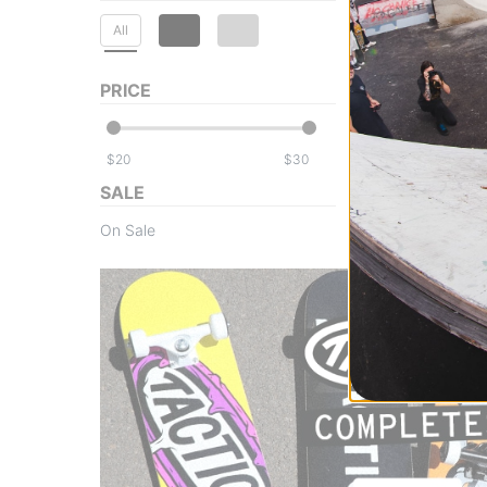
All
PRICE
$
$
SALE
On Sale