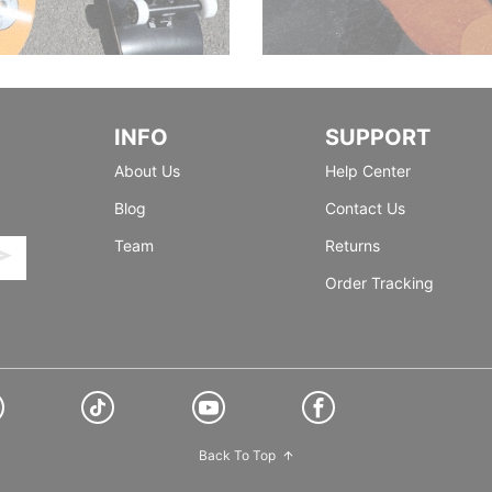
INFO
SUPPORT
About Us
Help Center
Blog
Contact Us
Team
Returns
Order Tracking
Back To Top