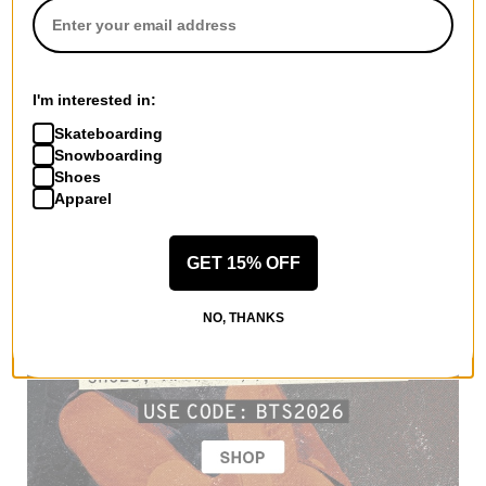
I'm interested in:
Skateboarding
Snowboarding
Shoes
Apparel
GET 15% OFF
NO, THANKS