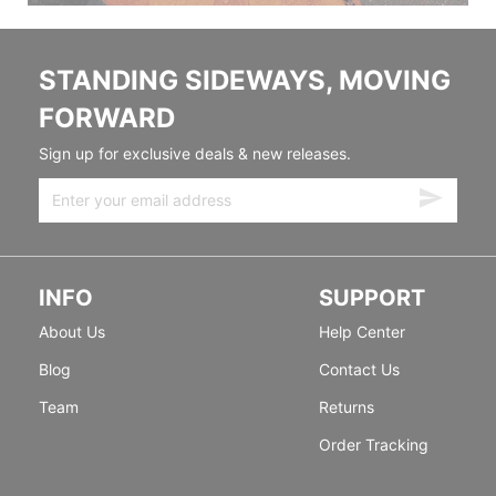
STANDING SIDEWAYS, MOVING
FORWARD
Sign up for exclusive deals & new releases.
INFO
SUPPORT
About Us
Help Center
Blog
Contact Us
Team
Returns
Order Tracking