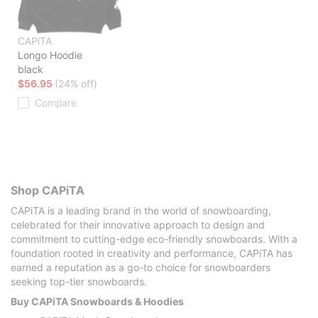
CAPiTA
Longo Hoodie
black
$56.95
(24% off)
Compare
Shop CAPiTA
CAPiTA is a leading brand in the world of snowboarding,
celebrated for their innovative approach to design and
commitment to cutting-edge eco-friendly snowboards. With a
foundation rooted in creativity and performance, CAPiTA has
earned a reputation as a go-to choice for snowboarders
seeking top-tier snowboards.
Buy CAPiTA Snowboards & Hoodies