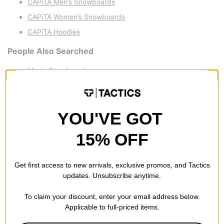
CAPiTA Men’s Snowboards
CAPiTA Women’s Snowboards
CAPiTA Hoodies
People Also Searched
Men's Snowboards
Women’s Snowboards
Men’s Snowboard Boots
YOU'VE GOT
Women’s Snowboard Boots
15% OFF
Get first access to new arrivals, exclusive promos, and Tactics
updates. Unsubscribe anytime.
To claim your discount, enter your email address below.
Applicable to full-priced items.