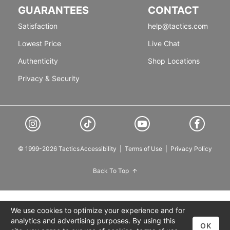
GUARANTEES
CONTACT
Satisfaction
help@tactics.com
Lowest Price
Live Chat
Authenticity
Shop Locations
Privacy & Security
© 1999-2026 Tactics
Accessibility
|
Terms of Use
|
Privacy Policy
Back To Top
We use cookies to optimize your experience and for
analytics and advertising purposes. By using this
OK