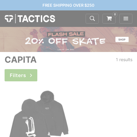
FREE SHIPPING OVER $250
0
CAPITA
1 results
Filters