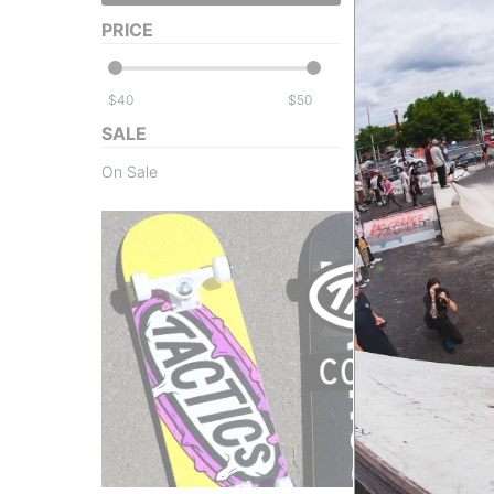
skull silver/oran
PRICE
$47.95
(19% off)
FLASH SALE. 20
TIME ONLY.
$
$
Compare
SALE
On Sale