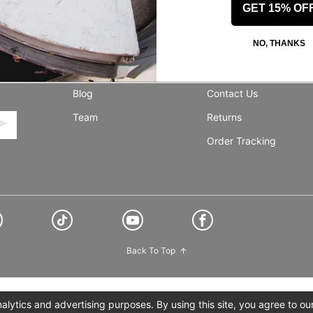
GET 15% OF
NO, THANKS
INFO
SUPPORT
About Us
Help Center
Blog
Contact Us
Team
Returns
Order Tracking
Back To Top
lytics and advertising purposes. By using this site, you agree to ou