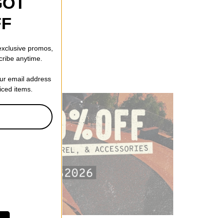
GOT
FF
 exclusive promos,
cribe anytime.
our email address
riced items.