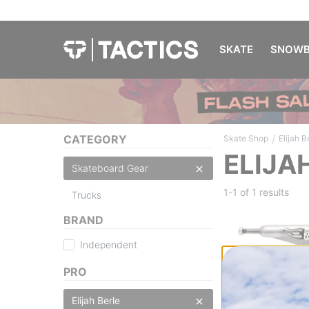
SKATE
SNOWB
/
CATEGORY
Skate Shop
Elijah B
ELIJA
Skateboard Gear
1-1 of
1 results
Trucks
BRAND
Independent
PRO
Independent
Elijah Berle Pro S
Elijah Berle
Skateboard Truc