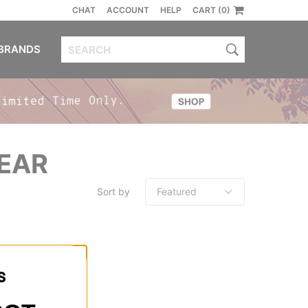
CHAT
ACCOUNT
HELP
CART (0)
BRANDS
GEAR
Sort by