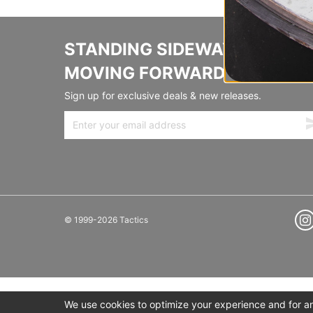
STANDING SIDEWAYS,
MOVING FORWARD
Sign up for exclusive deals & new releases.
© 1999-2026 Tactics
We use cookies to optimize your experience and for ana