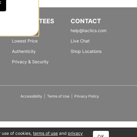
F
GUARANTEES
CONTACT
Satisfaction
help@tactics.com
Lowest Price
Live Chat
Authenticity
Shop Locations
Privacy & Security
Accessibility
|
Terms of Use
|
Privacy Policy
r use of cookies,
terms of use
and
privacy
OK