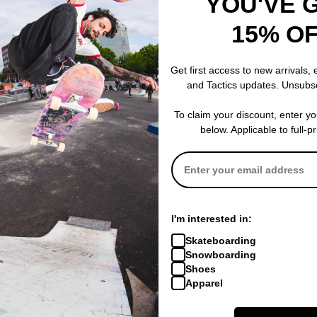
YOU'VE 
ge 159
15% O
% OFF. LIMITED
Get first access to new arrivals,
and Tactics updates. Unsubs
To claim your discount, enter y
below. Applicable to full-p
I'm interested in:
Skateboarding
Snowboarding
Shoes
Apparel