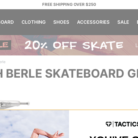
FREE SHIPPING OVER $250
OARD
CLOTHING
SHOES
ACCESSORIES
SALE
erle
H BERLE SKATEBOARD 
tage 11
ks