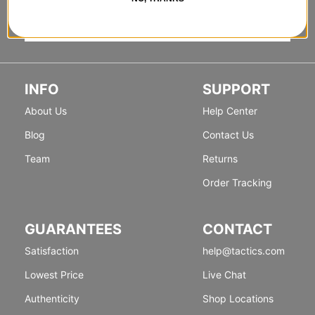
INFO
SUPPORT
About Us
Help Center
Blog
Contact Us
Team
Returns
Order Tracking
GUARANTEES
CONTACT
Satisfaction
help@tactics.com
Lowest Price
Live Chat
Authenticity
Shop Locations