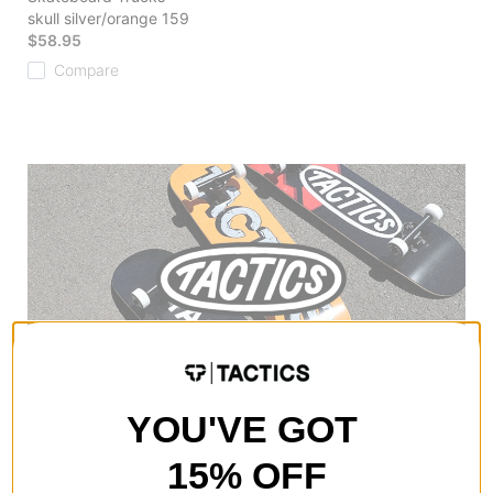
skull silver/orange 159
$58.95
Compare
YOU'VE GOT
15% OFF