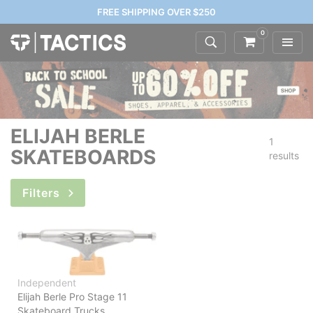
FREE SHIPPING OVER $250
0
ELIJAH BERLE
1
SKATEBOARDS
results
Filters
Independent
Elijah Berle Pro Stage 11
Skateboard Trucks