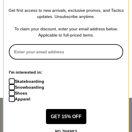
Get first access to new arrivals, exclusive promos, and Tactics
updates. Unsubscribe anytime.
To claim your discount, enter your email address below.
Applicable to full-priced items.
I'm interested in:
Skateboarding
Snowboarding
Shoes
Apparel
STANDING SIDEWAYS, MOVING
GET 15% OFF
FORWARD
Sign up for exclusive deals & new releases.
NO, THANKS