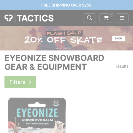
FREE SHIPPING OVER $250
0
EYEONIZE SNOWBOARD
1
GEAR & EQUIPMENT
results
Filters