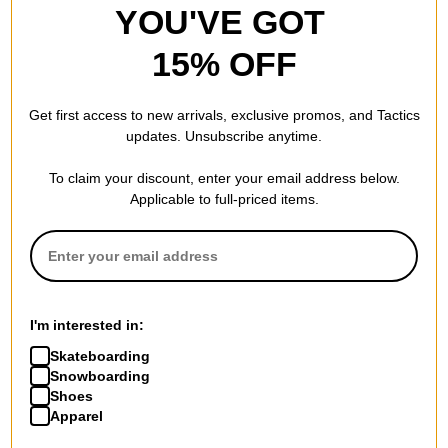
YOU'VE GOT
15% OFF
Get first access to new arrivals, exclusive promos, and Tactics
updates. Unsubscribe anytime.
To claim your discount, enter your email address below.
Applicable to full-priced items.
I'm interested in:
Skateboarding
Snowboarding
Shoes
Apparel