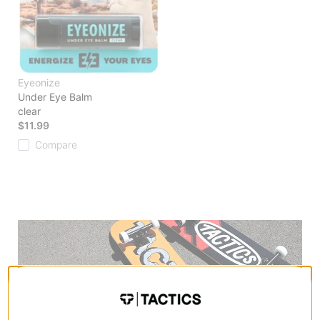
Eyeonize
Under Eye Balm
clear
$11.99
Compare