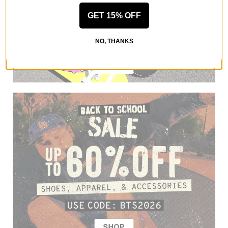
GET 15% OFF
NO, THANKS