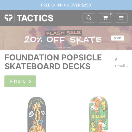
FREE SHIPPING OVER $250
0
FOUNDATION POPSICLE
6
SKATEBOARD DECKS
results
Filters