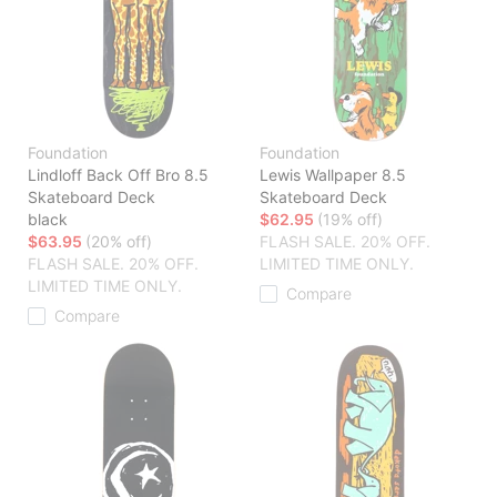
Foundation
Foundation
Lindloff Back Off Bro 8.5
Lewis Wallpaper 8.5
Skateboard Deck
Skateboard Deck
black
$62.95
(19% off)
$63.95
(20% off)
FLASH SALE. 20% OFF.
FLASH SALE. 20% OFF.
LIMITED TIME ONLY.
LIMITED TIME ONLY.
Compare
Compare