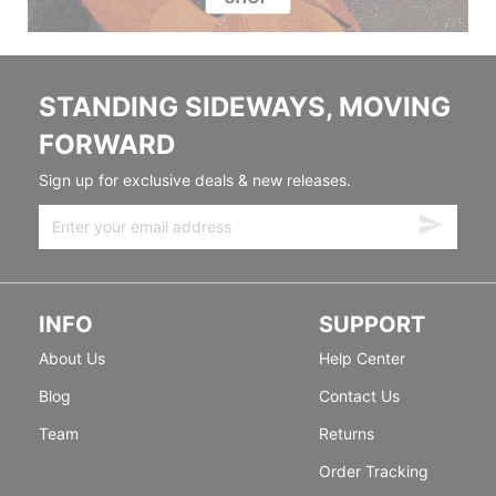
STANDING SIDEWAYS, MOVING
FORWARD
Sign up for exclusive deals & new releases.
INFO
SUPPORT
About Us
Help Center
Blog
Contact Us
Team
Returns
Order Tracking