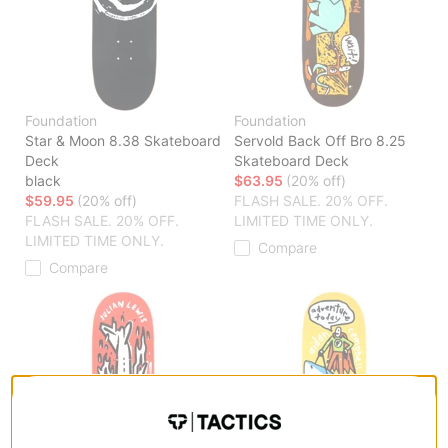
Foundation
Foundation
Star & Moon 8.38 Skateboard
Servold Back Off Bro 8.25
Deck
Skateboard Deck
black
$63.95
(20% off)
$59.95
(20% off)
FLASH SALE. 20% OFF.
FLASH SALE. 20% OFF.
LIMITED TIME ONLY.
LIMITED TIME ONLY.
Compare
Compare