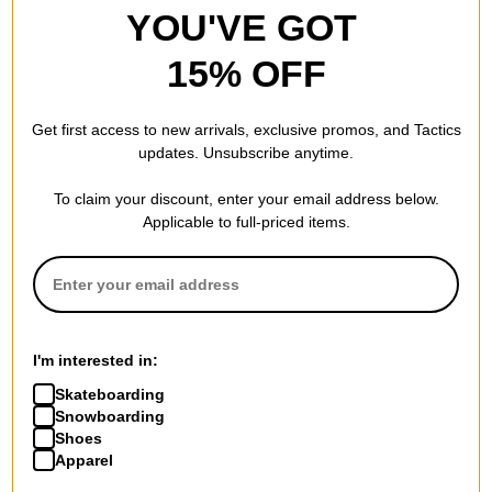
YOU'VE GOT
15% OFF
Foundation
Foundation
Get first access to new arrivals, exclusive promos, and Tactics
Lewis Impending Doom 8.13
Campbell Back Off Bro 8.38
updates. Unsubscribe anytime.
Skateboard Deck
Skateboard Deck
$61.95
(19% off)
$63.95
(20% off)
To claim your discount, enter your email address below.
FLASH SALE. 20% OFF.
FLASH SALE. 20% OFF.
Applicable to full-priced items.
LIMITED TIME ONLY.
LIMITED TIME ONLY.
Compare
Compare
I'm interested in:
Skateboarding
Snowboarding
Shoes
Apparel