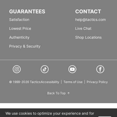
GUARANTEES
CONTACT
Satisfaction
help@tactics.com
Lowest Price
Live Chat
Authenticity
Shop Locations
Privacy & Security
© 1999-2026 Tactics
Accessibility
|
Terms of Use
|
Privacy Policy
Back To Top
We use cookies to optimize your experience and for