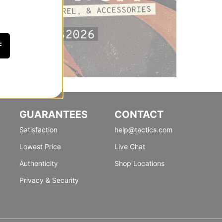
F
GUARANTEES
CONTACT
Satisfaction
help@tactics.com
Lowest Price
Live Chat
Authenticity
Shop Locations
Privacy & Security