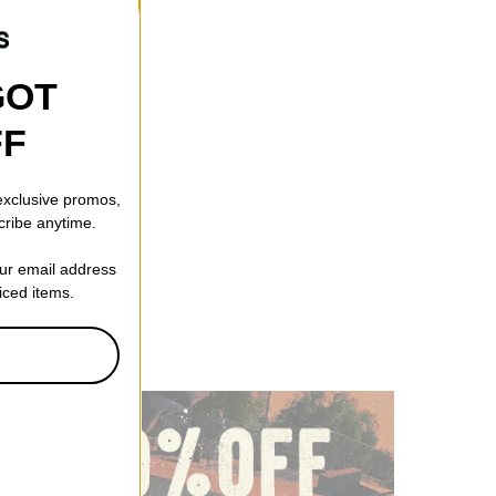
GOT
FF
 exclusive promos,
cribe anytime.
our email address
riced items.