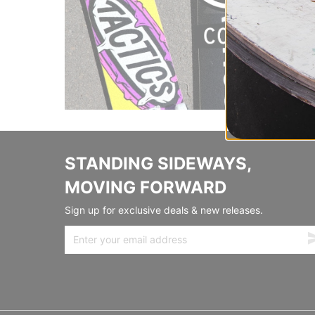
STANDING SIDEWAYS,
MOVING FORWARD
Sign up for exclusive deals & new releases.