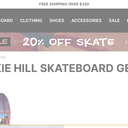
FREE SHIPPING OVER $250
OARD
CLOTHING
SHOES
ACCESSORIES
SALE
Hill
IE HILL SKATEBOARD G