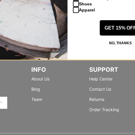
Shoes
Apparel
GET 15% OF
NO, THANKS
INFO
SUPPORT
About Us
Help Center
Blog
Contact Us
Team
Returns
Order Tracking