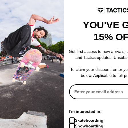
YOU'VE 
15% O
 Dog 10.0 Reissue
k
Get first access to new arrivals,
and Tactics updates. Unsubs
% OFF. LIMITED
To claim your discount, enter y
below. Applicable to full-p
I'm interested in:
Skateboarding
Snowboarding