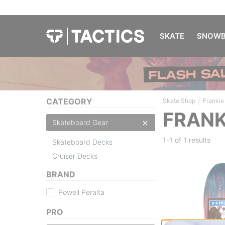
SKATE
SNOWB
/
CATEGORY
Skate Shop
Frankie 
FRANK
Skateboard Gear
1-1 of
1 results
Skateboard Decks
Cruiser Decks
BRAND
Powell Peralta
PRO