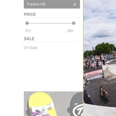
Frankie Hill
PRICE
$
$
Powell Peralta
SALE
Frankie Hill Bull
Skateboard Dec
On Sale
blue/red fade
$79.95
(20% off)
FLASH SALE. 20
TIME ONLY.
Compare