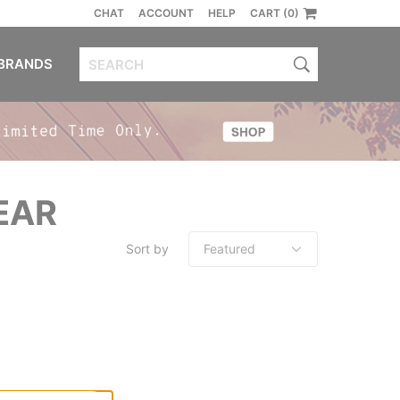
CHAT
ACCOUNT
HELP
CART (0)
BRANDS
EAR
Sort by