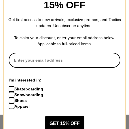
15% OFF
Get first access to new arrivals, exclusive promos, and Tactics
updates. Unsubscribe anytime.
To claim your discount, enter your email address below.
Applicable to full-priced items.
I'm interested in:
Skateboarding
Snowboarding
Shoes
Apparel
GET 15% OFF
STANDING SIDEWAYS, MOVING