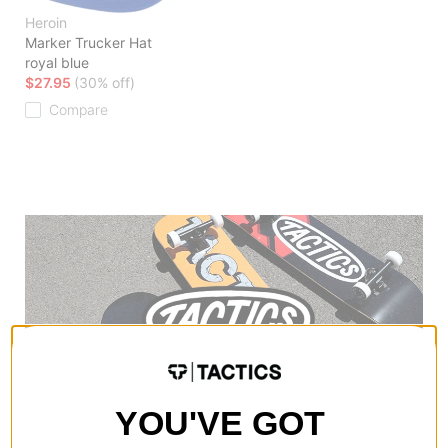
Heroin
Marker Trucker Hat
royal blue
$27.95
(30% off)
Compare
YOU'VE GOT