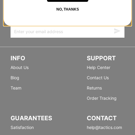
FORWARD
NO, THANKS
Sign up for exclusive deals & new releases.
INFO
SUPPORT
About Us
Help Center
Blog
Contact Us
Team
Returns
Order Tracking
GUARANTEES
CONTACT
Satisfaction
help@tactics.com