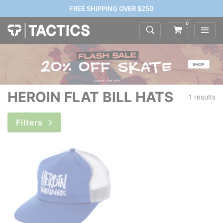
FREE SHIPPING OVER $250
0
HEROIN FLAT BILL HATS
1 results
Filters