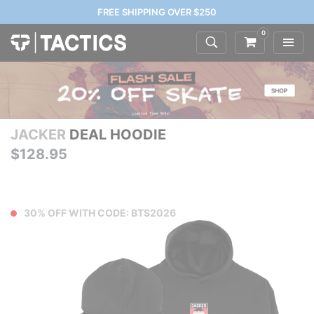
FREE SHIPPING OVER $250
0
JACKER
DEAL HOODIE
$128.95
30% OFF WITH CODE: BTS2026