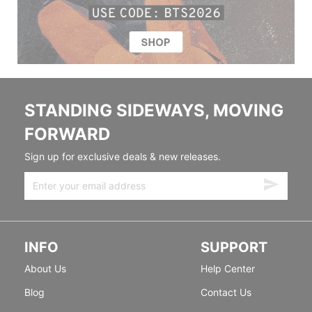
STANDING SIDEWAYS, MOVING
FORWARD
Sign up for exclusive deals & new releases.
INFO
SUPPORT
About Us
Help Center
Blog
Contact Us