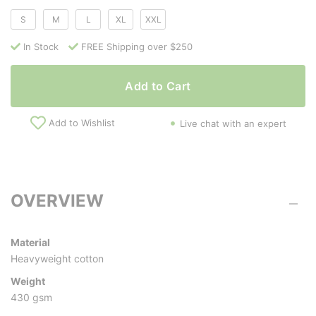
S
M
L
XL
XXL
In Stock
FREE Shipping over $250
Add to Cart
Add to Wishlist
Live chat with an expert
OVERVIEW
Material
Heavyweight cotton
Weight
430 gsm