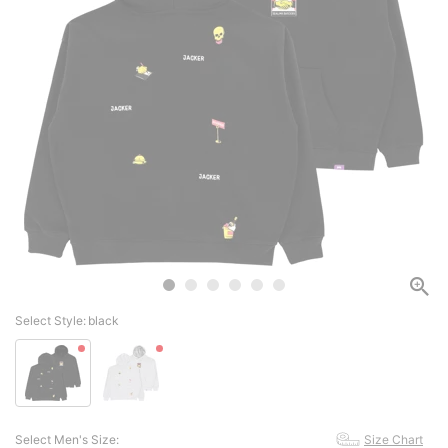
Select Style:
black
Select Men's Size:
Size Chart