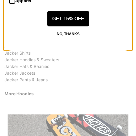
Apparel
GET 15% OFF
More from Jacker
NO, THANKS
All Jacker
Jacker Hoodies
Jacker Shirts
Jacker Hoodies & Sweaters
Jacker Hats & Beanies
Jacker Jackets
Jacker Pants & Jeans
More Hoodies