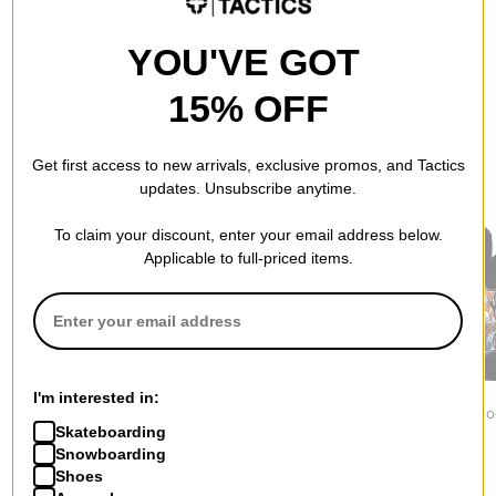
YOU'VE GOT
15% OFF
Get first access to new arrivals, exclusive promos, and Tactics
RECOMMENDED FOR YOU
updates. Unsubscribe anytime.
To claim your discount, enter your email address below.
Applicable to full-priced items.
Jacker
Independent
1910
I'm interested in:
Yetorious Hoodie
Built To Grind Work
Ojo Rojo Ho
Skateboarding
$139.95
Hoodie
$84.95
$75.95
Snowboarding
Shoes