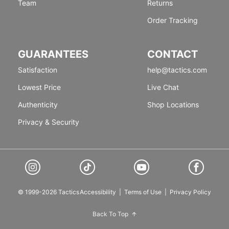
Team
Returns
Order Tracking
GUARANTEES
CONTACT
Satisfaction
help@tactics.com
Lowest Price
Live Chat
Authenticity
Shop Locations
Privacy & Security
© 1999-2026 Tactics
Accessibility
|
Terms of Use
|
Privacy Policy
Back To Top