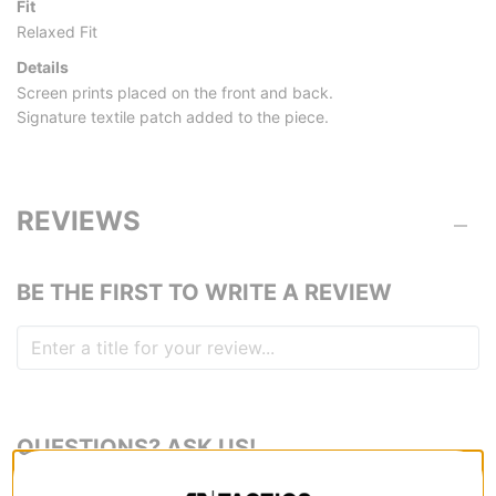
Fit
Relaxed Fit
Details
Screen prints placed on the front and back.
Signature textile patch added to the piece.
REVIEWS
BE THE FIRST TO WRITE A REVIEW
QUESTIONS? ASK US!