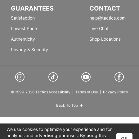
GUARANTEES
CONTACT
Satisfaction
help@tactics.com
Lowest Price
Live Chat
Authenticity
Shop Locations
Privacy & Security
© 1999-2026 Tactics
Accessibility
|
Terms of Use
|
Privacy Policy
Back To Top
We use cookies to optimize your experience and for
analytics and advertising purposes. By using this
OK