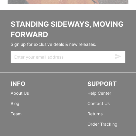
STANDING SIDEWAYS, MOVING
FORWARD
Sign up for exclusive deals & new releases.
INFO
SUPPORT
About Us
Help Center
Blog
Contact Us
Team
Returns
Order Tracking