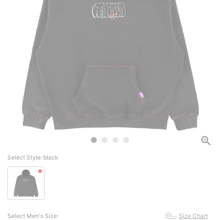
Select Style:
black
Select Men's Size:
Size Chart