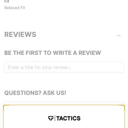
Fit
Relaxed Fit
REVIEWS
BE THE FIRST TO WRITE A REVIEW
QUESTIONS? ASK US!