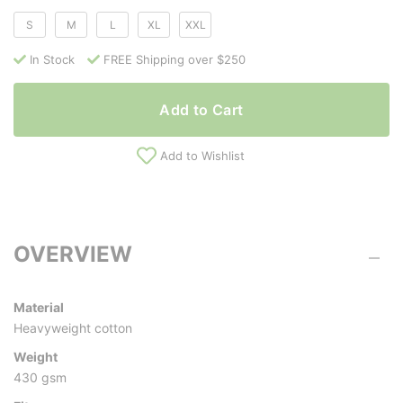
S
M
L
XL
XXL
In Stock
FREE Shipping over $250
Add to Cart
Add to Wishlist
OVERVIEW
Material
Heavyweight cotton
Weight
430 gsm