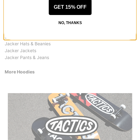
GET 15% OFF
More from Jacker
All Jacker
Jacker Hoodies
NO, THANKS
Jacker Shirts
Jacker Hoodies & Sweaters
Jacker Hats & Beanies
Jacker Jackets
Jacker Pants & Jeans
More Hoodies