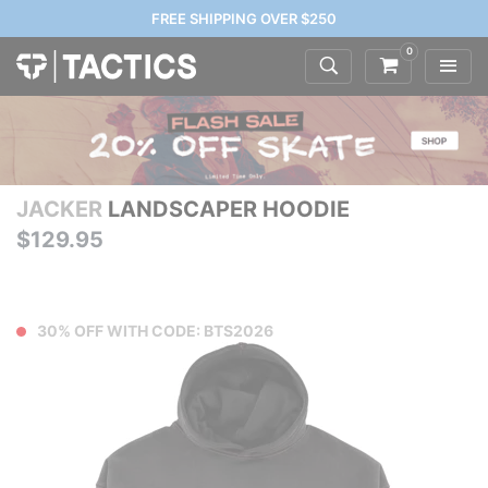
FREE SHIPPING OVER $250
0
JACKER
LANDSCAPER HOODIE
$129.95
30% OFF WITH CODE: BTS2026