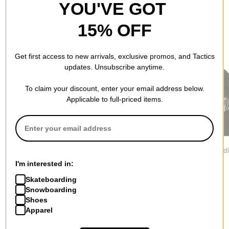
YOU'VE GOT
15% OFF
RECOMMENDED FOR YOU
Get first access to new arrivals, exclusive promos, and Tactics
updates. Unsubscribe anytime.
To claim your discount, enter your email address below.
Applicable to full-priced items.
Jacker
Vans
Former
Yetorious Hoodie
Oval Blaster Hoodie
Furor Hood
$139.95
$69.95
$79.95
I'm interested in:
Skateboarding
Snowboarding
Shoes
Apparel