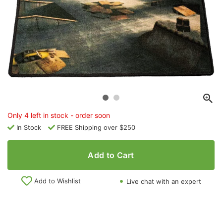
Only 4 left in stock - order soon
In Stock
FREE Shipping over $250
Add to Cart
Add to Wishlist
Live chat with an expert