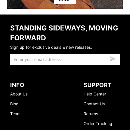
STANDING SIDEWAYS, MOVING
FORWARD
Sign up for exclusive deals & new releases.
INFO
SUPPORT
About Us
Help Center
Blog
Contact Us
Team
Returns
Order Tracking