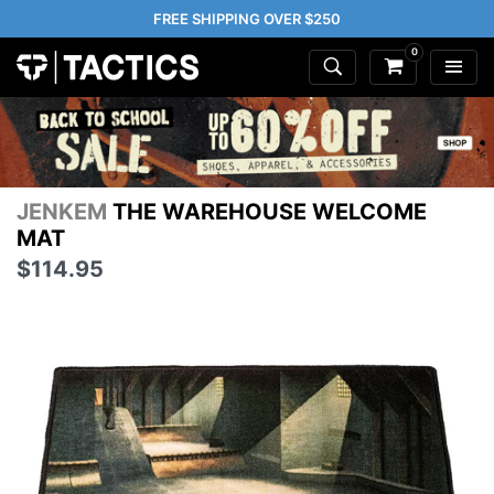
FREE SHIPPING OVER $250
0
JENKEM
THE WAREHOUSE WELCOME
MAT
$114.95