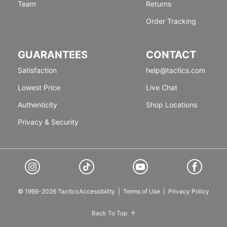
Team
Returns
Order Tracking
GUARANTEES
CONTACT
Satisfaction
help@tactics.com
Lowest Price
Live Chat
Authenticity
Shop Locations
Privacy & Security
© 1999-2026 Tactics
Accessibility
|
Terms of Use
|
Privacy Policy
Back To Top