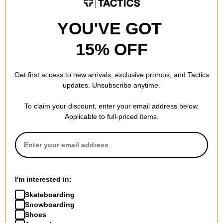
YOU'VE GOT
15% OFF
Get first access to new arrivals, exclusive promos, and Tactics
updates. Unsubscribe anytime.
To claim your discount, enter your email address below.
Applicable to full-priced items.
I'm interested in:
Skateboarding
Snowboarding
Shoes