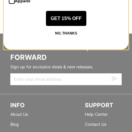
Apparel
GET 15% OFF
NO, THANKS
STANDING SIDEWAYS, MOVING
FORWARD
Sign up for exclusive deals & new releases.
INFO
SUPPORT
About Us
Help Center
Blog
Contact Us