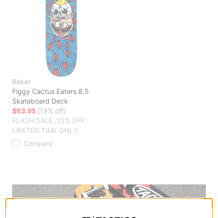
Baker
Figgy Cactus Eaters 8.5
Skateboard Deck
$63.95
(19% off)
FLASH SALE. 20% OFF.
LIMITED TIME ONLY.
Compare