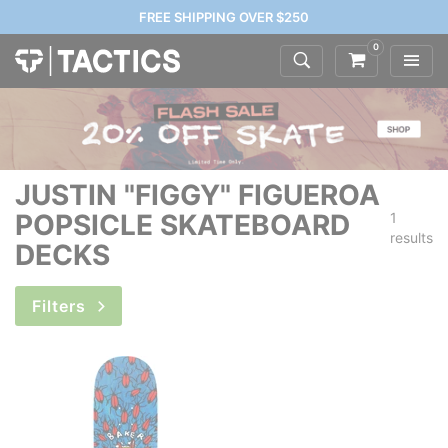
FREE SHIPPING OVER $250
0
JUSTIN "FIGGY" FIGUEROA
POPSICLE SKATEBOARD
1
results
DECKS
Filters