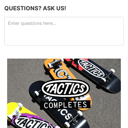
QUESTIONS? ASK US!