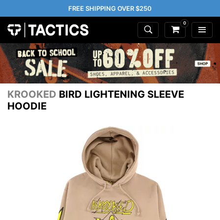
FREE SHIPPING OVER $250
0
KROOKED
BIRD LIGHTENING SLEEVE
HOODIE