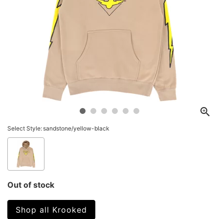
Select Style:
sandstone/yellow-black
Out of stock
Shop all Krooked