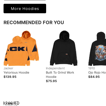
More Hoodies
RECOMMENDED FOR YOU
Jacker
Independent
1910
Yetorious Hoodie
Built To Grind Work
Ojo Rojo Ho
$139.95
Hoodie
$84.95
$75.95