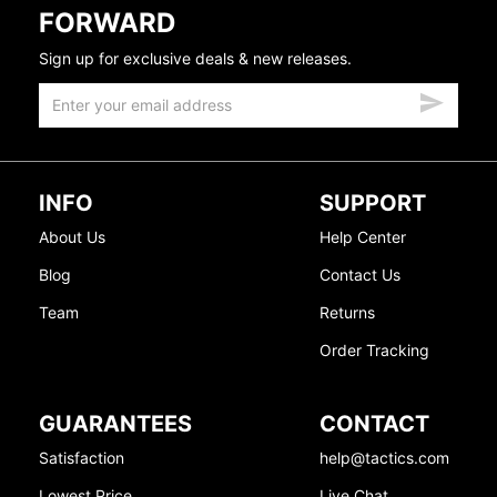
FORWARD
Sign up for exclusive deals & new releases.
INFO
SUPPORT
About Us
Help Center
Blog
Contact Us
Team
Returns
Order Tracking
GUARANTEES
CONTACT
Satisfaction
help@tactics.com
Lowest Price
Live Chat