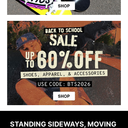
STANDING SIDEWAYS, MOVING