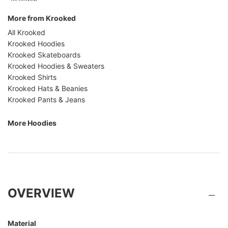
More from Krooked
All Krooked
Krooked Hoodies
Krooked Skateboards
Krooked Hoodies & Sweaters
Krooked Shirts
Krooked Hats & Beanies
Krooked Pants & Jeans
More Hoodies
OVERVIEW
Material