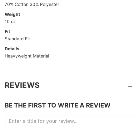
70% Cotton 30% Polyester
Weight
10 oz
Fit
Standard Fit
Details
Heavyweight Material
REVIEWS
BE THE FIRST TO WRITE A REVIEW