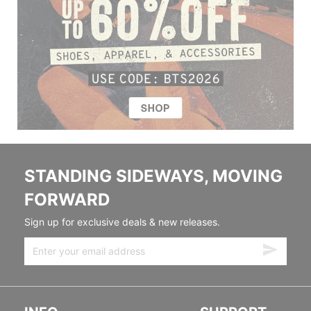
STANDING SIDEWAYS, MOVING
FORWARD
Sign up for exclusive deals & new releases.