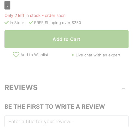
L
Only 2 left in stock - order soon
In Stock
FREE Shipping over $250
Add to Cart
Add to Wishlist
Live chat with an expert
REVIEWS
BE THE FIRST TO WRITE A REVIEW