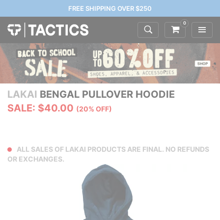
FREE SHIPPING OVER $250
0
LAKAI
BENGAL PULLOVER HOODIE
SALE: $40.00
(20% OFF)
ALL SALES OF LAKAI PRODUCTS ARE FINAL. NO REFUNDS
OR EXCHANGES.