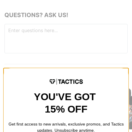
QUESTIONS? ASK US!
RECOMMENDED FOR YOU
YOU'VE GOT
15% OFF
Get first access to new arrivals, exclusive promos, and Tactics
updates. Unsubscribe anytime.