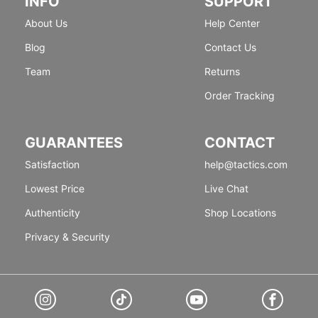
INFO
SUPPORT
About Us
Help Center
Blog
Contact Us
Team
Returns
Order Tracking
GUARANTEES
CONTACT
Satisfaction
help@tactics.com
Lowest Price
Live Chat
Authenticity
Shop Locations
Privacy & Security