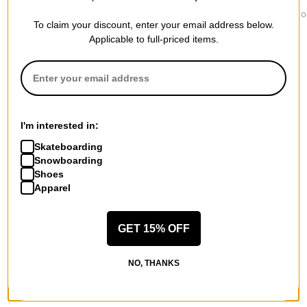
Jacker
Independent
1910
Yetorious Hoodie
Built To Grind Work
Ojo Rojo Ho
To claim your discount, enter your email address below.
$139.95
Hoodie
$84.95
$75.95
Applicable to full-priced items.
I'm interested in:
More from Lakai
Skateboarding
All Lakai
Snowboarding
Lakai Hoodies
Shoes
Lakai Men's Shoes
Apparel
Lakai Kids' Shoes
Lakai Hoodies & Sweaters
GET 15% OFF
Lakai Shirts
Lakai Road Trip Accessories
NO, THANKS
More Hoodies