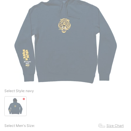
Select Style:
navy
Select Men's Size:
Size Chart