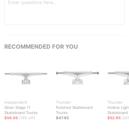
RECOMMENDED FOR YOU
Independent
Thunder
Thunder
Silver Stage 11
Polished Skateboard
Hollow Ligh
Skateboard Trucks
Trucks
Skateboard
$54.95
(19% off)
$47.95
$52.95
(20