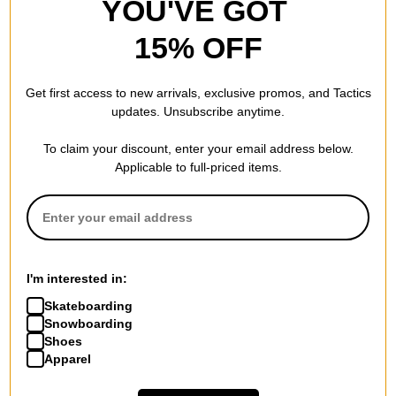
YOU'VE GOT
4.5
OVERALL RATING
15% OFF
Reviewed by
2
customers
Get first access to new arrivals, exclusive promos, and Tactics
updates. Unsubscribe anytime.
To claim your discount, enter your email address below.
Great
Applicable to full-priced items.
by
Joe M.
in
Mars
(Verified Buyer)
Posted on 8/27/2025
Lurpiv Hollow Polished Skateboard Trucks - silver 145
These are beautiful trucks and they feel great to ride. I
usually ride indy or thunder, and these feel like a little bit of
I'm interested in:
an amalgam of both. I ultimately put these on my cruiser as
they tolerate larger wheels (56mm in my case) without
Skateboarding
apparent wheel bite. Didn't like them as much for
Snowboarding
Ollies/tricks but i think that has mostly to do with their
Shoes
height. I prefer slightly lower trucks for that and would buy
Apparel
another set of lurpivs in an instant if they had a low height
model.