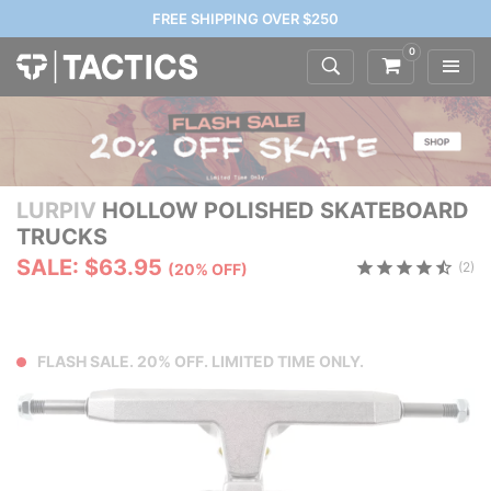
FREE SHIPPING OVER $250
0
LURPIV
HOLLOW POLISHED SKATEBOARD
TRUCKS
SALE: $63.95
(2)
(20% OFF)
FLASH SALE. 20% OFF. LIMITED TIME ONLY.