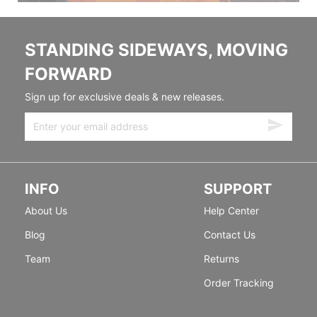
STANDING SIDEWAYS, MOVING
FORWARD
Sign up for exclusive deals & new releases.
INFO
SUPPORT
About Us
Help Center
Blog
Contact Us
Team
Returns
Order Tracking