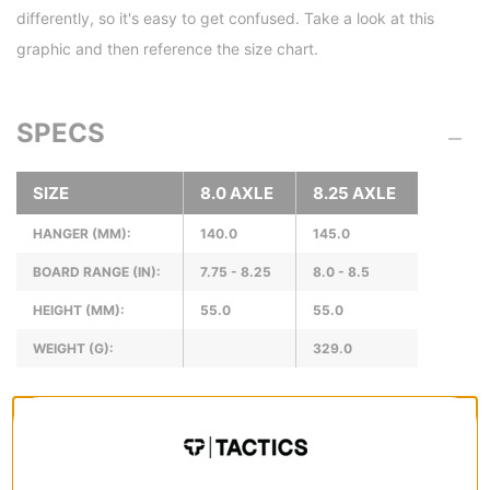
differently, so it's easy to get confused. Take a look at this
graphic and then reference the size chart.
SPECS
SIZE
8.0 AXLE
8.25 AXLE
HANGER (MM):
140.0
145.0
BOARD RANGE (IN):
7.75 - 8.25
8.0 - 8.5
HEIGHT (MM):
55.0
55.0
WEIGHT (G):
329.0
REVIEWS