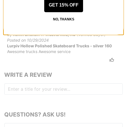
GET 15% OFF
NO, THANKS
Thanks fast service!
by
Kevin Shelton
in
Weaverville, NC
(Verified Buyer)
Posted on 10/29/2024
Lurpiv Hollow Polished Skateboard Trucks - silver 160
Awesome trucks Awesome service
WRITE A REVIEW
QUESTIONS? ASK US!