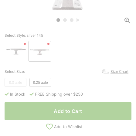
Select Style:
silver 145
Select Size:
Size Chart
8.0 axle
8.25 axle
In Stock
FREE Shipping over $250
Add to Cart
Add to Wishlist