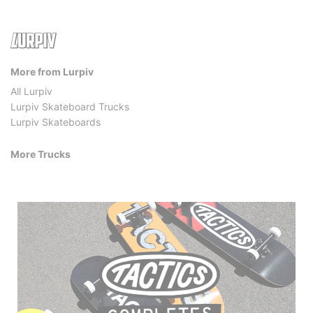
More from Lurpiv
All Lurpiv
Lurpiv Skateboard Trucks
Lurpiv Skateboards
More Trucks