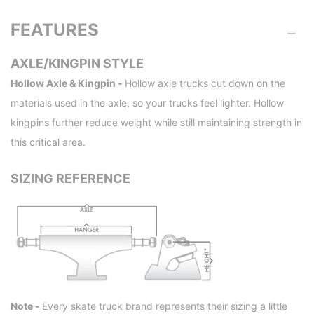
FEATURES
AXLE/KINGPIN STYLE
Hollow Axle & Kingpin -
Hollow axle trucks cut down on the
materials used in the axle, so your trucks feel lighter. Hollow
kingpins further reduce weight while still maintaining strength in
this critical area.
SIZING REFERENCE
Note -
Every skate truck brand represents their sizing a little