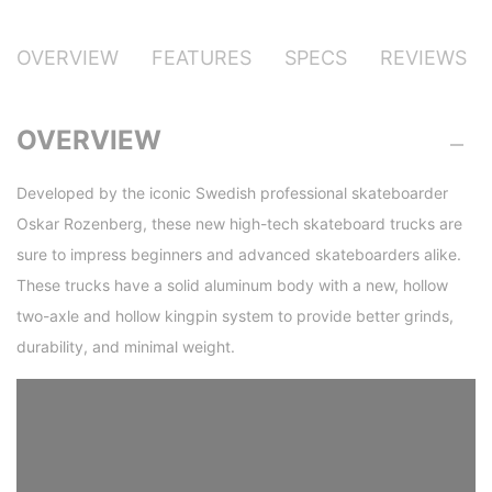
OVERVIEW
FEATURES
SPECS
REVIEWS
OVERVIEW
Developed by the iconic Swedish professional skateboarder
Oskar Rozenberg, these new high-tech skateboard trucks are
sure to impress beginners and advanced skateboarders alike.
These trucks have a solid aluminum body with a new, hollow
two-axle and hollow kingpin system to provide better grinds,
durability, and minimal weight.