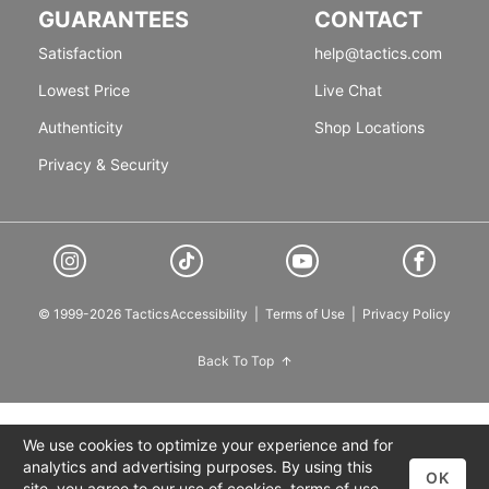
GUARANTEES
CONTACT
Satisfaction
help@tactics.com
Lowest Price
Live Chat
Authenticity
Shop Locations
Privacy & Security
© 1999-2026 Tactics
Accessibility
|
Terms of Use
|
Privacy Policy
Back To Top
We use cookies to optimize your experience and for
analytics and advertising purposes. By using this
OK
site, you agree to our use of cookies,
terms of use