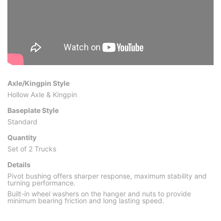
Axle/Kingpin Style
Hollow Axle & Kingpin
Baseplate Style
Standard
Quantity
Set of 2 Trucks
Details
Pivot bushing offers sharper response, maximum stability and
turning performance.
Built-in wheel washers on the hanger and nuts to provide
minimum bearing friction and long lasting speed.