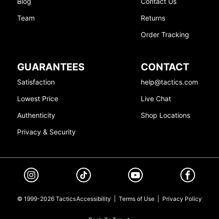
Blog
Contact Us
Team
Returns
Order Tracking
GUARANTEES
CONTACT
Satisfaction
help@tactics.com
Lowest Price
Live Chat
Authenticity
Shop Locations
Privacy & Security
© 1999-2026 Tactics
Accessibility
|
Terms of Use
|
Privacy Policy