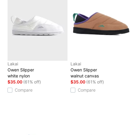
Lakai
Lakai
Owen Slipper
Owen Slipper
white nylon
walnut canvas
$35.00
(61% off)
$35.00
(61% off)
Compare
Compare