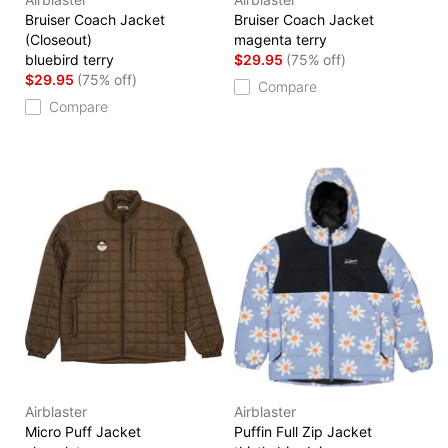
Bruiser Coach Jacket
Bruiser Coach Jacket
(Closeout)
magenta terry
bluebird terry
$29.95
(75% off)
$29.95
(75% off)
Compare
Compare
Airblaster
Airblaster
Micro Puff Jacket
Puffin Full Zip Jacket