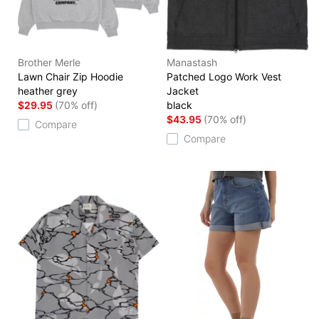
Brother Merle
Manastash
Lawn Chair Zip Hoodie
Patched Logo Work Vest
heather grey
Jacket
$29.95
(70% off)
black
$43.95
(70% off)
Compare
Compare