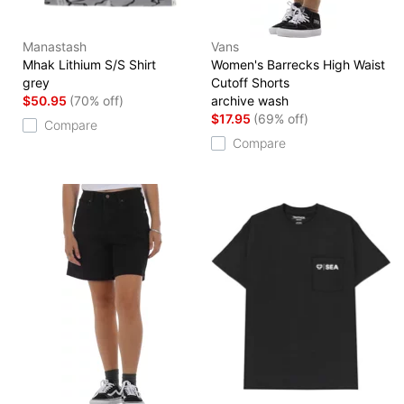
Manastash
Vans
Mhak Lithium S/S Shirt
Women's Barrecks High Waist
grey
Cutoff Shorts
$50.95
(70% off)
archive wash
$17.95
(69% off)
Compare
Compare