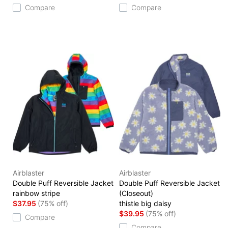
Compare
Compare
Airblaster
Airblaster
Double Puff Reversible Jacket
Double Puff Reversible Jacket
rainbow stripe
(Closeout)
$37.95
(75% off)
thistle big daisy
$39.95
(75% off)
Compare
Compare