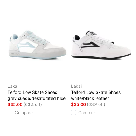
Lakai
Lakai
Telford Low Skate Shoes
Telford Low Skate Shoes
grey suede/desaturated blue
white/black leather
$35.00
(63% off)
$35.00
(63% off)
Compare
Compare