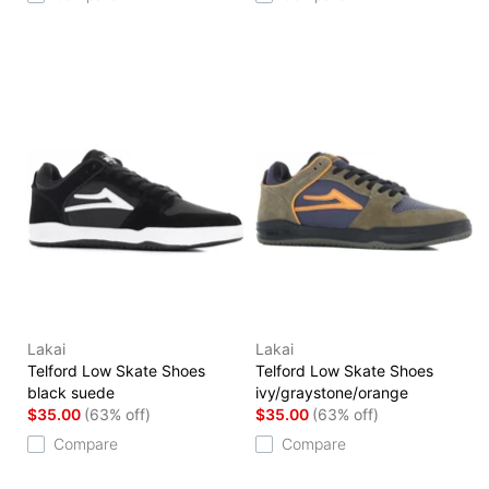
Lakai
Lakai
Telford Low Skate Shoes
Telford Low Skate Shoes
black suede
ivy/graystone/orange
$35.00
(63% off)
$35.00
(63% off)
Compare
Compare