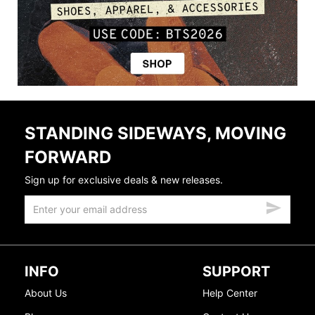
STANDING SIDEWAYS, MOVING
FORWARD
Sign up for exclusive deals & new releases.
INFO
SUPPORT
About Us
Help Center