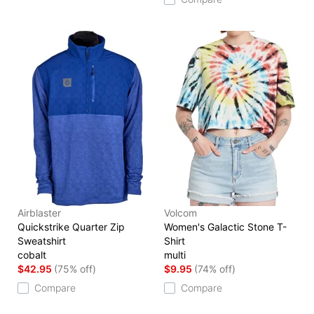
Airblaster
Volcom
Quickstrike Quarter Zip
Women's Galactic Stone T-
Sweatshirt
Shirt
cobalt
multi
$42.95
(75% off)
$9.95
(74% off)
Compare
Compare