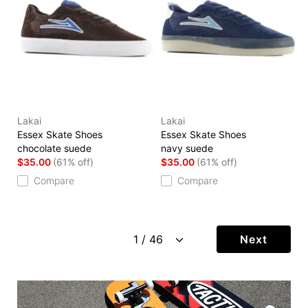
Lakai
Lakai
Essex Skate Shoes
Essex Skate Shoes
chocolate suede
navy suede
$35.00
(61% off)
$35.00
(61% off)
Compare
Compare
Next