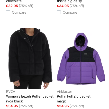
chocolate
thistle big daisy
$32.95
(75% off)
$34.95
(75% off)
Compare
Compare
RVCA
Airblaster
Women's Eezeh Puffer Jacket
Puffin Full Zip Jacket
rvca black
magic
$34.95
(75% off)
$34.95
(75% off)