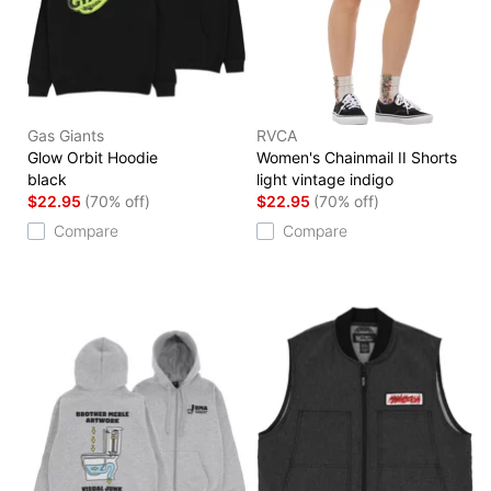
Gas Giants
RVCA
Glow Orbit Hoodie
Women's Chainmail II Shorts
black
light vintage indigo
$22.95
(70% off)
$22.95
(70% off)
Compare
Compare