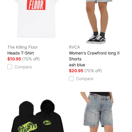
The Killing Floor
RVCA
Heads T-Shirt
Women's Crawfrord long II
$10.95
(70% off)
Shorts
ash blue
Compare
$20.95
(70% off)
Compare