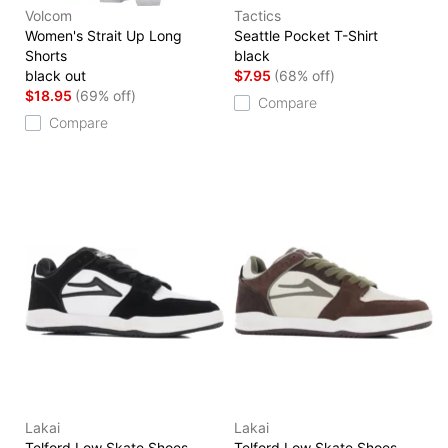
Volcom
Tactics
Women's Strait Up Long
Seattle Pocket T-Shirt
Shorts
black
black out
$7.95
(68% off)
$18.95
(69% off)
Compare
Compare
Lakai
Lakai
Telford Low Skate Shoes
Telford Low Skate Shoes