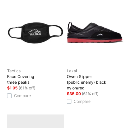
Tactics
Lakai
Face Covering
Owen Slipper
three peaks
(public enemy) black
$1.95
(61% off)
nylon/red
$35.00
(61% off)
Compare
Compare