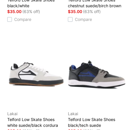
black/white
chestnut suede/birch brown
$35.00
(63% off)
$35.00
(63% off)
Compare
Compare
Lakai
Lakai
Telford Low Skate Shoes
Telford Low Skate Shoes
white suede/black cordura
black/tech suede