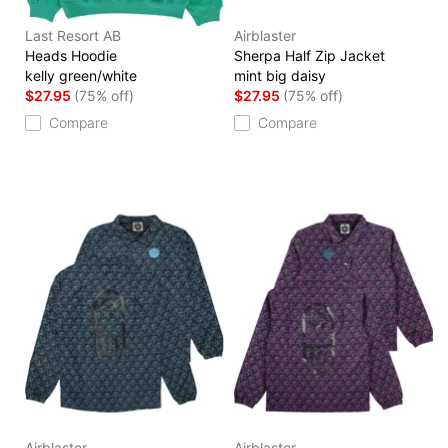
Last Resort AB
Airblaster
Heads Hoodie
Sherpa Half Zip Jacket
kelly green/white
mint big daisy
$27.95
(75% off)
$27.95
(75% off)
Compare
Compare
Airblaster
Airblaster