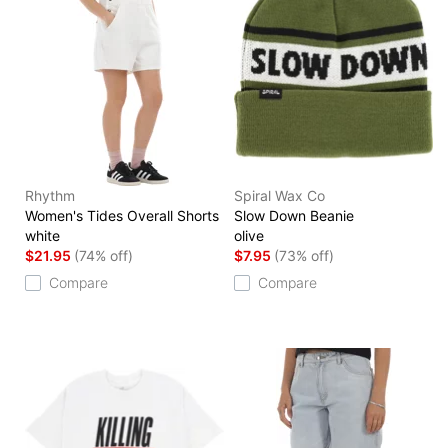
Rhythm
Spiral Wax Co
Women's Tides Overall Shorts
Slow Down Beanie
white
olive
$21.95
(74% off)
$7.95
(73% off)
Compare
Compare