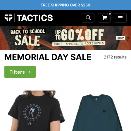
FREE SHIPPING OVER $250
0
MEMORIAL DAY SALE
2172 results
Filters