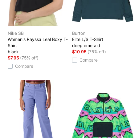
Nike SB
Burton
Women's Rayssa Leal Boxy T-
Elite L/S T-Shirt
Shirt
deep emerald
black
$10.95
(75% off)
$7.95
(75% off)
Compare
Compare