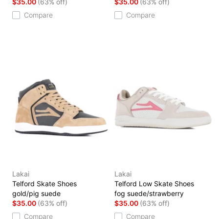
$35.00
(63% off)
$35.00
(63% off)
Compare
Compare
Lakai
Lakai
Telford Skate Shoes
Telford Low Skate Shoes
gold/pig suede
fog suede/strawberry
$35.00
(63% off)
$35.00
(63% off)
Compare
Compare