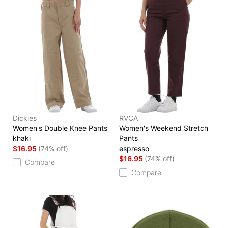
Dickies
RVCA
Women's Double Knee Pants
Women's Weekend Stretch
khaki
Pants
$16.95
(74% off)
espresso
$16.95
(74% off)
Compare
Compare