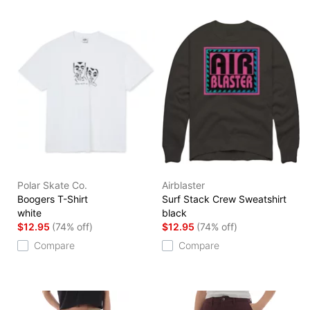
Polar Skate Co.
Airblaster
Boogers T-Shirt
Surf Stack Crew Sweatshirt
white
black
$12.95
(74% off)
$12.95
(74% off)
Compare
Compare