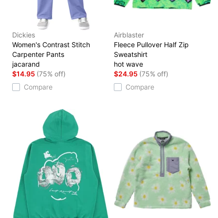
Dickies
Airblaster
Women's Contrast Stitch
Fleece Pullover Half Zip
Carpenter Pants
Sweatshirt
jacarand
hot wave
$14.95
(75% off)
$24.95
(75% off)
Compare
Compare