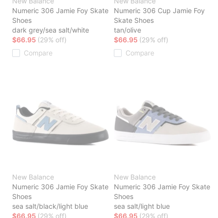
New Balance
New Balance
Numeric 306 Jamie Foy Skate
Numeric 306 Cup Jamie Foy
Shoes
Skate Shoes
dark grey/sea salt/white
tan/olive
$66.95
(29% off)
$66.95
(29% off)
Compare
Compare
New Balance
New Balance
Numeric 306 Jamie Foy Skate
Numeric 306 Jamie Foy Skate
Shoes
Shoes
sea salt/black/light blue
sea salt/light blue
$66.95
(29% off)
$66.95
(29% off)