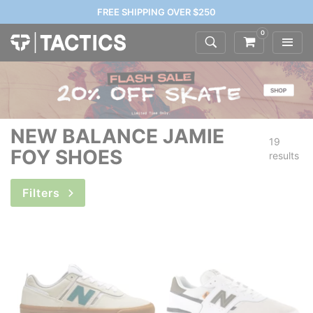
FREE SHIPPING OVER $250
0
NEW BALANCE JAMIE
19
FOY SHOES
results
Filters