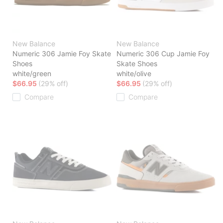
New Balance
New Balance
Numeric 306 Jamie Foy Skate
Numeric 306 Cup Jamie Foy
Shoes
Skate Shoes
white/green
white/olive
$66.95
(29% off)
$66.95
(29% off)
Compare
Compare