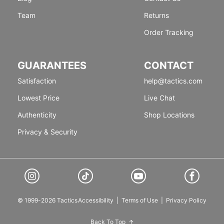
Team
Returns
Order Tracking
GUARANTEES
CONTACT
Satisfaction
help@tactics.com
Lowest Price
Live Chat
Authenticity
Shop Locations
Privacy & Security
© 1999-2026 Tactics
Accessibility
|
Terms of Use
|
Privacy Policy
Back To Top