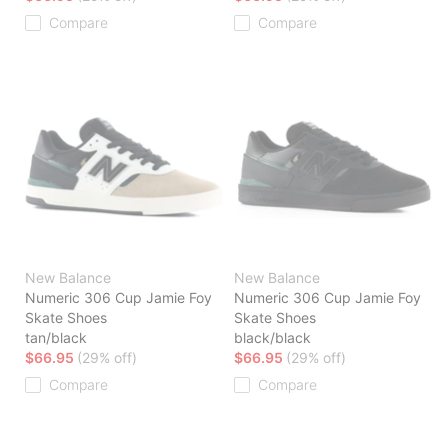
Compare
Compare
New Balance
New Balance
Numeric 306 Cup Jamie Foy
Numeric 306 Cup Jamie Foy
Skate Shoes
Skate Shoes
tan/black
black/black
$66.95
(29% off)
$66.95
(29% off)
Compare
Compare