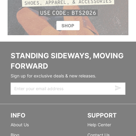
STANDING SIDEWAYS, MOVING
FORWARD
Sign up for exclusive deals & new releases.
INFO
SUPPORT
About Us
Help Center
Blog
Contact Us