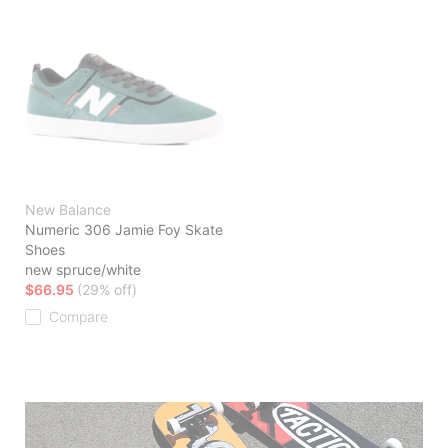
New Balance
Numeric 306 Jamie Foy Skate
Shoes
new spruce/white
$66.95
(29% off)
Compare