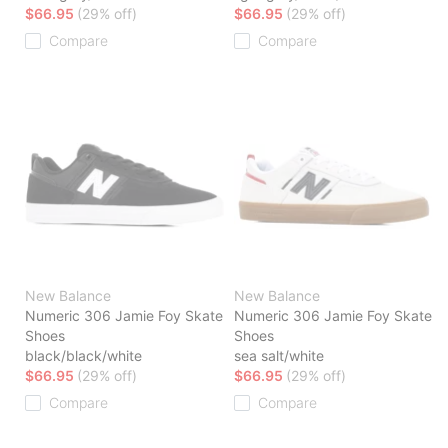
$66.95
(29% off)
$66.95
(29% off)
Compare
Compare
New Balance
New Balance
Numeric 306 Jamie Foy Skate
Numeric 306 Jamie Foy Skate
Shoes
Shoes
black/black/white
sea salt/white
$66.95
(29% off)
$66.95
(29% off)
Compare
Compare