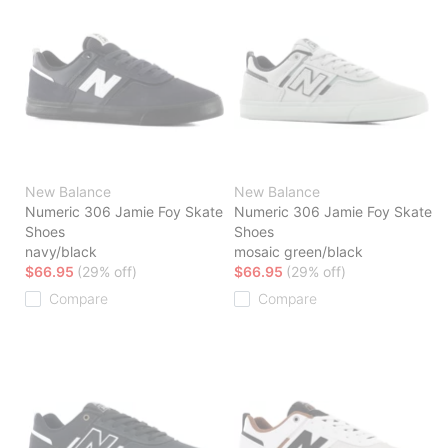
New Balance
New Balance
Numeric 306 Jamie Foy Skate
Numeric 306 Jamie Foy Skate
Shoes
Shoes
navy/black
mosaic green/black
$66.95
(29% off)
$66.95
(29% off)
Compare
Compare