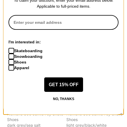
To claim your discount, enter your email address below.
New Balance
New Balance
Applicable to full-priced items.
Numeric 306 Jamie Foy Skate
Numeric 306 Jamie Foy Skate
Shoes
Shoes
black/tan
wheat/navy
$66.95
(29% off)
$66.95
(29% off)
Compare
Compare
I'm interested in:
Skateboarding
Snowboarding
Shoes
Apparel
GET 15% OFF
NO, THANKS
New Balance
New Balance
Numeric 306 Jamie Foy Skate
Numeric 306 Jamie Foy Skate
Shoes
Shoes
dark grey/sea salt
light grey/black/white