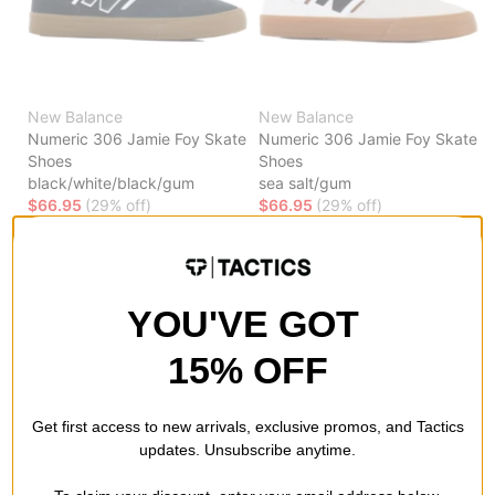
New Balance
New Balance
Numeric 306 Jamie Foy Skate
Numeric 306 Jamie Foy Skate
Shoes
Shoes
black/white/black/gum
sea salt/gum
$66.95
(29% off)
$66.95
(29% off)
Compare
Compare
YOU'VE GOT
15% OFF
Get first access to new arrivals, exclusive promos, and Tactics
updates. Unsubscribe anytime.