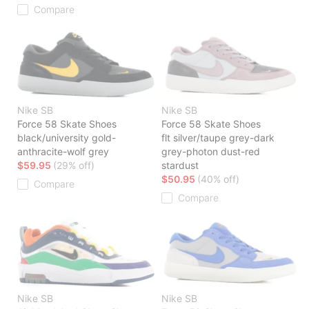
Compare
Nike SB
Nike SB
Force 58 Skate Shoes
Force 58 Skate Shoes
black/university gold-
flt silver/taupe grey-dark
anthracite-wolf grey
grey-photon dust-red
$59.95
(29% off)
stardust
$50.95
(40% off)
Compare
Compare
Nike SB
Nike SB