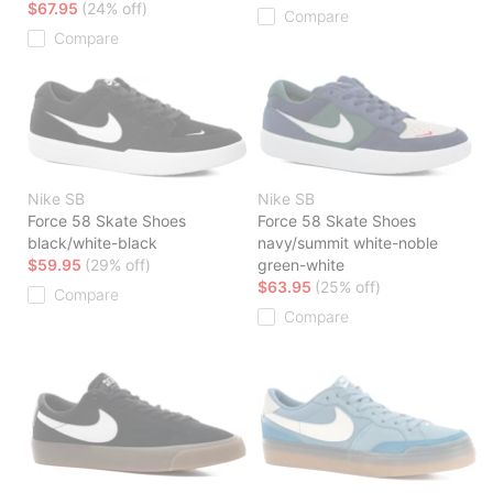
$67.95
(24% off)
Compare
Compare
Nike SB
Nike SB
Force 58 Skate Shoes
Force 58 Skate Shoes
black/white-black
navy/summit white-noble
$59.95
(29% off)
green-white
$63.95
(25% off)
Compare
Compare