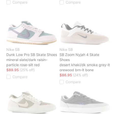
Compare
Compare
Nike SB
Nike SB
Dunk Low Pro SB Skate Shoes
SB Zoom Nyjah 4 Skate
mineral slate/dark raisin-
Shoes
particle rose-silt red
desert khaki/dk smoke grey-lt
$89.95
(25% off)
orewood brn-lt bone
$86.95
(24% off)
Compare
Compare