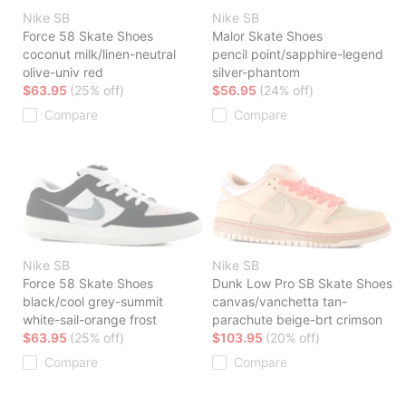
Nike SB
Nike SB
Force 58 Skate Shoes
Malor Skate Shoes
coconut milk/linen-neutral
pencil point/sapphire-legend
olive-univ red
silver-phantom
$63.95
(25% off)
$56.95
(24% off)
Compare
Compare
Nike SB
Nike SB
Force 58 Skate Shoes
Dunk Low Pro SB Skate Shoes
black/cool grey-summit
canvas/vanchetta tan-
white-sail-orange frost
parachute beige-brt crimson
$63.95
(25% off)
$103.95
(20% off)
Compare
Compare