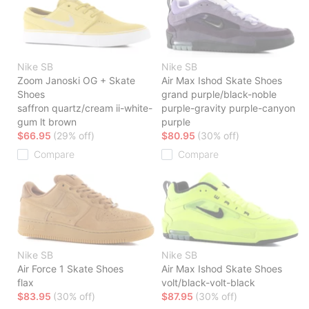
Nike SB
Nike SB
Zoom Janoski OG + Skate
Air Max Ishod Skate Shoes
Shoes
grand purple/black-noble
saffron quartz/cream ii-white-
purple-gravity purple-canyon
gum lt brown
purple
$66.95
(29% off)
$80.95
(30% off)
Compare
Compare
Nike SB
Nike SB
Air Force 1 Skate Shoes
Air Max Ishod Skate Shoes
flax
volt/black-volt-black
$83.95
(30% off)
$87.95
(30% off)