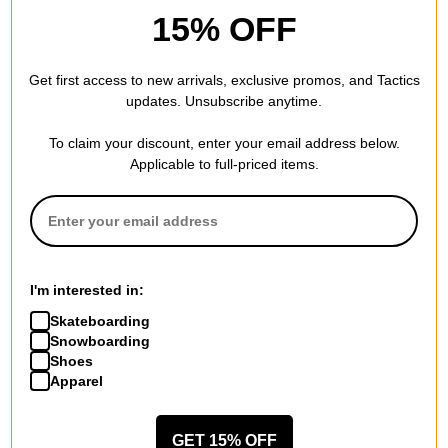
Shoes
(orange label) deep fir/black-
15% OFF
cannon/black-black-gum light
fir-sail-gum light brown
brown
$68.95
(40% off)
$59.95
(40% off)
Compare
Get first access to new arrivals, exclusive promos, and Tactics
Compare
updates. Unsubscribe anytime.
To claim your discount, enter your email address below.
Applicable to full-priced items.
Nike SB
Nike SB
SB Zoom Nyjah 4 Skate
Malor Skate Shoes
Shoes
black/dark russet-anthracite-
I'm interested in:
black/white-black
wolf grey
$86.95
(24% off)
$47.95
(40% off)
Skateboarding
Snowboarding
Compare
Compare
Shoes
Apparel
GET 15% OFF