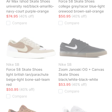
Air Max Ishod Skate Shoes
Force 58 Skate Shoes
university red/black-amarillo-
college grey/racer blue-light
navy-court purple-orange
orewood brown-sail-orange
$74.95
(40% off)
$50.95
(40% off)
Compare
Compare
Nike SB
Nike SB
Force 58 Skate Shoes
Zoom Janoski OG + Canvas
light british tan/parachute
Skate Shoes
beige-light bone-sail-team
black/white-black-white
red
$53.95
(40% off)
$50.95
(40% off)
Compare
Compare