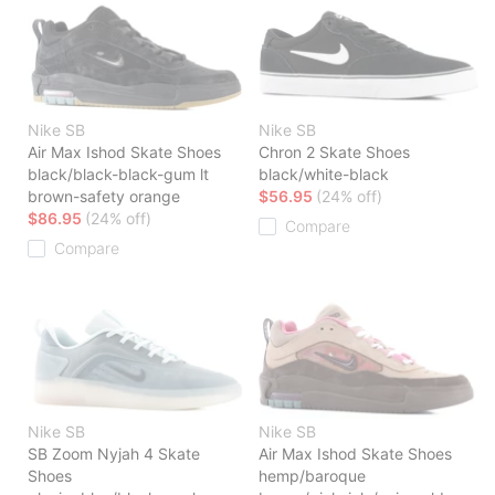
Nike SB
Nike SB
Air Max Ishod Skate Shoes
Chron 2 Skate Shoes
black/black-black-gum lt
black/white-black
brown-safety orange
$56.95
(24% off)
$86.95
(24% off)
Compare
Compare
Nike SB
Nike SB
SB Zoom Nyjah 4 Skate
Air Max Ishod Skate Shoes
Shoes
hemp/baroque