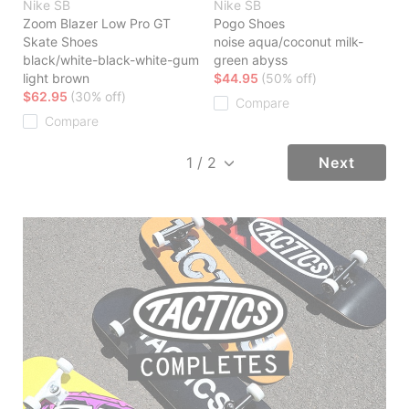
Nike SB
Nike SB
Zoom Blazer Low Pro GT
Pogo Shoes
Skate Shoes
noise aqua/coconut milk-
black/white-black-white-gum
green abyss
light brown
$44.95
(50% off)
$62.95
(30% off)
Compare
Compare
Next