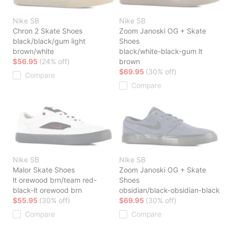
Nike SB
Nike SB
Chron 2 Skate Shoes
Zoom Janoski OG + Skate
black/black/gum light
Shoes
brown/white
black/white-black-gum lt
$56.95
(24% off)
brown
$69.95
(30% off)
Compare
Compare
Nike SB
Nike SB
Malor Skate Shoes
Zoom Janoski OG + Skate
lt orewood brn/team red-
Shoes
black-lt orewood brn
obsidian/black-obsidian-black
$55.95
(30% off)
$69.95
(30% off)
Compare
Compare