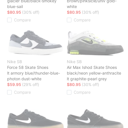
glacier blue/black-smokey
brown/pinksicle/univ gold-
blue-sail
white
$80.95
(30% off)
$80.95
(30% off)
Compare
Compare
Nike SB
Nike SB
Force 58 Skate Shoes
Air Max Ishod Skate Shoes
lt armory blue/thunder-blue-
black/neon yellow-anthracite
photon dust-white
lt graphite-pearl grey
$59.95
(29% off)
$80.95
(30% off)
Compare
Compare