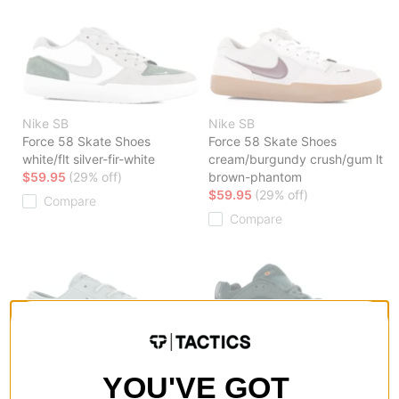
Nike SB
Nike SB
Force 58 Skate Shoes
Force 58 Skate Shoes
white/flt silver-fir-white
cream/burgundy crush/gum lt
$59.95
(29% off)
brown-phantom
$59.95
(29% off)
Compare
Compare
Nike SB
Nike SB
YOU'VE GOT
Zoom Janoski OG + Skate
Air Max Ishod Skate Shoes