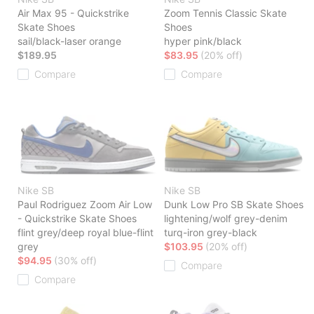
Air Max 95 - Quickstrike
Zoom Tennis Classic Skate
Skate Shoes
Shoes
sail/black-laser orange
hyper pink/black
$189.95
$83.95
(20% off)
Compare
Compare
Nike SB
Nike SB
Paul Rodriguez Zoom Air Low
Dunk Low Pro SB Skate Shoes
- Quickstrike Skate Shoes
lightening/wolf grey-denim
flint grey/deep royal blue-flint
turq-iron grey-black
grey
$103.95
(20% off)
$94.95
(30% off)
Compare
Compare