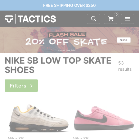
FREE SHIPPING OVER $250
0
NIKE SB LOW TOP SKATE
53
SHOES
results
Filters
Nike SB
Nike SB