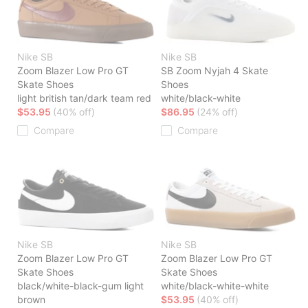
Nike SB
Nike SB
Zoom Blazer Low Pro GT
SB Zoom Nyjah 4 Skate
Skate Shoes
Shoes
light british tan/dark team red
white/black-white
$53.95
(40% off)
$86.95
(24% off)
Compare
Compare
Nike SB
Nike SB
Zoom Blazer Low Pro GT
Zoom Blazer Low Pro GT
Skate Shoes
Skate Shoes
black/white-black-gum light
white/black-white-white
brown
$53.95
(40% off)