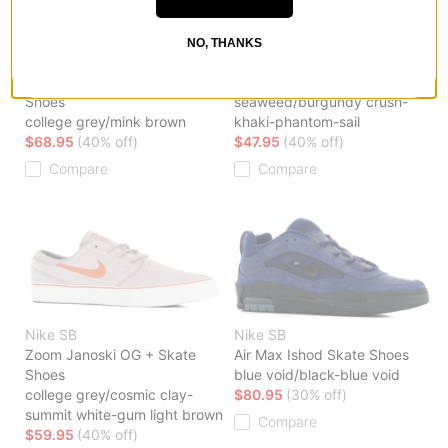
NO, THANKS
Nike SB
Nike SB
SB Zoom Nyjah 4 Skate
Malor Skate Shoes
Shoes
seaweed/burgundy crush-
college grey/mink brown
khaki-phantom-sail
$68.95
(40% off)
$47.95
(40% off)
Compare
Compare
Nike SB
Nike SB
Zoom Janoski OG + Skate
Air Max Ishod Skate Shoes
Shoes
blue void/black-blue void
college grey/cosmic clay-
$80.95
(30% off)
summit white-gum light brown
Compare
$59.95
(40% off)