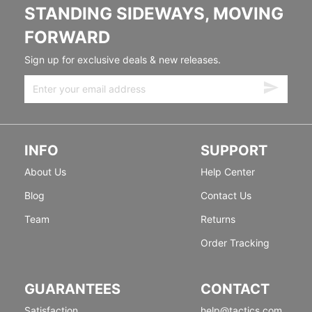
STANDING SIDEWAYS, MOVING
FORWARD
Sign up for exclusive deals & new releases.
INFO
SUPPORT
About Us
Help Center
Blog
Contact Us
Team
Returns
Order Tracking
GUARANTEES
CONTACT
Satisfaction
help@tactics.com