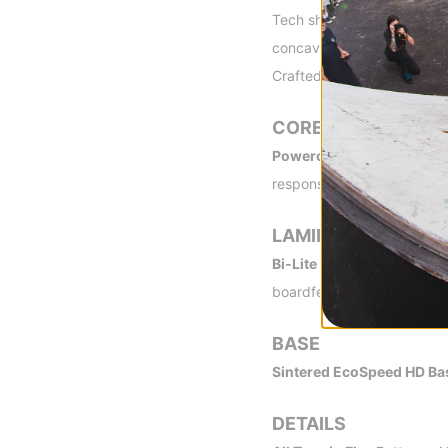
Tech shape with a convex no
concave tail allows for qui
Crafted to be more fun and
CORE
Powercore II -
A tip-to-ta
response and insane snap.
LAMINATES
Bi-Lite Laminate -
Rider-tr
boardfeel.
BASE
Sintered EcoSpeed HD Ba
DETAILS