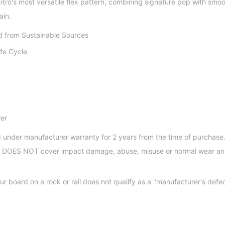
itro's most versatile flex pattern, combining signature pop with smo
ain.
 from Sustainable Sources
ife Cycle
er
 under manufacturer warranty for 2 years from the time of purchase.
nd DOES NOT cover impact damage, abuse, misuse or normal wear an
ur board on a rock or rail does not qualify as a "manufacturer's defe