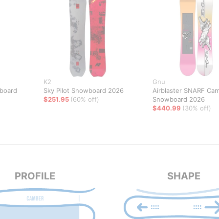
K2
Gnu
board
Sky Pilot Snowboard 2026
Airblaster SNARF Ca
$251.95
(60% off)
Snowboard 2026
$440.99
(30% off)
PROFILE
SHAPE