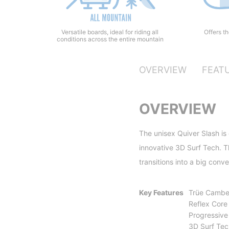
Offers t
Versatile boards, ideal for riding all
conditions across the entire mountain
OVERVIEW
FEAT
OVERVIEW
The unisex Quiver Slash is
innovative 3D Surf Tech. Th
transitions into a big conv
Key Features
Trüe Cambe
Reflex Core 
Progressive
3D Surf Tec