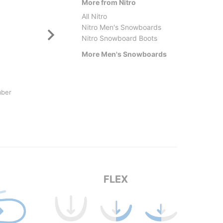
More from Nitro
All Nitro
Nitro Men's Snowboards
Nitro Snowboard Boots
More Men's Snowboards
Armada
Jones
mber
Beatnik LTD Snowboard 2026
Strato
$579.95
$669.
FLEX