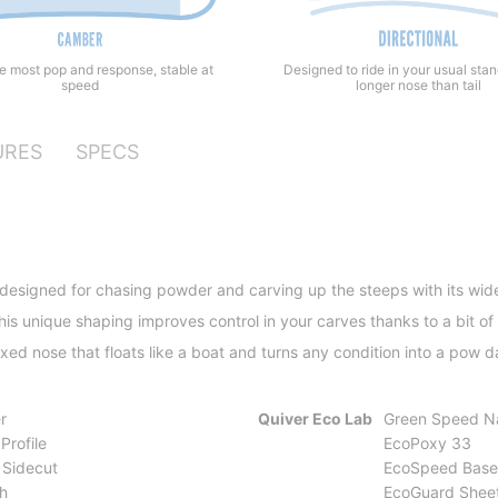
he most pop and response, stable at
Designed to ride in your usual sta
speed
longer nose than tail
URES
SPECS
 designed for chasing powder and carving up the steeps with its wid
is unique shaping improves control in your carves thanks to a bit of 
exed nose that floats like a boat and turns any condition into a pow 
r
Quiver Eco Lab
Green Speed N
Profile
EcoPoxy 33
 Sidecut
EcoSpeed Base
h
EcoGuard Shee