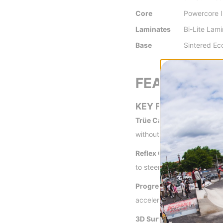
Core
Powercore I
Laminates
Bi-Lite Lam
Base
Sintered E
FEATURES
KEY FEATURES
Trüe Camber -
Trüe Camber
without. The amount of sn
Reflex Core Profile -
A thi
to steer your board through
Progressive Sidecut -
A l
accelerating out of turns a
3D Surf Tech -
Perfect sur