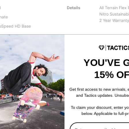
I
Details
All Terrain Flex
Nitro Sustainabi
inate
2 Year Warrant
coSpeed HD Base
YOU'VE 
 is good old standard camber, which provides the stability, and po
15% O
ap and support you get from a cambered board is unrivaled by any 
nner core profile between your feet improves handling and increases t
Get first access to new arrivals,
and Tactics updates. Unsubs
 a turn with ease.
To claim your discount, enter y
arger radius in the front that slowly gets thinner towards the tail. Th
below. Applicable to full-p
 breeze while maintaining a catch-free nose area.
f feeling in the snow. The evolution of the Quiver Series continues w