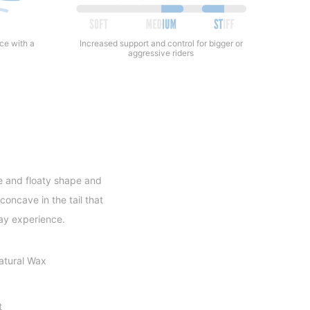
Increased support and control for bigger or
nce with a
aggressive riders
e and floaty shape and
concave in the tail that
day experience.
atural Wax
t