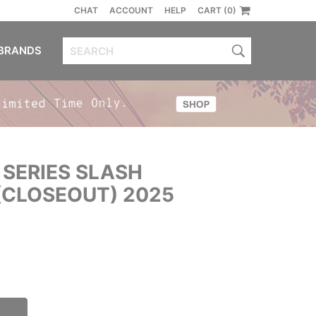
CHAT
ACCOUNT
HELP
CART (0)
BRANDS
 SERIES SLASH
CLOSEOUT) 2025