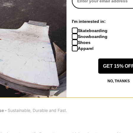
se and long transition into the front binding for the ultimate surfy f
ck control and carve-ability on and of the marked trail. The concept 
I'm interested in:
 turn any condition into a pow day experience.
Skateboarding
Snowboarding
Shoes
il poplar wood core with additional beech wood stringers for unrivale
Apparel
GET 15% OF
usted Bi-Lite Laminates are engineered for unrivaled strength, power
NO, THANKS
se -
Sustainable, Durable and Fast.