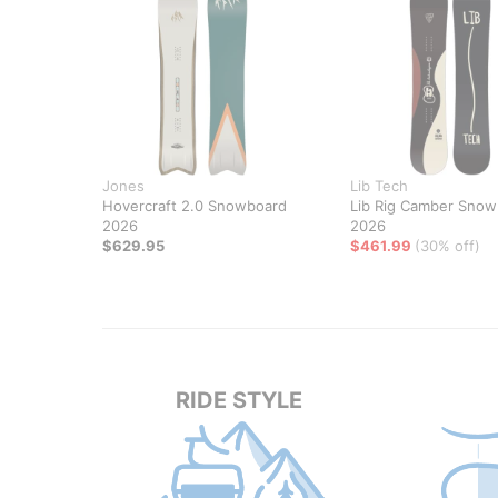
Jones
Lib Tech
Hovercraft 2.0 Snowboard
Lib Rig Camber Snow
2026
2026
$629.95
$461.99
(30% off)
RIDE STYLE