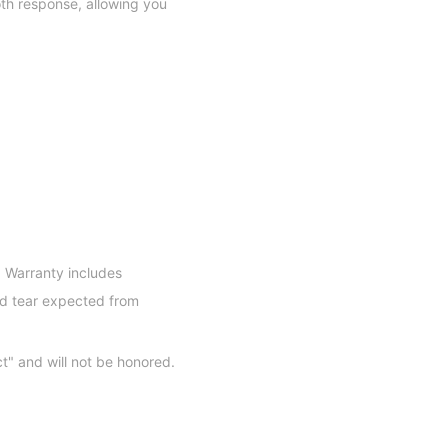
oth response, allowing you
 Warranty includes
d tear expected from
ct" and will not be honored.