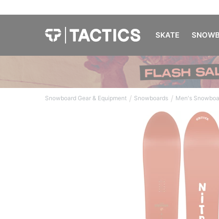
SKATE
SNOWB
/
/
Snowboard Gear & Equipment
Snowboards
Men's Snowboa