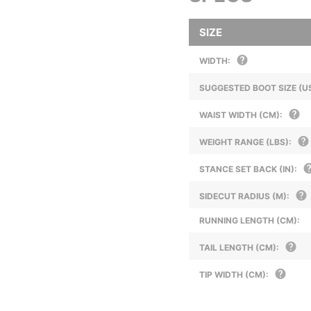
SIZE
WIDTH:
SUGGESTED BOOT SIZE (US
WAIST WIDTH (CM):
WEIGHT RANGE (LBS):
STANCE SET BACK (IN):
SIDECUT RADIUS (M):
RUNNING LENGTH (CM):
TAIL LENGTH (CM):
TIP WIDTH (CM):