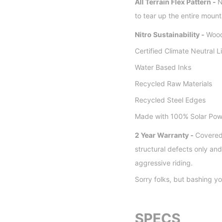
All Terrain Flex Pattern -
N
to tear up the entire mount
Nitro Sustainability -
Wood
Certified Climate Neutral L
Water Based Inks
Recycled Raw Materials
Recycled Steel Edges
Made with 100% Solar Pow
2 Year Warranty -
Covered
structural defects only a
aggressive riding.
Sorry folks, but bashing yo
SPECS