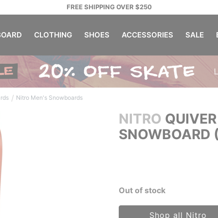
FREE SHIPPING OVER $250
OARD
CLOTHING
SHOES
ACCESSORIES
SALE
/
rds
Nitro Men's Snowboards
NITRO
QUIVER
SNOWBOARD (
Out of stock
Shop all Nitro