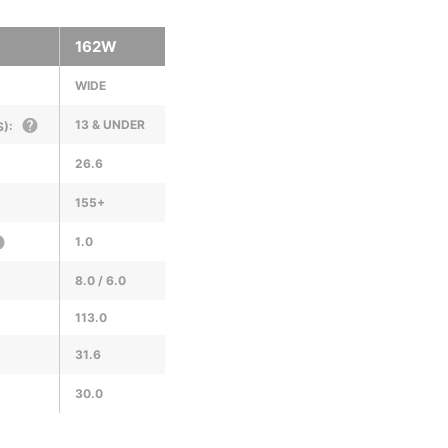
162W
WIDE
13 & UNDER
):
26.6
155+
1.0
8.0 / 6.0
113.0
31.6
30.0