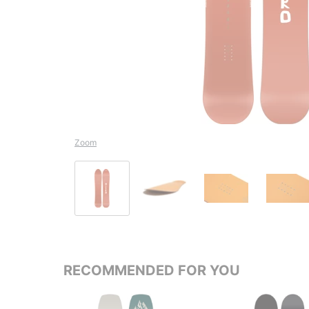
Zoom
RECOMMENDED FOR YOU