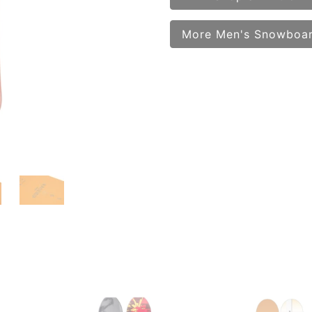
More Men's Snowboa