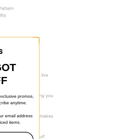
 Pattern
lity
y
GOT
p many shreds can't live
FF
other camber design.
orsional flex, allowing you
 exclusive promos,
cribe anytime.
our email address
e Progressive sidecut makes
riced items.
ith a whole new 3D Surf