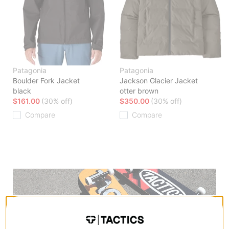
Patagonia
Patagonia
Boulder Fork Jacket
Jackson Glacier Jacket
black
otter brown
$161.00
(30% off)
$350.00
(30% off)
Compare
Compare