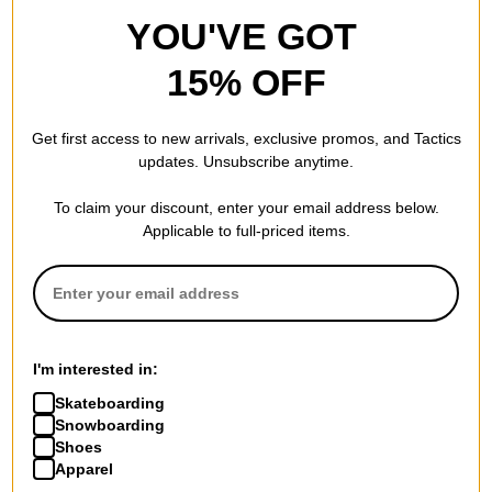
YOU'VE GOT
15% OFF
Get first access to new arrivals, exclusive promos, and Tactics
updates. Unsubscribe anytime.
To claim your discount, enter your email address below.
Applicable to full-priced items.
I'm interested in:
Skateboarding
Snowboarding
Shoes
Apparel