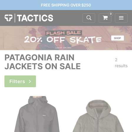
FREE SHIPPING OVER $250
0
PATAGONIA RAIN
2
JACKETS ON SALE
results
Filters