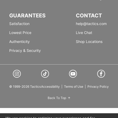
GUARANTEES
CONTACT
Satisfaction
help@tactics.com
Lowest Price
Live Chat
Authenticity
Shop Locations
Privacy & Security
© 1999-2026 Tactics
Accessibility
|
Terms of Use
|
Privacy Policy
Back To Top