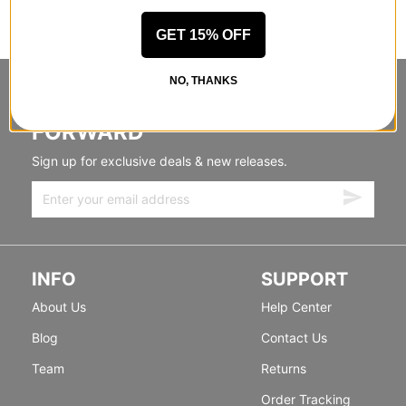
GET 15% OFF
NO, THANKS
STANDING SIDEWAYS, MOVING
FORWARD
Sign up for exclusive deals & new releases.
INFO
SUPPORT
About Us
Help Center
Blog
Contact Us
Team
Returns
Order Tracking