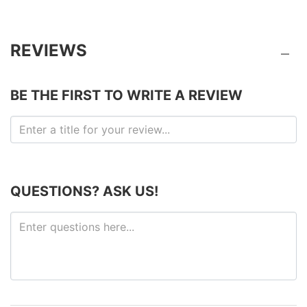
REVIEWS
BE THE FIRST TO WRITE A REVIEW
QUESTIONS? ASK US!