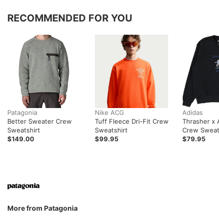
RECOMMENDED FOR YOU
Patagonia
Nike ACG
Adidas
Better Sweater Crew
Tuff Fleece Dri-Fit Crew
Thrasher x
Sweatshirt
Sweatshirt
Crew Sweat
$149.00
$99.95
$79.95
More from Patagonia