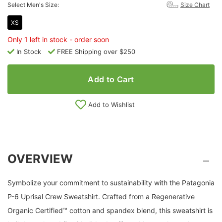
Select Men's Size:
Size Chart
XS
Only 1 left in stock - order soon
In Stock
FREE Shipping over $250
Add to Cart
Add to Wishlist
OVERVIEW
Symbolize your commitment to sustainability with the Patagonia
P-6 Uprisal Crew Sweatshirt. Crafted from a Regenerative
Organic Certified™ cotton and spandex blend, this sweatshirt is