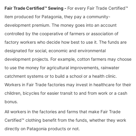
Fair Trade Certified™ Sewing -
For every Fair Trade Certified™
item produced for Patagonia, they pay a community-
development premium. The money goes into an account
controlled by the cooperative of farmers or association of
factory workers who decide how best to use it. The funds are
designated for social, economic and environmental
development projects. For example, cotton farmers may choose
to use the money for agricultural improvements, rainwater
catchment systems or to build a school or a health clinic.
Workers in Fair Trade factories may invest in healthcare for their
children, bicycles for easier transit to and from work or a cash
bonus.
All workers in the factories and farms that make Fair Trade
Certified™ clothing benefit from the funds, whether they work
directly on Patagonia products or not.