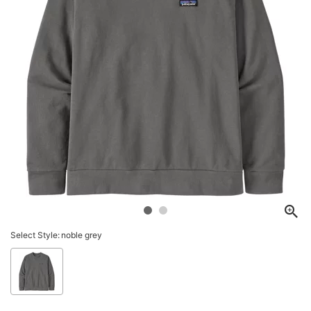
Select Style:
noble grey