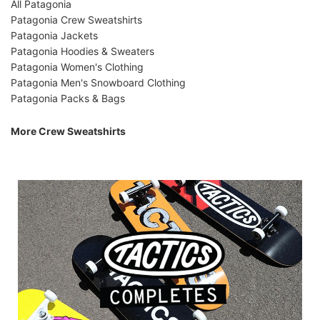
All Patagonia
Patagonia Crew Sweatshirts
Patagonia Jackets
Patagonia Hoodies & Sweaters
Patagonia Women's Clothing
Patagonia Men's Snowboard Clothing
Patagonia Packs & Bags
More Crew Sweatshirts