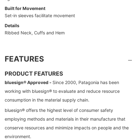
Built for Movement
Set-in sleeves facilitate movement
Details
Ribbed Neck, Cuffs and Hem
FEATURES
PRODUCT FEATURES
bluesign® Approved -
Since 2000, Patagonia has been
working with bluesign® to evaluate and reduce resource
consumption in the material supply chain.
bluesign® offers the highest level of consumer safety
employing methods and materials in their manufacture that
conserve resources and minimize impacts on people and the
environment.