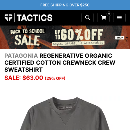
FREE SHIPPING OVER $250
0
PATAGONIA
REGENERATIVE ORGANIC
CERTIFIED COTTON CREWNECK CREW
SWEATSHIRT
SALE: $63.00
(29% OFF)