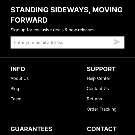
STANDING SIDEWAYS, MOVING
FORWARD
Sign up for exclusive deals & new releases.
INFO
SUPPORT
About Us
Help Center
Blog
Contact Us
Team
Returns
Order Tracking
GUARANTEES
CONTACT