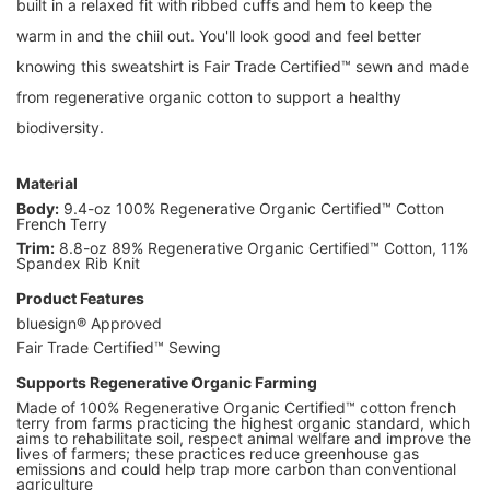
built in a relaxed fit with ribbed cuffs and hem to keep the
warm in and the chiil out. You'll look good and feel better
knowing this sweatshirt is Fair Trade Certified™ sewn and made
from regenerative organic cotton to support a healthy
biodiversity.
Material
Body:
9.4-oz 100% Regenerative Organic Certified™ Cotton
French Terry
Trim:
8.8-oz 89% Regenerative Organic Certified™ Cotton, 11%
Spandex Rib Knit
Product Features
bluesign® Approved
Fair Trade Certified™ Sewing
Supports Regenerative Organic Farming
Made of 100% Regenerative Organic Certified™ cotton french
terry from farms practicing the highest organic standard, which
aims to rehabilitate soil, respect animal welfare and improve the
lives of farmers; these practices reduce greenhouse gas
emissions and could help trap more carbon than conventional
agriculture