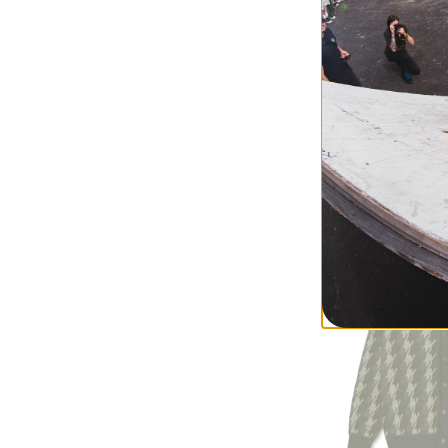
Polar Skate Co.
'93! Work Pants
rust hickory strip
$84.95
(50% off)
Compare