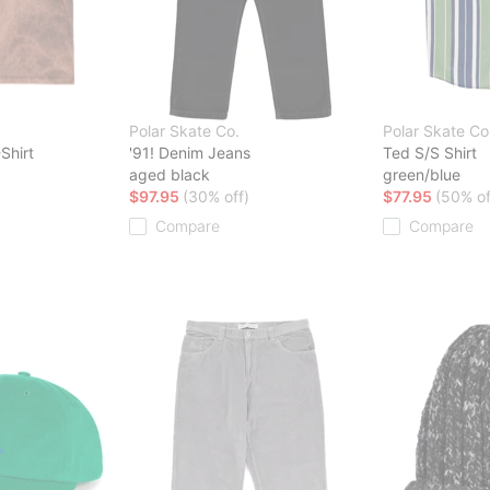
Polar Skate Co.
Polar Skate Co
Shirt
'91! Denim Jeans
Ted S/S Shirt
aged black
green/blue
$97.95
(30% off)
$77.95
(50% of
Compare
Compare