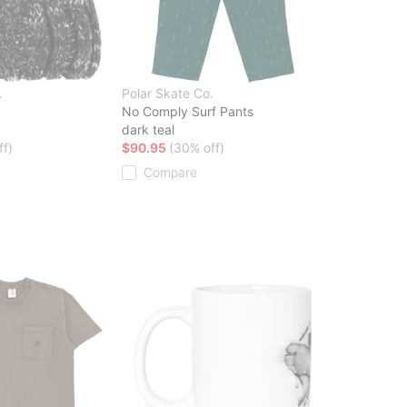
.
Polar Skate Co.
No Comply Surf Pants
dark teal
ff)
$90.95
(30% off)
Compare