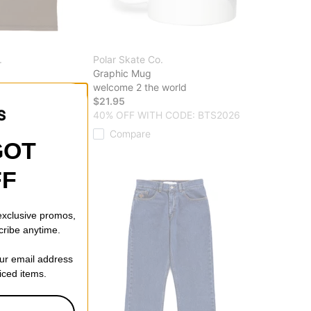
.
Polar Skate Co.
Graphic Mug
welcome 2 the world
ff)
$21.95
40% OFF WITH CODE: BTS2026
Compare
GOT
FF
 exclusive promos,
cribe anytime.
our email address
riced items.