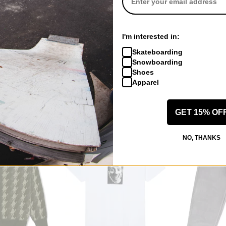
Polar Skate Co.
Polar Skate Co
I'm interested in:
44! Corduroy Pants
Cut Outs T-Shi
Skateboarding
e
chocolate
dark olive
Snowboarding
$131.95
(20% off)
$39.95
(20% o
Shoes
Compare
Compare
Apparel
GET 15% OF
NO, THANKS