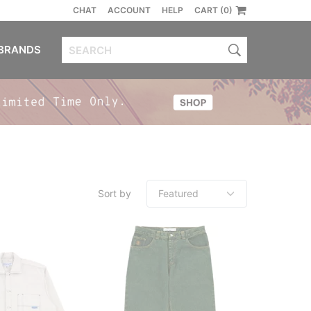
CHAT
ACCOUNT
HELP
CART (0)
BRANDS
Sort by