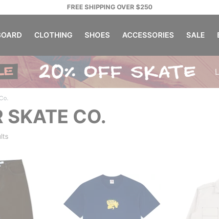
FREE SHIPPING OVER $250
OARD
CLOTHING
SHOES
ACCESSORIES
SALE
Co.
 SKATE CO.
lts