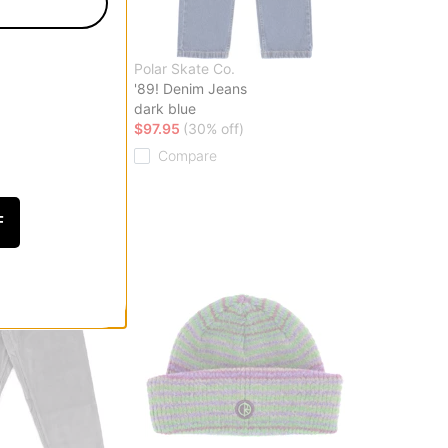
.
Polar Skate Co.
rt
'89! Denim Jeans
dark blue
ff)
$97.95
(30% off)
Compare
F