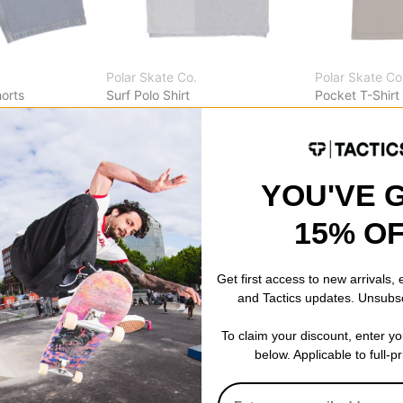
Polar Skate Co.
Polar Skate Co
orts
Surf Polo Shirt
Pocket T-Shirt
heather blue
brown
$62.95
(50% off)
$24.95
(50% o
Compare
Compare
YOU'VE 
15% O
Get first access to new arrivals,
and Tactics updates. Unsubs
To claim your discount, enter y
below. Applicable to full-p