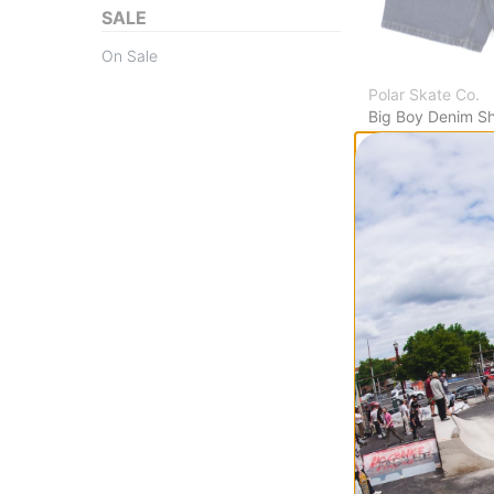
SALE
On Sale
Polar Skate Co.
Big Boy Denim Sh
dark blue
$90.95
(30% off)
Compare