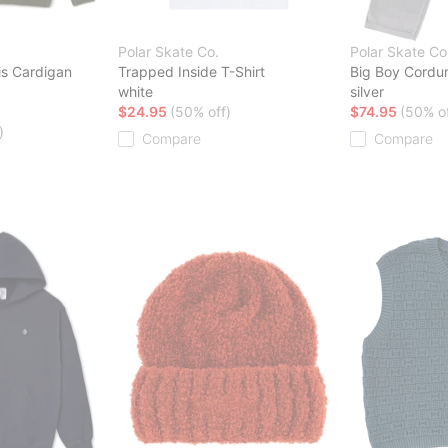
Polar Skate Co.
Polar Skate Co
is Cardigan
Trapped Inside T-Shirt
Big Boy Cordu
white
silver
$24.95
(50% off)
$74.95
(50% of
)
Compare
Compare