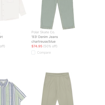
.
Polar Skate Co.
rt
'93! Denim Jeans
chartreuse/blue
off)
$74.95
(50% off)
Compare