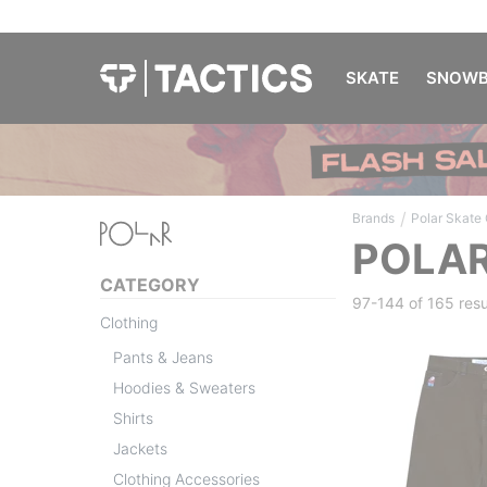
SKATE
SNOWB
/
Brands
Polar Skate 
POLAR
CATEGORY
97-144 of
165 resu
Clothing
Pants & Jeans
Hoodies & Sweaters
Shirts
Jackets
Clothing Accessories