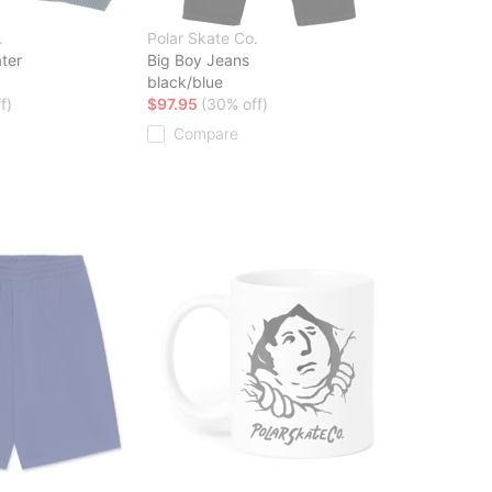
.
Polar Skate Co.
ter
Big Boy Jeans
black/blue
f)
$97.95
(30% off)
Compare