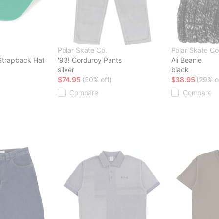
Polar Skate Co.
Polar Skate Co
 Strapback Hat
'93! Corduroy Pants
Ali Beanie
silver
black
$74.95
(50% off)
$38.95
(29% o
Compare
Compare