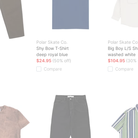
Polar Skate Co.
Polar Skate Co
Shy Bow T-Shirt
Big Boy L/S Shi
deep royal blue
washed white
$24.95
(50% off)
$104.95
(30% 
Compare
Compare