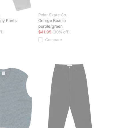
.
Polar Skate Co.
roy Pants
George Beanie
purple/green
f)
$41.95
(30% off)
Compare