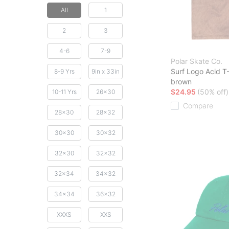
All
1
2
3
4-6
7-9
Polar Skate Co.
Surf Logo Acid T-
8-9 Yrs
9in x 33in
brown
$24.95
(50% off)
10-11 Yrs
26x30
Compare
28x30
28x32
30x30
30x32
32x30
32x32
32x34
34x32
34x34
36x32
XXXS
XXS