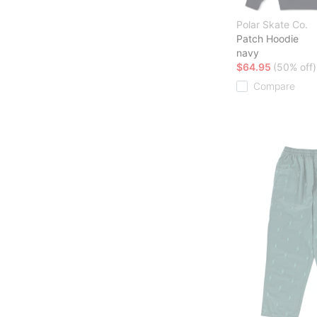
Polar Skate Co.
Patch Hoodie
navy
$64.95
(50% off)
Compare