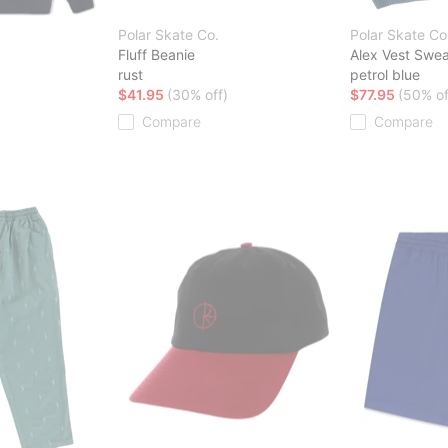
Polar Skate Co.
Polar Skate Co
Fluff Beanie
Alex Vest Swea
rust
petrol blue
$41.95
(30% off)
$77.95
(50% of
Compare
Compare