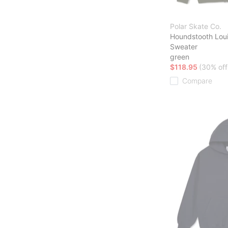
Polar Skate Co.
Houndstooth Lou
Sweater
green
$118.95
(30% off
Compare