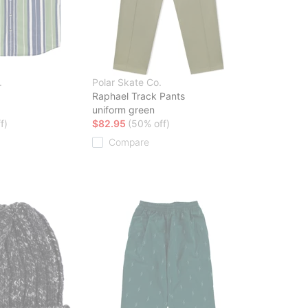
.
Polar Skate Co.
Raphael Track Pants
uniform green
f)
$82.95
(50% off)
Compare