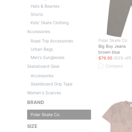
Hats & Beanies
Shorts
Kids' Skate Clothing
Accessories
Polar Skate Co.
Road Trip Accessories
Big Boy Jeans
Urban Bags
brown blue
Men's Sunglasses
$79.95
(50% off)
Compare
Skateboard Gear
Accessories
Skateboard Grip Tape
Women's Scarves
BRAND
Polar Skate Co.
SIZE