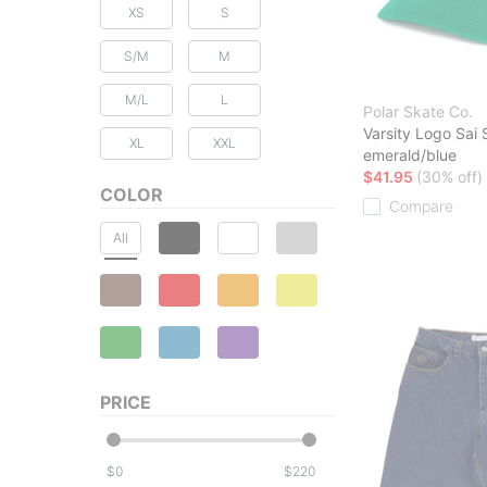
XS
S
S/M
M
M/L
L
Polar Skate Co.
Varsity Logo Sai
XL
XXL
emerald/blue
$41.95
(30% off)
COLOR
Compare
All
PRICE
$
$