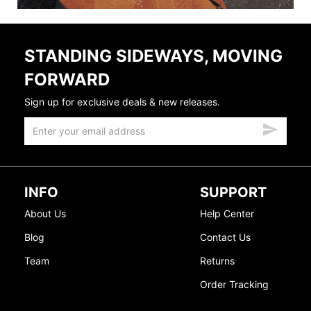
STANDING SIDEWAYS, MOVING
FORWARD
Sign up for exclusive deals & new releases.
INFO
SUPPORT
About Us
Help Center
Blog
Contact Us
Team
Returns
Order Tracking