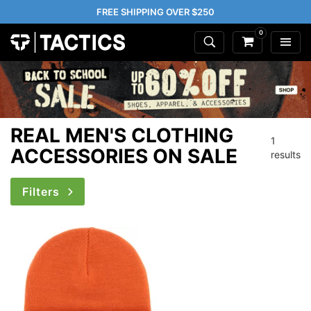
FREE SHIPPING OVER $250
0
REAL MEN'S CLOTHING
1
ACCESSORIES ON SALE
results
Filters