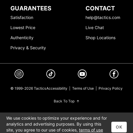
GUARANTEES
CONTACT
Satisfaction
help@tactics.com
Lowest Price
Live Chat
Authenticity
Shop Locations
Privacy & Security
© 1999-2026 Tactics
Accessibility
|
Terms of Use
|
Privacy Policy
Back To Top
We use cookies to optimize your experience and for
analytics and advertising purposes. By using this
OK
site, you agree to our use of cookies,
terms of use