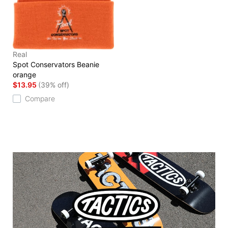
Real
Spot Conservators Beanie
orange
$13.95
(39% off)
Compare