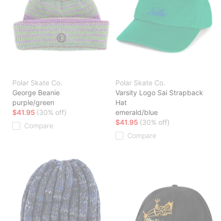
Polar Skate Co.
Polar Skate Co.
George Beanie
Varsity Logo Sai Strapback
purple/green
Hat
$41.95
(30% off)
emerald/blue
$41.95
(30% off)
Compare
Compare