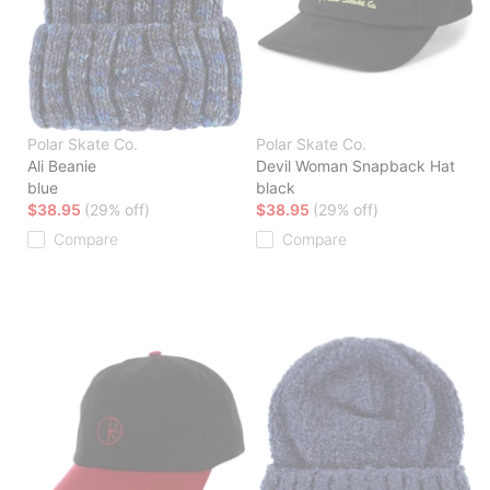
Polar Skate Co.
Polar Skate Co.
Ali Beanie
Devil Woman Snapback Hat
blue
black
$38.95
(29% off)
$38.95
(29% off)
Compare
Compare