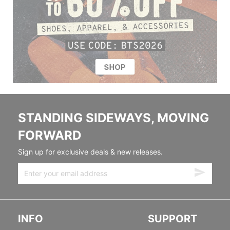
STANDING SIDEWAYS, MOVING
FORWARD
Sign up for exclusive deals & new releases.
INFO
SUPPORT