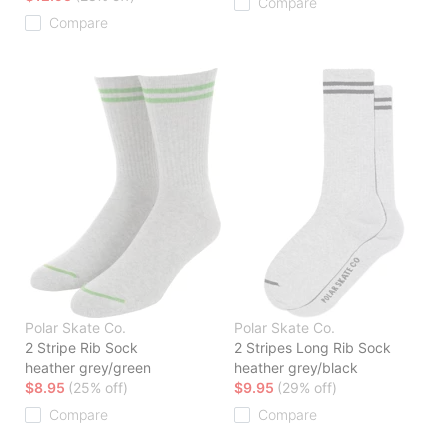
Compare
Compare
Polar Skate Co.
Polar Skate Co.
2 Stripe Rib Sock
2 Stripes Long Rib Sock
heather grey/green
heather grey/black
$8.95
(25% off)
$9.95
(29% off)
Compare
Compare