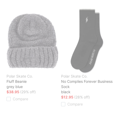
Polar Skate Co.
Polar Skate Co.
Fluff Beanie
No Complies Forever Business
grey blue
Sock
$38.95
(29% off)
black
$12.95
(28% off)
Compare
Compare