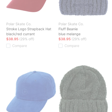
Polar Skate Co.
Polar Skate Co.
Stroke Logo Strapback Hat
Fluff Beanie
black/red currant
blue melange
$38.95
(29% off)
$38.95
(29% off)
Compare
Compare