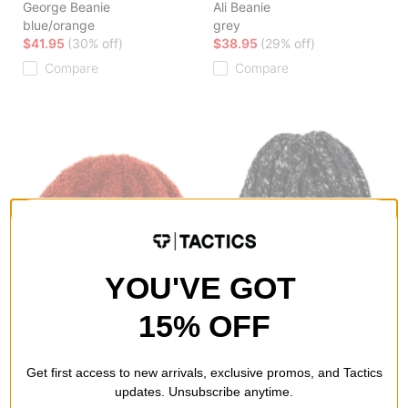
George Beanie
Ali Beanie
blue/orange
grey
$41.95
(30% off)
$38.95
(29% off)
Compare
Compare
YOU'VE GOT
15% OFF
Polar Skate Co.
Polar Skate Co.
Get first access to new arrivals, exclusive promos, and Tactics
Fluff Beanie
Ali Beanie
updates. Unsubscribe anytime.
rust
black