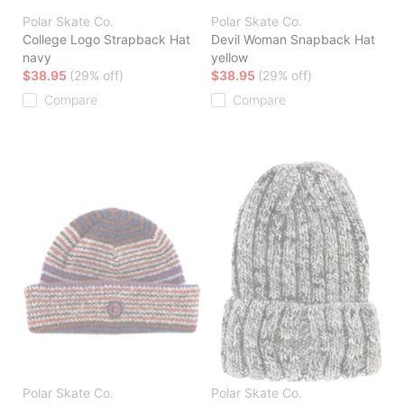
Polar Skate Co.
Polar Skate Co.
College Logo Strapback Hat
Devil Woman Snapback Hat
navy
yellow
$38.95
(29% off)
$38.95
(29% off)
Compare
Compare
Polar Skate Co.
Polar Skate Co.