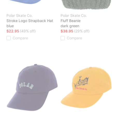
Polar Skate Co.
Polar Skate Co.
Stroke Logo Strapback Hat
Fluff Beanie
blue
dark green
$22.95
(49% off)
$38.95
(29% off)
Compare
Compare