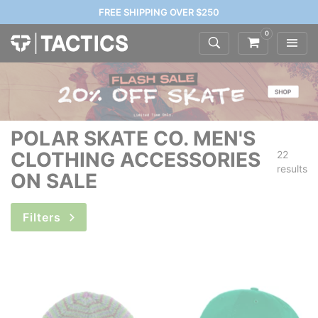
FREE SHIPPING OVER $250
0
POLAR SKATE CO. MEN'S
CLOTHING ACCESSORIES
22
results
ON SALE
Filters