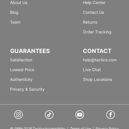
About Us
Help Center
Blog
Contact Us
Team
Returns
Order Tracking
GUARANTEES
CONTACT
Satisfaction
help@tactics.com
Lowest Price
Live Chat
Authenticity
Shop Locations
Privacy & Security
© 1999-2026 Tactics
Accessibility
|
Terms of Use
|
Privacy Policy