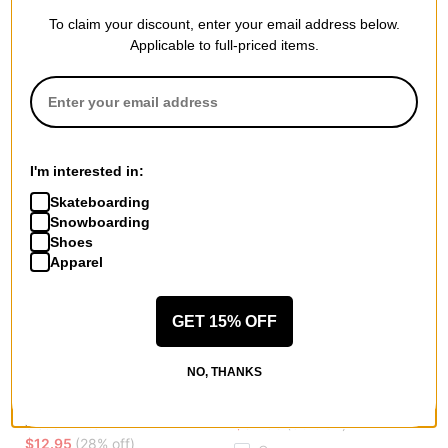
$41.95
(30% off)
$38.95
(29% off)
To claim your discount, enter your email address below.
Compare
Compare
Applicable to full-priced items.
I'm interested in:
Skateboarding
Snowboarding
Shoes
Apparel
GET 15% OFF
Polar Skate Co.
Polar Skate Co.
NO, THANKS
No Complies Forever Business
Bubblegum Key Wallet
Sock
brown
cloud white
$34.95
(30% off)
$12.95
(28% off)