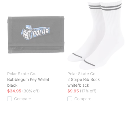
Polar Skate Co.
Polar Skate Co.
Bubblegum Key Wallet
2 Stripe Rib Sock
black
white/black
$34.95
(30% off)
$9.95
(17% off)
Compare
Compare