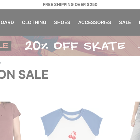
FREE SHIPPING OVER $250
OARD
CLOTHING
SHOES
ACCESSORIES
SALE
e
ON SALE