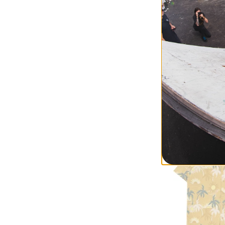
RVCA
Women's Cable V
star white
$74.95
(40% off)
Compare