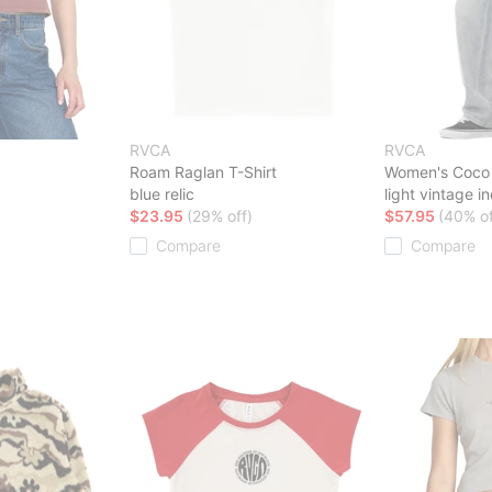
RVCA
RVCA
Roam Raglan T-Shirt
Women's Coco 
blue relic
light vintage i
$23.95
(29% off)
$57.95
(40% of
Compare
Compare