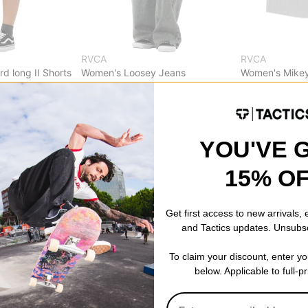
RVCA
RVCA
d long II Shorts
Women's Loosey Jeans
Women's Mikey
dusty blue wash
pirate black
$57.95
(40% off)
$32.95
(49% o
Compare
Compare
YOU'VE 
15% O
Get first access to new arrivals,
and Tactics updates. Unsubs
To claim your discount, enter y
below. Applicable to full-p