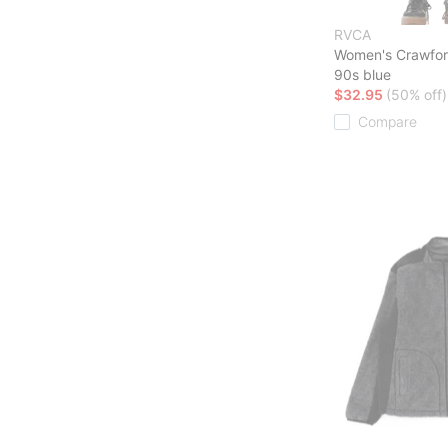
RVCA
Women's Crawfor
90s blue
$32.95
(50% off)
Compare