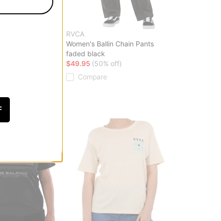
RVCA
 Puffer Jacket
Women's Ballin Chain Pants
faded black
ff)
$49.95
(50% off)
Compare
F