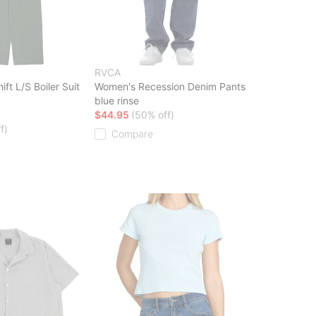
RVCA
ft L/S Boiler Suit
Women's Recession Denim Pants
blue rinse
$44.95
(50% off)
f)
Compare