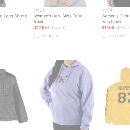
RVCA
RVCA
d Long Shorts
Women's Haru Slide Tank
Women's Girlfri
khaki
rvca black
$17.95
(50% off)
$17.95
(49% of
Compare
Compare