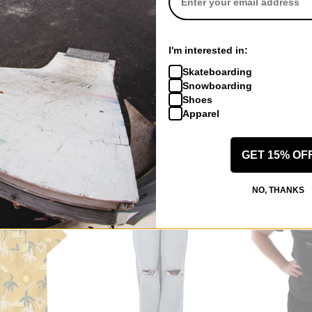
RVCA
RVCA
I'm interested in:
 Neck Sweater
Roam Raglan T-Shirt
Women's Eezeh
Skateboarding
terra brown
rvca black
Snowboarding
$23.95
(29% off)
$34.95
(75% o
Shoes
Compare
Compare
Apparel
GET 15% OF
NO, THANKS