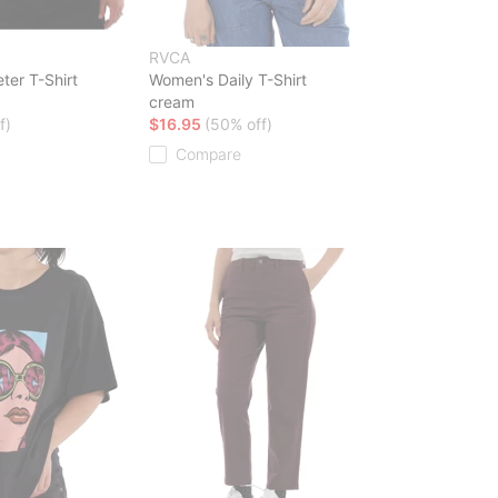
RVCA
ter T-Shirt
Women's Daily T-Shirt
cream
f)
$16.95
(50% off)
Compare