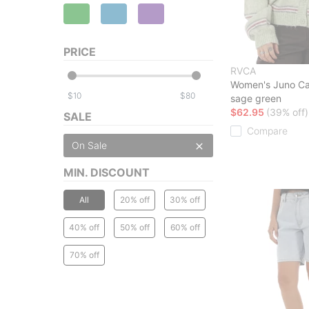
PRICE
RVCA
Women's Juno Ca
$
$
sage green
$62.95
(39% off)
SALE
Compare
On Sale
MIN. DISCOUNT
All
20% off
30% off
40% off
50% off
60% off
70% off