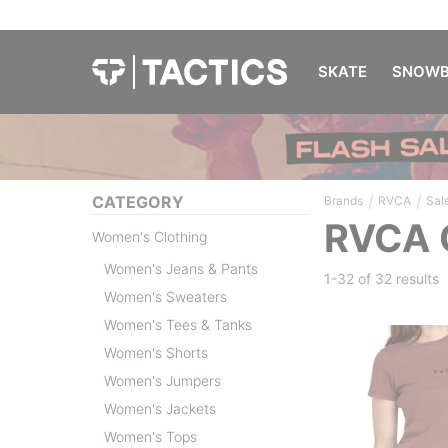
SKATE
SNOWB
/
/
CATEGORY
Brands
RVCA
Sal
RVCA 
Women's Clothing
Women's Jeans & Pants
1-32 of
32 results
Women's Sweaters
Women's Tees & Tanks
Women's Shorts
Women's Jumpers
Women's Jackets
Women's Tops