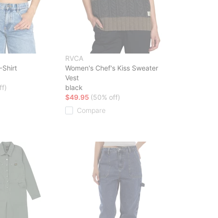
RVCA
Shirt
Women's Chef's Kiss Sweater
Vest
ff)
black
$49.95
(50% off)
Compare