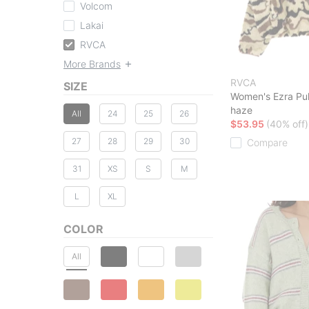
Volcom
Lakai
RVCA
More Brands
RVCA
SIZE
Women's Ezra Pul
haze
All
24
25
26
$53.95
(40% off)
27
28
29
30
Compare
31
XS
S
M
L
XL
COLOR
All