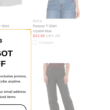
RVCA
 Shirt
Forever T-Shirt
crystal blue
ff)
$22.95
(28% off)
Compare
GOT
FF
 exclusive promos,
cribe anytime.
our email address
riced items.