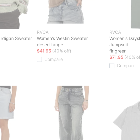
RVCA
RVCA
rdigan Sweater
Women's Westin Sweater
Women's Dayshi
desert taupe
Jumpsuit
$41.95
(40% off)
fir green
$71.95
(40% of
Compare
Compare