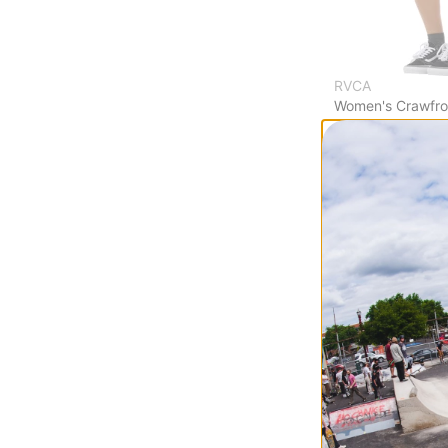
RVCA
Women's Crawfror
ash blue
$20.95
(70% off)
Compare