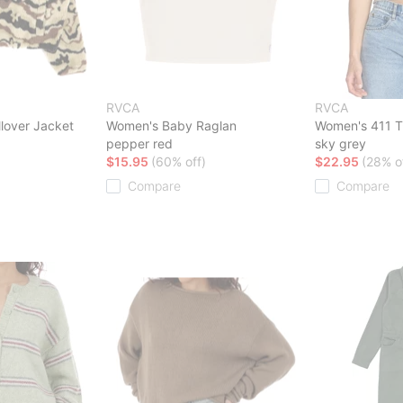
RVCA
RVCA
lover Jacket
Women's Baby Raglan
Women's 411 T-
pepper red
sky grey
$15.95
(60% off)
$22.95
(28% o
Compare
Compare