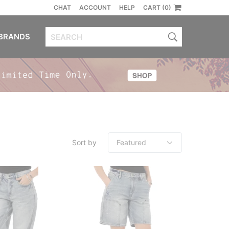
CHAT
ACCOUNT
HELP
CART (0)
BRANDS
Sort by