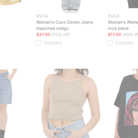
RVCA
RVCA
Women's Coco Denim Jeans
Women's Altime
bleached indigo
rvca black
$47.95
(50% off)
$17.95
(49% of
Compare
Compare