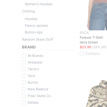
Women's Hoodies
Clothing
Hoodies
Fleece Jackets
Button-Ups
RVCA
Forever T-Shirt
Random Skate Stuff
terra brown
BRAND
$22.95
(28% off)
Compare
All Brands
Airblaster
Tactics
Vans
Burton
New Balance
Polar Skate Co.
Adidas