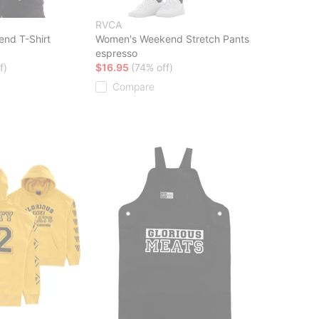
RVCA
end T-Shirt
Women's Weekend Stretch Pants
espresso
f)
$16.95
(74% off)
Compare