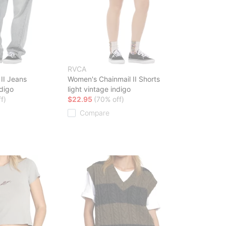
RVCA
II Jeans
Women's Chainmail II Shorts
ndigo
light vintage indigo
f)
$22.95
(70% off)
Compare