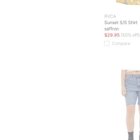
RVCA
Sunset S/S Shirt
saffron
$29.95
(50% off)
Compare