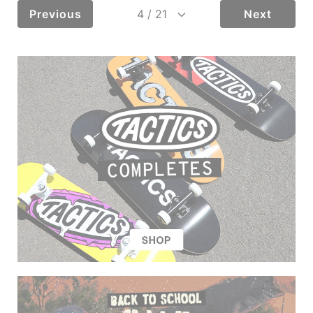
Previous
Next