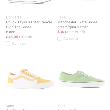
Converse
Lakai
Chuck Taylor All Star Canvas
Manchester Skate Shoes
High Top Shoes
cream/gum leather
black
$35.00
(59% off)
$45.95
(29% off)
Compare
Compare
Vans
Vans