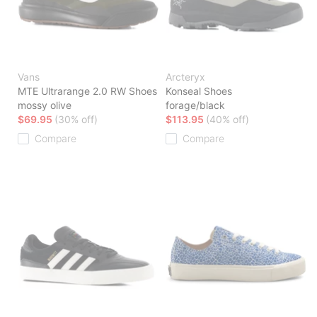
Vans
Arcteryx
MTE Ultrarange 2.0 RW Shoes
Konseal Shoes
mossy olive
forage/black
$69.95
(30% off)
$113.95
(40% off)
Compare
Compare