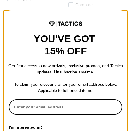
Compare
YOU'VE GOT
15% OFF
Get first access to new arrivals, exclusive promos, and Tactics
updates. Unsubscribe anytime.
Converse
Last Resort AB
To claim your discount, enter your email address below.
Chuck Taylor All Star Canvas
CM001 - Low Top Skate
Applicable to full-priced items.
High Top Shoes
Shoes
red
alloy grey/white
$45.95
(29% off)
$69.95
(30% off)
Compare
Compare
I'm interested in: