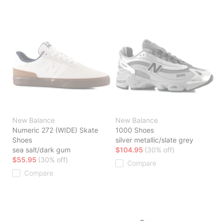
New Balance
New Balance
Numeric 272 (WIDE) Skate
1000 Shoes
Shoes
silver metallic/slate grey
sea salt/dark gum
$104.95
(30% off)
$55.95
(30% off)
Compare
Compare