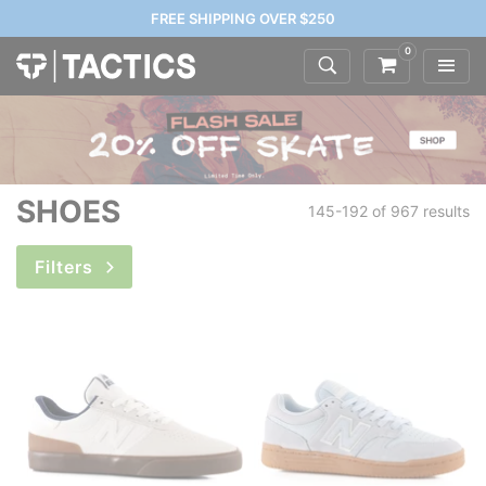
FREE SHIPPING OVER $250
0
SHOES
145-192 of
967 results
Filters