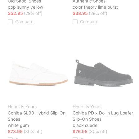
Old Skool Shoes
Authentic Shoes
pop sunny yellow
color theory lime burst
$52.95
(29% off)
$38.95
(29% off)
Compare
Compare
Hours Is Yours
Hours Is Yours
Cohiba SL90 Hybrid Slip-On
Cohiba PD x Dollin Lug Loafer
Shoes
Slip-On Shoes
white gum
black suede
$73.95
(30% off)
$76.95
(30% off)