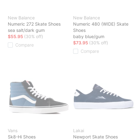
New Balance
New Balance
Numeric 272 Skate Shoes
Numeric 480 (WIDE) Skate
sea salt/dark gum
Shoes
$55.95
(30% off)
baby blue/gum
$73.95
(30% off)
Compare
Compare
Vans
Lakai
Sk8-Hi Shoes
Newport Skate Shoes