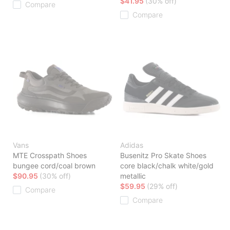
$41.95
(30% off)
Compare
Compare
Vans
Adidas
MTE Crosspath Shoes
Busenitz Pro Skate Shoes
bungee cord/coal brown
core black/chalk white/gold
$90.95
(30% off)
metallic
$59.95
(29% off)
Compare
Compare