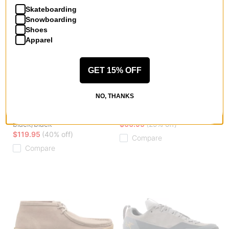
Skateboarding
Snowboarding
Shoes
Apparel
GET 15% OFF
Arcteryx
Hours Is Yours
NO, THANKS
Norvan LD 4 GORE-TEX
Cohiba SL30 Slip-On Shoes
Shoes
black checkered
black/black
$66.95
(29% off)
$119.95
(40% off)
Compare
Compare