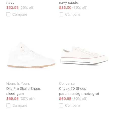
navy
navy suede
$52.95
(29% off)
$35.00
(59% off)
Compare
Compare
Hours Is Yours
Converse
Dilo Pro Skate Shoes
Chuck 70 Shoes
cloud gum
parchment/garnet/egret
$69.95
(30% off)
$60.95
(30% off)
Compare
Compare