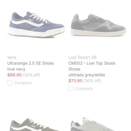
Vans
Last Resort AB
Ultrarange 2.0 SE Shoes
CM002 - Low Top Skate
true navy
Shoes
$69.95
(30% off)
ultimate grey/white
$73.95
(30% off)
Compare
Compare