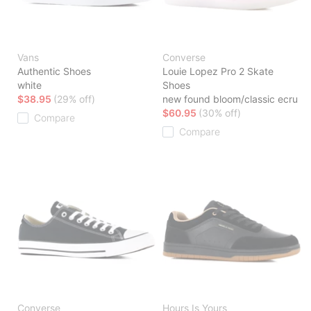
Vans
Converse
Authentic Shoes
Louie Lopez Pro 2 Skate
white
Shoes
$38.95
(29% off)
new found bloom/classic ecru
$60.95
(30% off)
Compare
Compare
Converse
Hours Is Yours