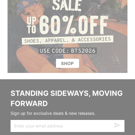
STANDING SIDEWAYS, MOVING
FORWARD
Sign up for exclusive deals & new releases.