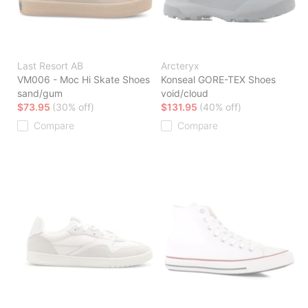
Last Resort AB
Arcteryx
VM006 - Moc Hi Skate Shoes
Konseal GORE-TEX Shoes
sand/gum
void/cloud
$73.95
(30% off)
$131.95
(40% off)
Compare
Compare