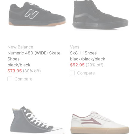
New Balance
Vans
Numeric 480 (WIDE) Skate
Sk8-Hi Shoes
Shoes
black/black/black
black/black
$52.95
(29% off)
$73.95
(30% off)
Compare
Compare