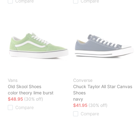
Compare
Compare
Vans
Converse
Old Skool Shoes
Chuck Taylor All Star Canvas
color theory lime burst
Shoes
$48.95
(30% off)
navy
$41.95
(30% off)
Compare
Compare