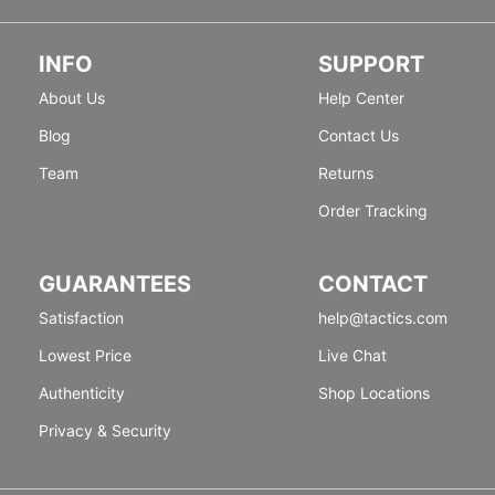
INFO
SUPPORT
About Us
Help Center
Blog
Contact Us
Team
Returns
Order Tracking
GUARANTEES
CONTACT
Satisfaction
help@tactics.com
Lowest Price
Live Chat
Authenticity
Shop Locations
Privacy & Security