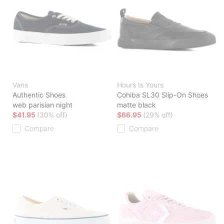
Vans
Hours Is Yours
Authentic Shoes
Cohiba SL30 Slip-On Shoes
web parisian night
matte black
$41.95
(30% off)
$66.95
(29% off)
Compare
Compare