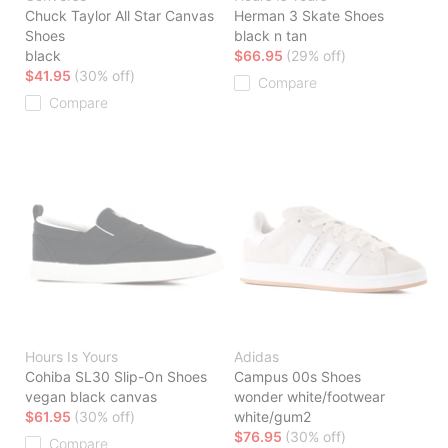
Chuck Taylor All Star Canvas
Herman 3 Skate Shoes
Shoes
black n tan
black
$66.95
(29% off)
$41.95
(30% off)
Compare
Compare
Hours Is Yours
Adidas
Cohiba SL30 Slip-On Shoes
Campus 00s Shoes
vegan black canvas
wonder white/footwear
$61.95
(30% off)
white/gum2
$76.95
(30% off)
Compare