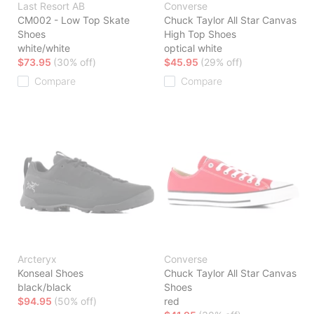
Last Resort AB
Converse
CM002 - Low Top Skate
Chuck Taylor All Star Canvas
Shoes
High Top Shoes
white/white
optical white
$73.95
(30% off)
$45.95
(29% off)
Compare
Compare
Arcteryx
Converse
Konseal Shoes
Chuck Taylor All Star Canvas
black/black
Shoes
$94.95
(50% off)
red