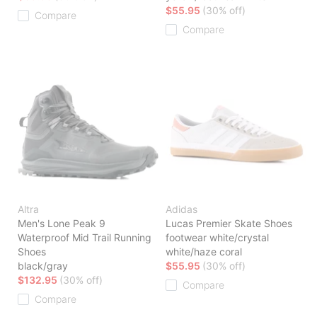
$55.95
(30% off)
Compare
Compare
Altra
Adidas
Men's Lone Peak 9
Lucas Premier Skate Shoes
Waterproof Mid Trail Running
footwear white/crystal
Shoes
white/haze coral
black/gray
$55.95
(30% off)
$132.95
(30% off)
Compare
Compare