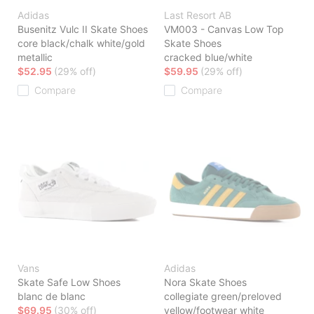
Adidas
Last Resort AB
Busenitz Vulc II Skate Shoes
VM003 - Canvas Low Top
core black/chalk white/gold
Skate Shoes
metallic
cracked blue/white
$52.95
(29% off)
$59.95
(29% off)
Compare
Compare
Vans
Adidas
Skate Safe Low Shoes
Nora Skate Shoes
blanc de blanc
collegiate green/preloved
$69.95
(30% off)
yellow/footwear white