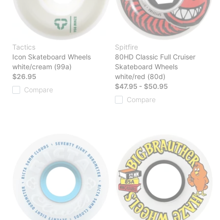
Tactics
Spitfire
Icon Skateboard Wheels
80HD Classic Full Cruiser
white/cream (99a)
Skateboard Wheels
$26.95
white/red (80d)
$47.95 - $50.95
Compare
Compare