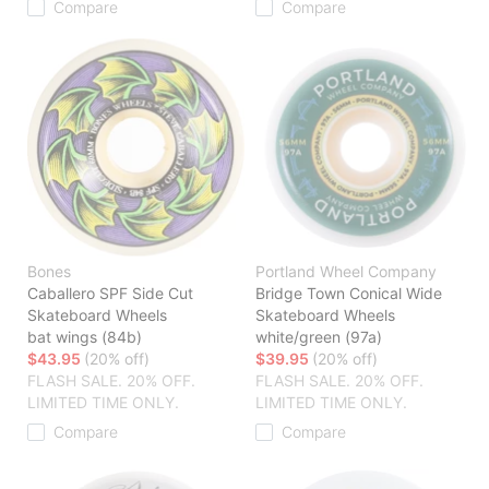
Compare
Compare
Bones
Portland Wheel Company
Caballero SPF Side Cut
Bridge Town Conical Wide
Skateboard Wheels
Skateboard Wheels
bat wings (84b)
white/green (97a)
$43.95
(20% off)
$39.95
(20% off)
FLASH SALE. 20% OFF.
FLASH SALE. 20% OFF.
LIMITED TIME ONLY.
LIMITED TIME ONLY.
Compare
Compare