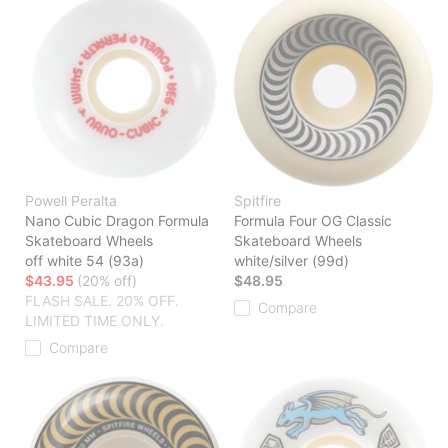
Powell Peralta
Spitfire
Nano Cubic Dragon Formula
Formula Four OG Classic
Skateboard Wheels
Skateboard Wheels
off white 54 (93a)
white/silver (99d)
$43.95
(20% off)
$48.95
FLASH SALE. 20% OFF.
Compare
LIMITED TIME ONLY.
Compare