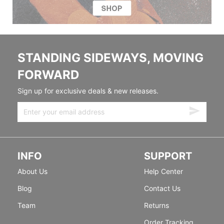
STANDING SIDEWAYS, MOVING
FORWARD
Sign up for exclusive deals & new releases.
INFO
SUPPORT
About Us
Help Center
Blog
Contact Us
Team
Returns
Order Tracking