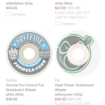
white/black (92a)
white (99a)
$34.95
$21.95
(19% off)
FLASH SALE. 20% OFF.
Compare
LIMITED TIME ONLY.
Compare
Spitfire
Pig
Formula Four Conical Full
Head Classic Skateboard
Skateboard Wheels
Wheels
white (99d)
white/green (99a)
$48.95
$39.95
(20% off)
FLASH SALE. 20% OFF.