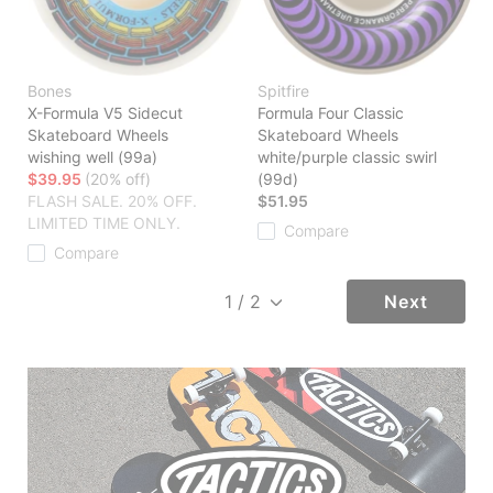
Bones
Spitfire
X-Formula V5 Sidecut
Formula Four Classic
Skateboard Wheels
Skateboard Wheels
wishing well (99a)
white/purple classic swirl
$39.95
(20% off)
(99d)
FLASH SALE. 20% OFF.
$51.95
LIMITED TIME ONLY.
Compare
Compare
Next