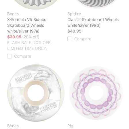
Bones
Spitfire
X-Formula V5 Sidecut
Classic Skateboard Wheels
Skateboard Wheels
white/silver (99d)
white/silver (97a)
$40.95
$39.95
(20% off)
Compare
FLASH SALE. 20% OFF.
LIMITED TIME ONLY.
Compare
Bones
Pig