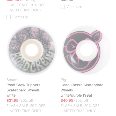
FLASH SALE. 20% OFF.
Compare
LIMITED TIME ONLY.
Compare
Scram
Pig
Road Crew Trippers
Head Classic Skateboard
Skateboard Wheels
Wheels
white
white/purple (99a)
$31.95
(20% off)
$40.95
(20% off)
FLASH SALE. 20% OFF.
FLASH SALE. 20% OFF.
LIMITED TIME ONLY.
LIMITED TIME ONLY.