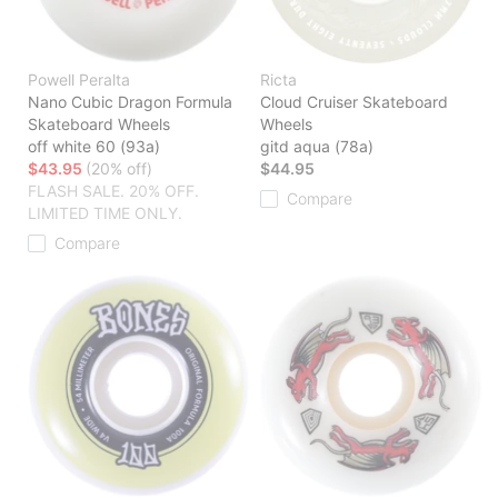
Powell Peralta
Ricta
Nano Cubic Dragon Formula
Cloud Cruiser Skateboard
Skateboard Wheels
Wheels
off white 60 (93a)
gitd aqua (78a)
$43.95
(20% off)
$44.95
FLASH SALE. 20% OFF.
Compare
LIMITED TIME ONLY.
Compare