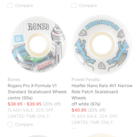
Compare
Compare
Bones
Powell Peralta
Rogers Pro X-Formula V1
Hoefler Nano Rats AV1 Narrow
Standard Skateboard Wheels
Ride Patch Skateboard
centre (99a)
Wheels
$38.95 - $39.95
(20% off)
off white (97a)
FLASH SALE. 20% OFF.
$40.95
(20% off)
LIMITED TIME ONLY.
FLASH SALE. 20% OFF.
LIMITED TIME ONLY.
Compare
Compare