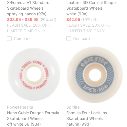
X-Formula V1 Standard
Leabres 3D Conical Shape
Skateboard Wheels
Skateboard Wheels
spraying hands (97a)
white (99a)
$38.95 - $39.95
(20% off)
$42.95
(19% off)
FLASH SALE. 20% OFF.
FLASH SALE. 20% OFF.
LIMITED TIME ONLY.
LIMITED TIME ONLY.
Compare
Compare
Powell Peralta
Spitfire
Nano Cubic Dragon Formula
Formula Four Lock-Ins
Skateboard Wheels
Skateboard Wheels
off white 58 (93a)
natural (99d)