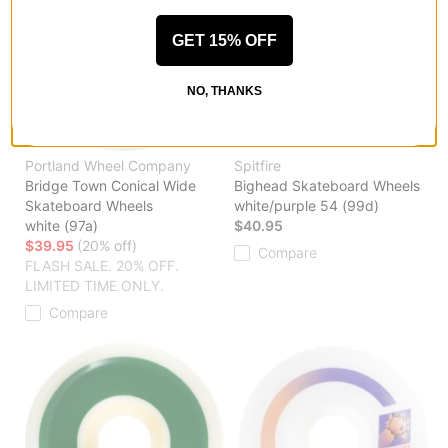
GET 15% OFF
NO, THANKS
Portland Wheel Company
Spitfire
Bridge Town Conical Wide
Bighead Skateboard Wheels
Skateboard Wheels
white/purple 54 (99d)
white (97a)
$40.95
$39.95
(20% off)
Compare
FLASH SALE. 20% OFF.
LIMITED TIME ONLY.
Compare