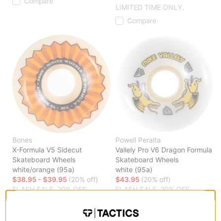
Compare
LIMITED TIME ONLY.
Compare
Bones
Powell Peralta
X-Formula V5 Sidecut
Vallely Pro V6 Dragon Formula
Skateboard Wheels
Skateboard Wheels
white/orange (95a)
white (95a)
$38.95 - $39.95
(20% off)
$43.95
(20% off)
FLASH SALE. 20% OFF.
FLASH SALE. 20% OFF.
LIMITED TIME ONLY.
LIMITED TIME ONLY.
Compare
Compare