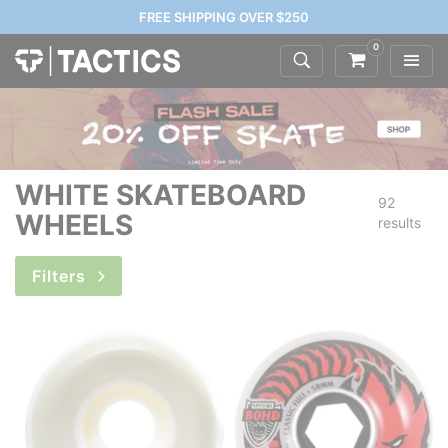
FREE SHIPPING OVER $250
0
WHITE SKATEBOARD
92
WHEELS
results
Filters