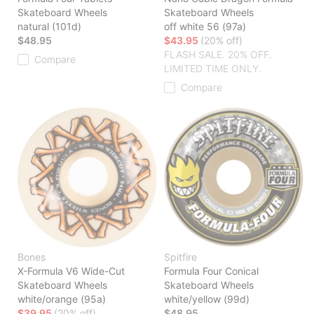
Skateboard Wheels
Skateboard Wheels
natural (101d)
off white 56 (97a)
$48.95
$43.95
(20% off)
FLASH SALE. 20% OFF.
Compare
LIMITED TIME ONLY.
Compare
Bones
Spitfire
X-Formula V6 Wide-Cut
Formula Four Conical
Skateboard Wheels
Skateboard Wheels
white/orange (95a)
white/yellow (99d)
$39.95
(20% off)
$48.95