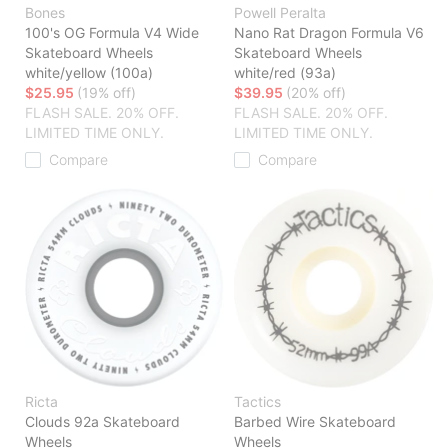
Bones
Powell Peralta
100's OG Formula V4 Wide
Nano Rat Dragon Formula V6
Skateboard Wheels
Skateboard Wheels
white/yellow (100a)
white/red (93a)
$25.95
(19% off)
$39.95
(20% off)
FLASH SALE. 20% OFF.
FLASH SALE. 20% OFF.
LIMITED TIME ONLY.
LIMITED TIME ONLY.
Compare
Compare
Ricta
Tactics
Clouds 92a Skateboard
Barbed Wire Skateboard
Wheels
Wheels