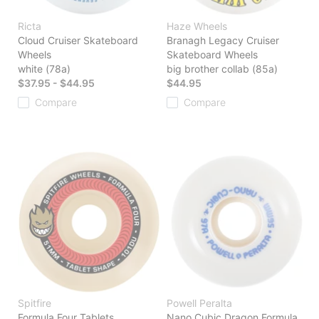
Ricta
Haze Wheels
Cloud Cruiser Skateboard
Branagh Legacy Cruiser
Wheels
Skateboard Wheels
white (78a)
big brother collab (85a)
$37.95 - $44.95
$44.95
Compare
Compare
Spitfire
Powell Peralta
Formula Four Tablets
Nano Cubic Dragon Formula