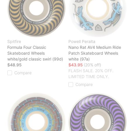
Spitfire
Powell Peralta
Formula Four Classic
Nano Rat AV4 Medium Ride
Skateboard Wheels
Patch Skateboard Wheels
white/gold classic swirl (99d)
white (97a)
$48.95
$43.95
(20% off)
FLASH SALE. 20% OFF.
Compare
LIMITED TIME ONLY.
Compare