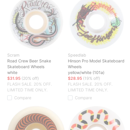
Scram
Speedlab
Road Crew Beer Snake
Hinson Pro Model Skateboard
Skateboard Wheels
Wheels
white
yellow/white (101a)
$31.95
(20% off)
$28.95
(19% off)
FLASH SALE. 20% OFF.
FLASH SALE. 20% OFF.
LIMITED TIME ONLY.
LIMITED TIME ONLY.
Compare
Compare