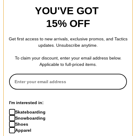
YOU'VE GOT
15% OFF
Get first access to new arrivals, exclusive promos, and Tactics
updates. Unsubscribe anytime.
To claim your discount, enter your email address below.
Applicable to full-priced items.
Pig
Scram
Willard Lobster Claw Classic
Road Crew Skateboard
Shape Skateboard Wheels
Wheels
white (99a)
white
$42.95
(19% off)
$31.95
(20% off)
FLASH SALE. 20% OFF.
FLASH SALE. 20% OFF.
I'm interested in:
LIMITED TIME ONLY.
LIMITED TIME ONLY.
Skateboarding
Compare
Compare
Snowboarding
Shoes
Apparel