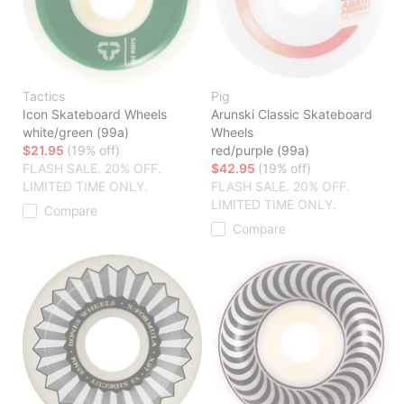
Tactics
Pig
Icon Skateboard Wheels
Arunski Classic Skateboard
white/green (99a)
Wheels
$21.95
(19% off)
red/purple (99a)
FLASH SALE. 20% OFF.
$42.95
(19% off)
LIMITED TIME ONLY.
FLASH SALE. 20% OFF.
LIMITED TIME ONLY.
Compare
Compare