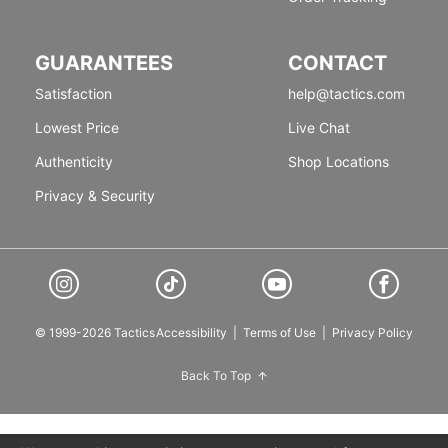
GUARANTEES
CONTACT
Satisfaction
help@tactics.com
Lowest Price
Live Chat
Authenticity
Shop Locations
Privacy & Security
© 1999-2026 Tactics
Accessibility
|
Terms of Use
|
Privacy Policy
Back To Top