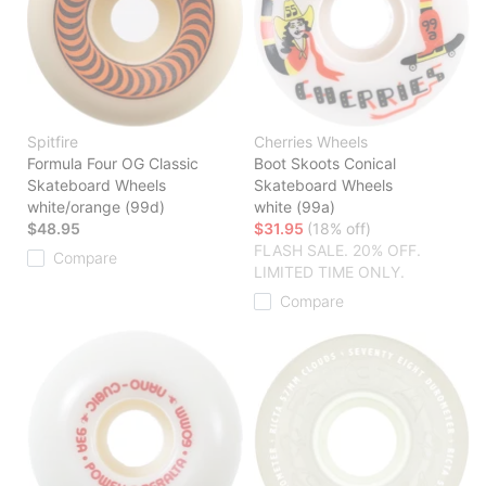
Spitfire
Cherries Wheels
Formula Four OG Classic
Boot Skoots Conical
Skateboard Wheels
Skateboard Wheels
white/orange (99d)
white (99a)
$48.95
$31.95
(18% off)
FLASH SALE. 20% OFF.
Compare
LIMITED TIME ONLY.
Compare