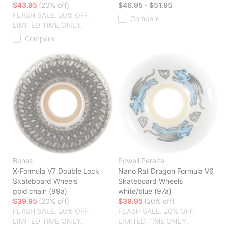
$43.95
(20% off)
$46.95 - $51.95
FLASH SALE. 20% OFF.
Compare
LIMITED TIME ONLY.
Compare
Bones
Powell Peralta
X-Formula V7 Double Lock
Nano Rat Dragon Formula V6
Skateboard Wheels
Skateboard Wheels
gold chain (99a)
white/blue (97a)
$39.95
(20% off)
$39.95
(20% off)
FLASH SALE. 20% OFF.
FLASH SALE. 20% OFF.
LIMITED TIME ONLY.
LIMITED TIME ONLY.