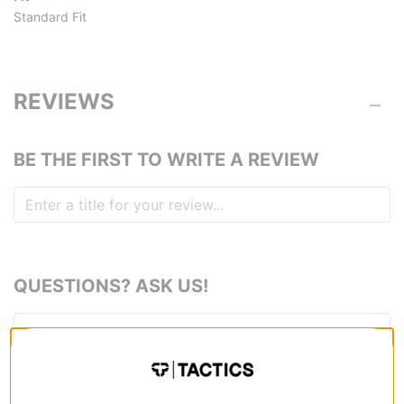
Standard Fit
REVIEWS
BE THE FIRST TO WRITE A REVIEW
QUESTIONS? ASK US!