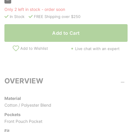
Only 2 left in stock - order soon
In Stock
FREE Shipping over $250
Add to Cart
Add to Wishlist
Live chat with an expert
OVERVIEW
Material
Cotton / Polyester Blend
Pockets
Front Pouch Pocket
Fit