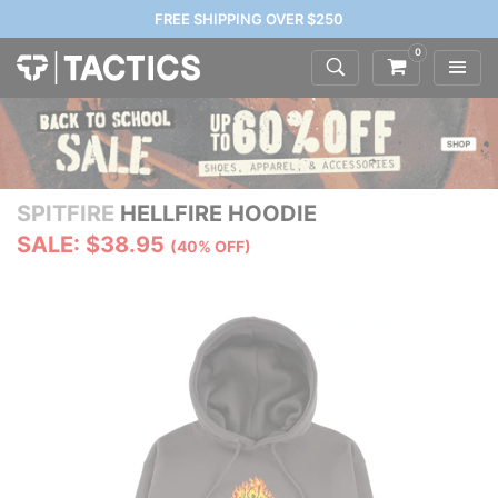
FREE SHIPPING OVER $250
0
SPITFIRE
HELLFIRE HOODIE
SALE: $38.95
(40% OFF)