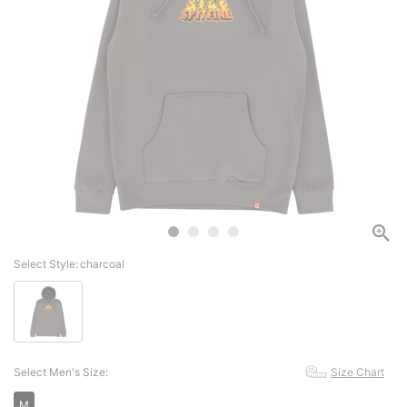
Select Style:
charcoal
Select Men's Size:
Size Chart
M