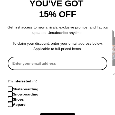
YOU'VE GOT
15% OFF
RECOMMENDED FOR YOU
Get first access to new arrivals, exclusive promos, and Tactics
updates. Unsubscribe anytime.
To claim your discount, enter your email address below.
Applicable to full-priced items.
Jacker
Independent
1910
Yetorious Hoodie
Built To Grind Work
Ojo Rojo Ho
$139.95
Hoodie
$84.95
I'm interested in:
$75.95
Skateboarding
Snowboarding
Shoes
Apparel