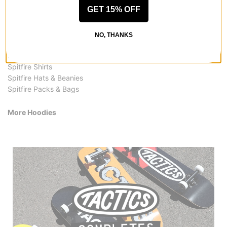
More from Spitfire
GET 15% OFF
All Spitfire
Spitfire Hoodies
NO, THANKS
Spitfire Skateboards
Spitfire Hoodies & Sweaters
Spitfire Shirts
Spitfire Hats & Beanies
Spitfire Packs & Bags
More Hoodies