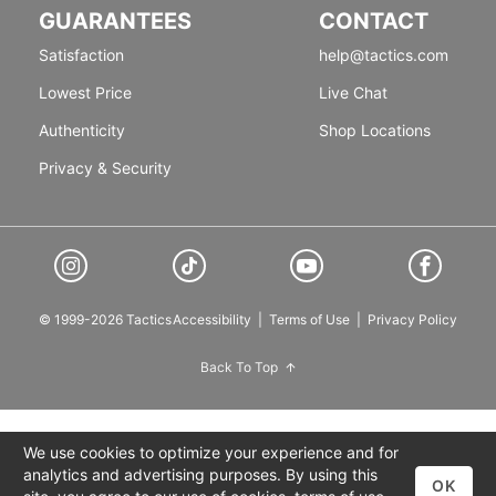
GUARANTEES
CONTACT
Satisfaction
help@tactics.com
Lowest Price
Live Chat
Authenticity
Shop Locations
Privacy & Security
© 1999-2026 Tactics
Accessibility
|
Terms of Use
|
Privacy Policy
Back To Top
We use cookies to optimize your experience and for
analytics and advertising purposes. By using this
OK