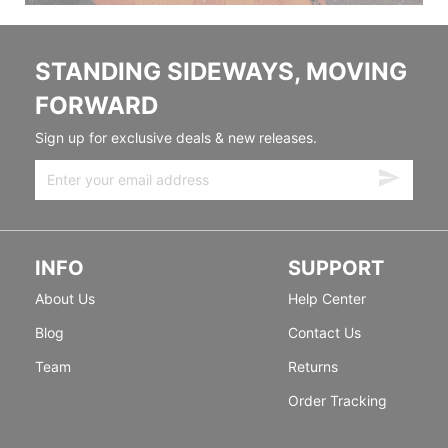
STANDING SIDEWAYS, MOVING
FORWARD
Sign up for exclusive deals & new releases.
INFO
SUPPORT
About Us
Help Center
Blog
Contact Us
Team
Returns
Order Tracking