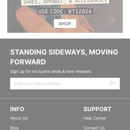
STANDING SIDEWAYS, MOVING
FORWARD
Sign up for exclusive deals & new releases.
INFO
SUPPORT
About Us
Help Center
Blog
Contact Us