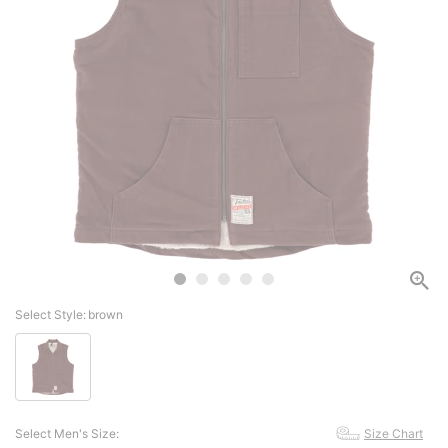
Select Style:
brown
Select Men's Size:
Size Chart