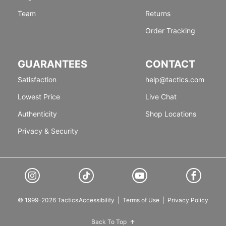
Team
Returns
Order Tracking
GUARANTEES
CONTACT
Satisfaction
help@tactics.com
Lowest Price
Live Chat
Authenticity
Shop Locations
Privacy & Security
© 1999-2026 Tactics
Accessibility
|
Terms of Use
|
Privacy Policy
Back To Top