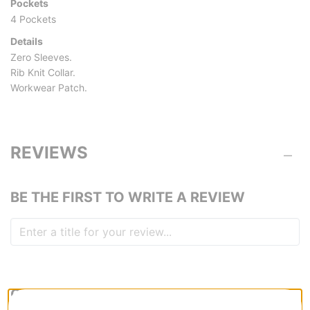
Pockets
4 Pockets
Details
Zero Sleeves.
Rib Knit Collar.
Workwear Patch.
REVIEWS
BE THE FIRST TO WRITE A REVIEW
QUESTIONS? ASK US!