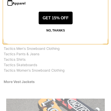
Apparel
GET 15% OFF
More from Tactics
NO, THANKS
All Tactics
Tactics Vest Jackets
Tactics Men's Snowboard Clothing
Tactics Pants & Jeans
Tactics Shirts
Tactics Skateboards
Tactics Women's Snowboard Clothing
More Vest Jackets