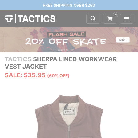
FREE SHIPPING OVER $250
0
TACTICS
SHERPA LINED WORKWEAR
VEST JACKET
SALE: $35.95
(60% OFF)