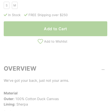
S
M
In Stock
FREE Shipping over $250
Add to Cart
Add to Wishlist
OVERVIEW
We've got your back, just not your arms.
Material
Outer:
100% Cotton Duck Canvas
Lining:
Sherpa