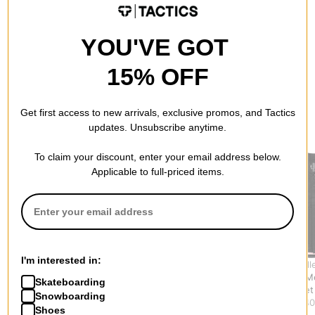
YOU'VE GOT
15% OFF
Get first access to new arrivals, exclusive promos, and Tactics
RECOMMENDED FOR YOU
updates. Unsubscribe anytime.
To claim your discount, enter your email address below.
Applicable to full-priced items.
I'm interested in:
Theories
Airblaster
Unless Coll
Dakota Denim Vest
Team Vest
Insulated M
Skateboarding
Jacket
$71.95
(40% off)
Vest Jacket
Snowboarding
$67.95
(39% off)
$107.95
(40
Shoes