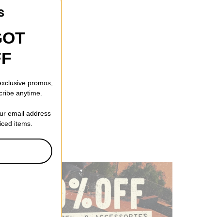
GOT
FF
Head Jake Snapback
 exclusive promos,
cribe anytime.
f)
our email address
riced items.