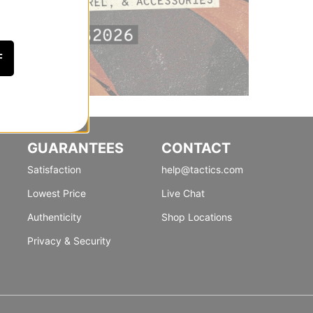
F
GUARANTEES
CONTACT
Satisfaction
help@tactics.com
Lowest Price
Live Chat
Authenticity
Shop Locations
Privacy & Security