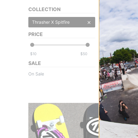
COLLECTION
Thrasher X Spitfire
PRICE
Thrasher
Spitfire Thrash &
$
$
black
$17.95
(18% off)
SALE
Compare
On Sale