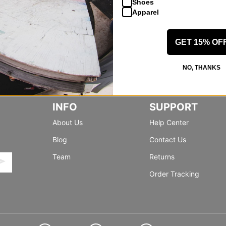
Shoes
Apparel
GET 15% OF
NO, THANKS
INFO
SUPPORT
About Us
Help Center
Blog
Contact Us
Team
Returns
Order Tracking