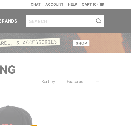
CHAT
ACCOUNT
HELP
CART (0)
BRANDS
ING
Sort by