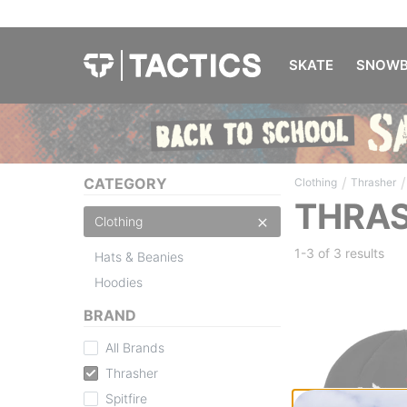
SKATE
SNOWB
/
/
CATEGORY
Clothing
Thrasher
THRAS
Clothing
1-3 of
3 results
Hats & Beanies
Hoodies
BRAND
All Brands
Thrasher
Spitfire