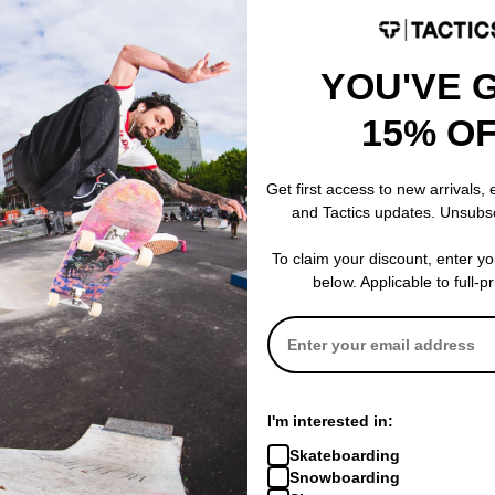
YOU'VE 
15% O
Thrasher
Thrasher
 Burn Beanie
Spitfire Big Head Outline Hoodie
Spitfire Big 
Get first access to new arrivals,
black
Hat
and Tactics updates. Unsubs
$41.95
(40% off)
black
$22.95
(18% of
Compare
To claim your discount, enter y
Compare
below. Applicable to full-p
I'm interested in:
Skateboarding
Snowboarding