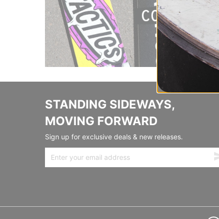
STANDING SIDEWAYS,
MOVING FORWARD
Sign up for exclusive deals & new releases.