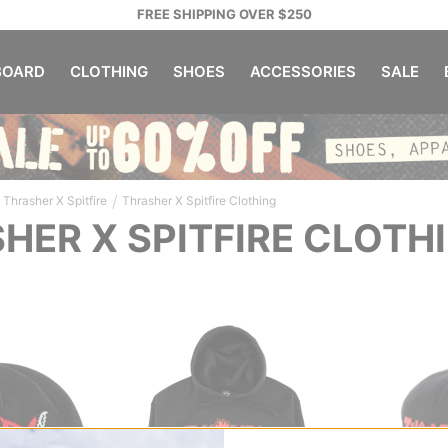
FREE SHIPPING OVER $250
OARD
CLOTHING
SHOES
ACCESSORIES
SALE
/
Thrasher X Spitfire
Thrasher X Spitfire Clothing
HER X SPITFIRE CLOTH