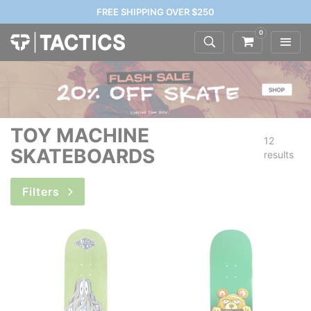
FREE SHIPPING OVER $250
0
TOY MACHINE
12
SKATEBOARDS
results
Filters