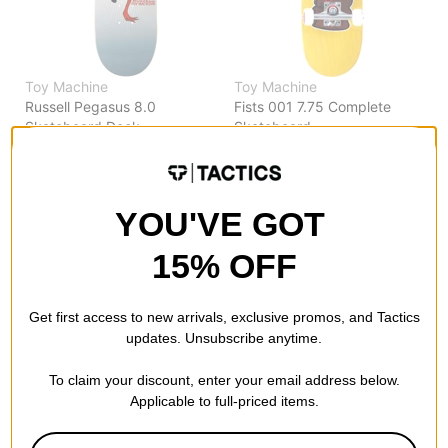
Toy Machine
Toy Machine
Russell Pegasus 8.0
Fists 001 7.75 Complete
Skateboard Deck
Skateboard
$63.95
(20% off)
yellow
FLASH SALE. 20% OFF.
$98.95
(20% off)
LIMITED TIME ONLY.
FLASH SALE. 20% OFF.
LIMITED TIME ONLY.
YOU'VE GOT
Compare
Compare
15% OFF
Get first access to new arrivals, exclusive promos, and Tactics
updates. Unsubscribe anytime.
To claim your discount, enter your email address below.
Applicable to full-priced items.