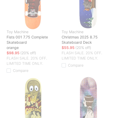
Toy Machine
Toy Machine
Fists 001 7.75 Complete
Christmas 2025 8.75
Skateboard
Skateboard Deck
orange
$55.95
(20% off)
$98.95
(20% off)
FLASH SALE. 20% OFF.
FLASH SALE. 20% OFF.
LIMITED TIME ONLY.
LIMITED TIME ONLY.
Compare
Compare