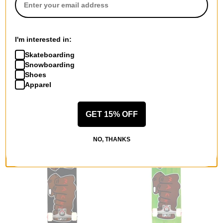
Toy Machine
Toy Machine
I'm interested in:
Georgia Martin Horror Show
Fists 001 7.75 Complete
8.0 Skateboard Deck
Skateboard
Skateboarding
$63.95
(20% off)
blue
Snowboarding
FLASH SALE. 20% OFF.
$98.95
(20% off)
Shoes
LIMITED TIME ONLY.
FLASH SALE. 20% OFF.
Apparel
LIMITED TIME ONLY.
Compare
Compare
GET 15% OFF
NO, THANKS