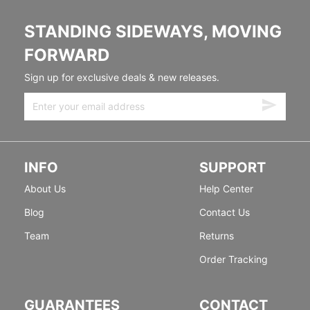
STANDING SIDEWAYS, MOVING
FORWARD
Sign up for exclusive deals & new releases.
INFO
SUPPORT
About Us
Help Center
Blog
Contact Us
Team
Returns
Order Tracking
GUARANTEES
CONTACT