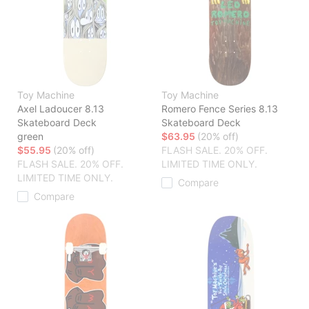
Toy Machine
Toy Machine
Axel Ladoucer 8.13
Romero Fence Series 8.13
Skateboard Deck
Skateboard Deck
green
$63.95
(20% off)
$55.95
(20% off)
FLASH SALE. 20% OFF.
FLASH SALE. 20% OFF.
LIMITED TIME ONLY.
LIMITED TIME ONLY.
Compare
Compare