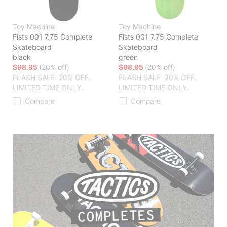
Toy Machine
Toy Machine
Fists 001 7.75 Complete
Fists 001 7.75 Complete
Skateboard
Skateboard
black
green
$98.95
(20% off)
$98.95
(20% off)
FLASH SALE. 20% OFF.
FLASH SALE. 20% OFF.
LIMITED TIME ONLY.
LIMITED TIME ONLY.
Compare
Compare