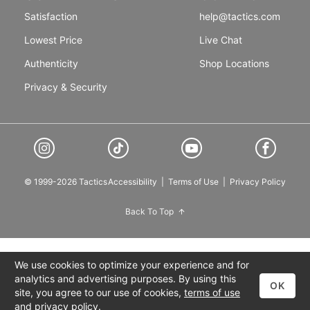
Satisfaction
help@tactics.com
Lowest Price
Live Chat
Authenticity
Shop Locations
Privacy & Security
© 1999-2026 Tactics
Accessibility
|
Terms of Use
|
Privacy Policy
Back To Top
We use cookies to optimize your experience and for
analytics and advertising purposes. By using this
OK
site, you agree to our use of cookies,
terms of use
and
privacy policy
.