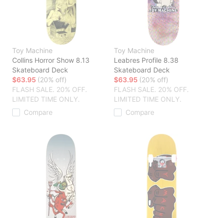
Toy Machine
Toy Machine
Collins Horror Show 8.13
Leabres Profile 8.38
Skateboard Deck
Skateboard Deck
$63.95
(20% off)
$63.95
(20% off)
FLASH SALE. 20% OFF.
FLASH SALE. 20% OFF.
LIMITED TIME ONLY.
LIMITED TIME ONLY.
Compare
Compare