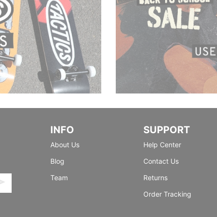
INFO
SUPPORT
About Us
Help Center
Blog
Contact Us
Team
Returns
Order Tracking