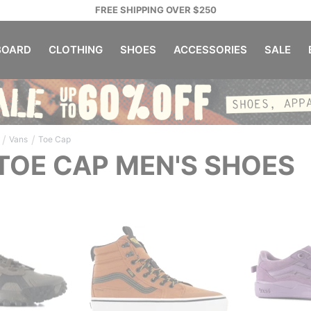
FREE SHIPPING OVER $250
OARD
CLOTHING
SHOES
ACCESSORIES
SALE
/
/
Vans
Toe Cap
TOE CAP MEN'S SHOES