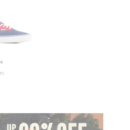
es
ff)