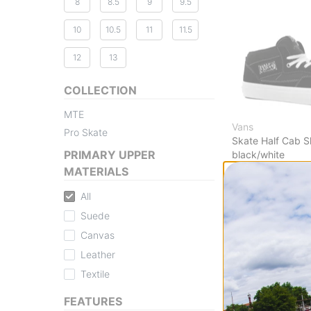
8
8.5
9
9.5
10
10.5
11
11.5
12
13
COLLECTION
MTE
Vans
Pro Skate
Skate Half Cab 
PRIMARY UPPER
black/white
$42.95
(49% off)
MATERIALS
Compare
All
Suede
Canvas
Leather
Textile
FEATURES