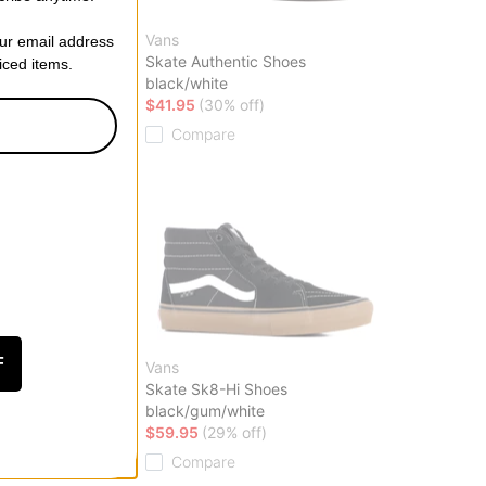
Vans
our email address
Shoes
Skate Authentic Shoes
riced items.
black/white
ff)
$41.95
(30% off)
Compare
F
Vans
es
Skate Sk8-Hi Shoes
black/gum/white
ff)
$59.95
(29% off)
Compare