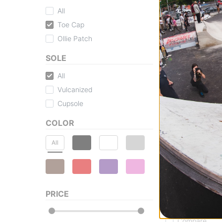
All
Vans
Toe Cap
Skate Era Stub S
black/black
Ollie Patch
$52.95
(29% off)
SOLE
Compare
All
Vulcanized
Cupsole
COLOR
All
Vans
MTE Crosspath X
Shoes
PRICE
chipmunk/mushr
$125.95
(30% off
Compare