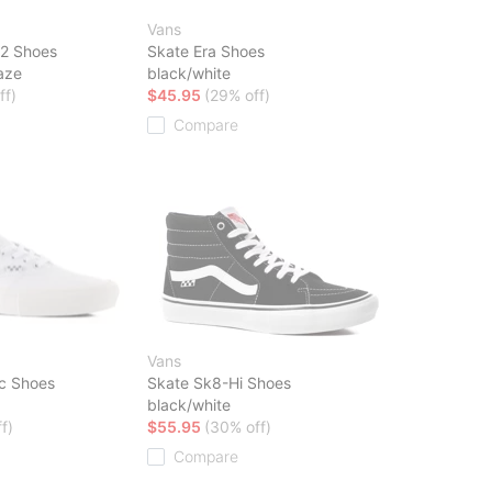
Vans
2 Shoes
Skate Era Shoes
aze
black/white
ff)
$45.95
(29% off)
Compare
Vans
ic Shoes
Skate Sk8-Hi Shoes
black/white
f)
$55.95
(30% off)
Compare