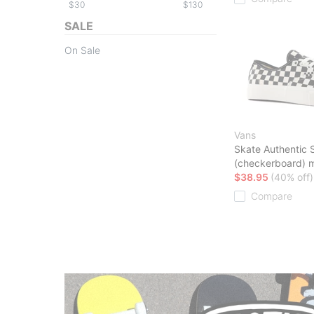
$
$
SALE
On Sale
Vans
Skate Authentic 
(checkerboard) 
$38.95
(40% off)
Compare