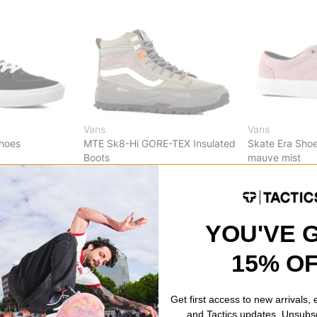
Vans
Vans
Shoes
MTE Sk8-Hi GORE-TEX Insulated
Skate Era Sho
Boots
mauve mist
brown/khaki
$45.95
(29% o
$125.95
(30% off)
Compare
Compare
YOU'VE 
15% O
Get first access to new arrivals,
and Tactics updates. Unsubs