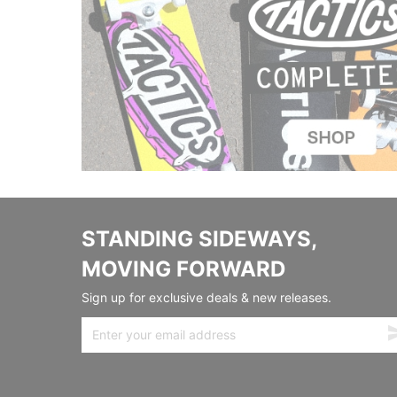
STANDING SIDEWAYS,
MOVING FORWARD
Sign up for exclusive deals & new releases.