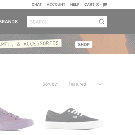
CHAT
ACCOUNT
HELP
CART (0)
BRANDS
Sort by