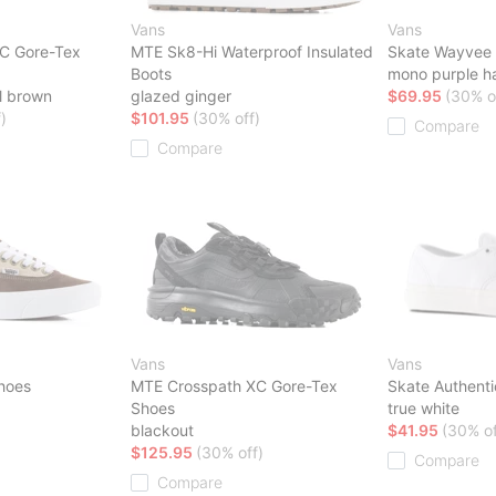
Vans
Vans
C Gore-Tex
MTE Sk8-Hi Waterproof Insulated
Skate Wayvee 
Boots
mono purple h
l brown
glazed ginger
$69.95
(30% o
)
$101.95
(30% off)
Compare
Compare
Vans
Vans
hoes
MTE Crosspath XC Gore-Tex
Skate Authent
Shoes
true white
blackout
$41.95
(30% of
$125.95
(30% off)
Compare
Compare