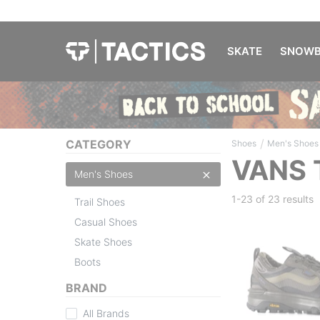
SKATE
SNOWB
/
CATEGORY
Shoes
Men's Shoes
VANS 
Men's Shoes
1-23 of
23 results
Trail Shoes
Casual Shoes
Skate Shoes
Boots
BRAND
All Brands