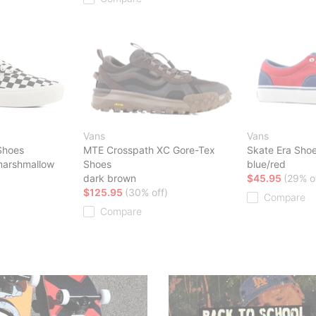
Vans
Vans
Shoes
MTE Crosspath XC Gore-Tex
Skate Era Sho
marshmallow
Shoes
blue/red
dark brown
$45.95
(29% o
$125.95
(30% off)
Compare
Compare