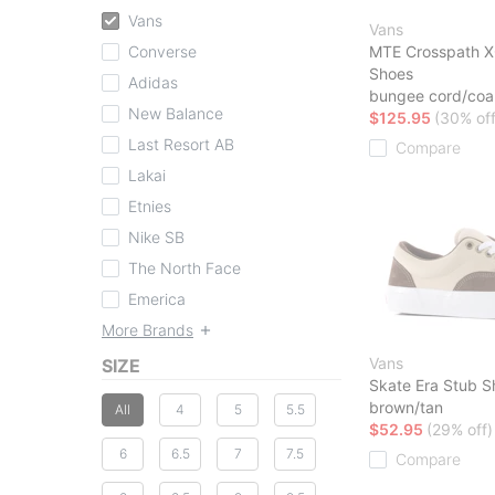
Vans
Vans
Converse
MTE Crosspath X
Shoes
Adidas
bungee cord/coa
New Balance
$125.95
(30% off
Last Resort AB
Compare
Lakai
Etnies
Nike SB
The North Face
Emerica
More Brands
Vans
SIZE
Skate Era Stub S
brown/tan
All
4
5
5.5
$52.95
(29% off)
6
6.5
7
7.5
Compare