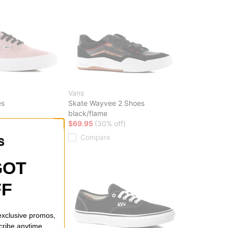
Vans
es
Skate Wayvee 2 Shoes
black/flame
ff)
$69.95
(30% off)
Compare
GOT
FF
 exclusive promos,
cribe anytime.