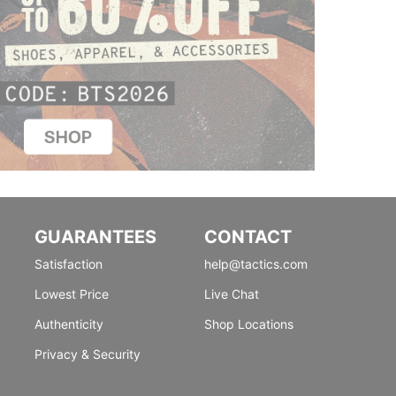
GUARANTEES
CONTACT
Satisfaction
help@tactics.com
Lowest Price
Live Chat
Authenticity
Shop Locations
Privacy & Security