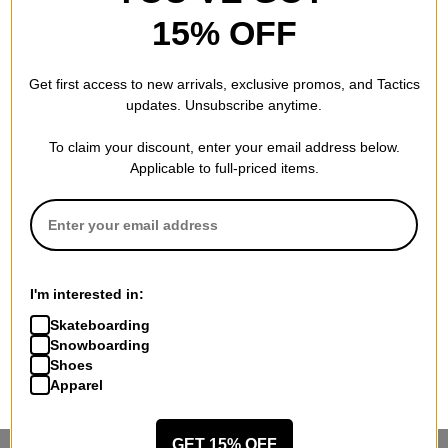
15% OFF
Get first access to new arrivals, exclusive promos, and Tactics
updates. Unsubscribe anytime.
To claim your discount, enter your email address below.
Applicable to full-priced items.
I'm interested in:
Skateboarding
Snowboarding
Shoes
Apparel
GET 15% OFF