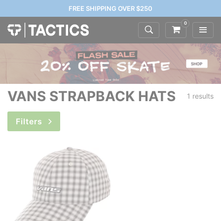
FREE SHIPPING OVER $250
0
VANS STRAPBACK HATS
1 results
Filters