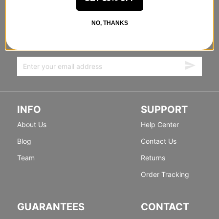
STANDING SIDEWAYS, MOVING
NO, THANKS
FORWARD
Sign up for exclusive deals & new releases.
INFO
SUPPORT
About Us
Help Center
Blog
Contact Us
Team
Returns
Order Tracking
GUARANTEES
CONTACT