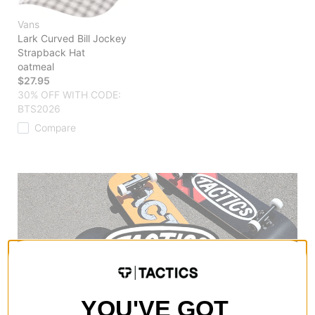
Vans
Lark Curved Bill Jockey
Strapback Hat
oatmeal
$27.95
30% OFF WITH CODE:
BTS2026
Compare
YOU'VE GOT