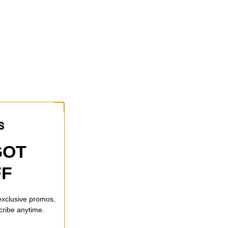
GOT
FF
 exclusive promos,
cribe anytime.