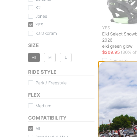
K2
Jones
YES
YES
Karakoram
Eiki Select Snow
2026
SIZE
eiki green glow
$209.95
(30% of
All
M
L
Compare
RIDE STYLE
Park / Freestyle
FLEX
Medium
COMPATIBILITY
All