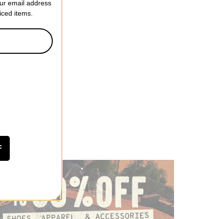
our email address
riced items.
F