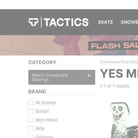
SKATE
SNOWB
CATEGORY
Snowboard Gear & Eq
YES M
Men's Snowboard
Bindings
1-1 of
1 results
BRAND
All Brands
Burton
Bent Metal
Ride
Salomon