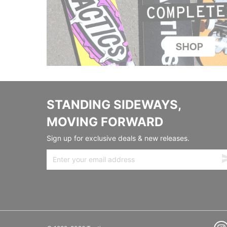
STANDING SIDEWAYS,
MOVING FORWARD
Sign up for exclusive deals & new releases.