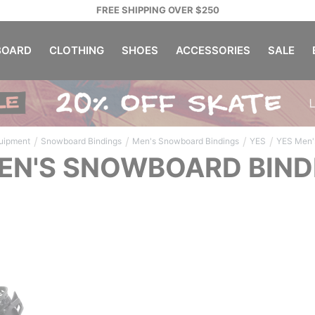
FREE SHIPPING OVER $250
OARD
CLOTHING
SHOES
ACCESSORIES
SALE
/
/
/
/
uipment
Snowboard Bindings
Men's Snowboard Bindings
YES
YES Men'
EN'S SNOWBOARD BIND