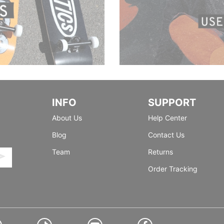
INFO
SUPPORT
About Us
Help Center
Blog
Contact Us
Team
Returns
Order Tracking