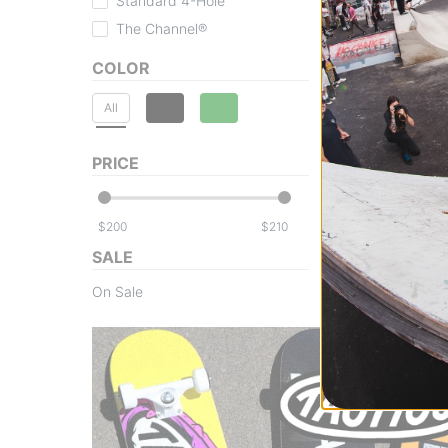
Standard 4-Hole
The Channel®
COLOR
All
PRICE
$
$
SALE
On Sale