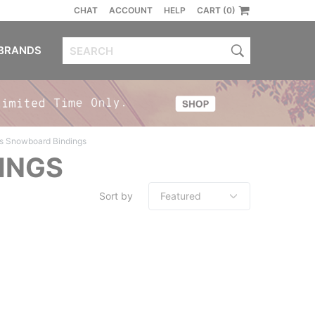
CHAT
ACCOUNT
HELP
CART (0)
BRANDS
s Snowboard Bindings
INGS
Sort by