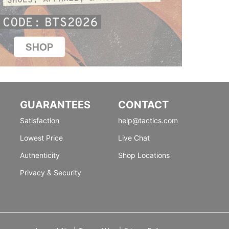
GUARANTEES
CONTACT
Satisfaction
help@tactics.com
Lowest Price
Live Chat
Authenticity
Shop Locations
Privacy & Security