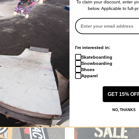
To claim your discount, enter y
below. Applicable to full-p
I'm interested in:
Skateboarding
Snowboarding
Shoes
Apparel
GET 15% OF
NO, THANKS