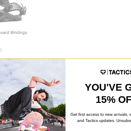
board Bindings
f)
YOU'VE 
15% O
Get first access to new arrivals,
and Tactics updates. Unsubs