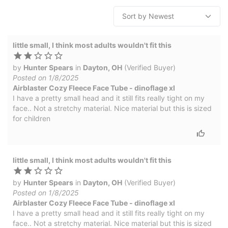
little small, I think most adults wouldn't fit this
by
Hunter Spears
in
Dayton, OH
(Verified Buyer)
Posted on 1/8/2025
Airblaster Cozy Fleece Face Tube - dinoflage xl
I have a pretty small head and it still fits really tight on my
face.. Not a stretchy material. Nice material but this is sized
for children
little small, I think most adults wouldn't fit this
by
Hunter Spears
in
Dayton, OH
(Verified Buyer)
Posted on 1/8/2025
Airblaster Cozy Fleece Face Tube - dinoflage xl
I have a pretty small head and it still fits really tight on my
face.. Not a stretchy material. Nice material but this is sized