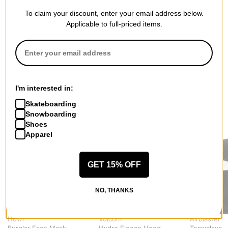
To claim your discount, enter your email address below.
QUESTIONS? ASK US!
Applicable to full-priced items.
I'm interested in:
Skateboarding
Snowboarding
RECOMMENDED FOR YOU
Shoes
Apparel
GET 15% OFF
NO, THANKS
Howl
Volcom
Airblaster