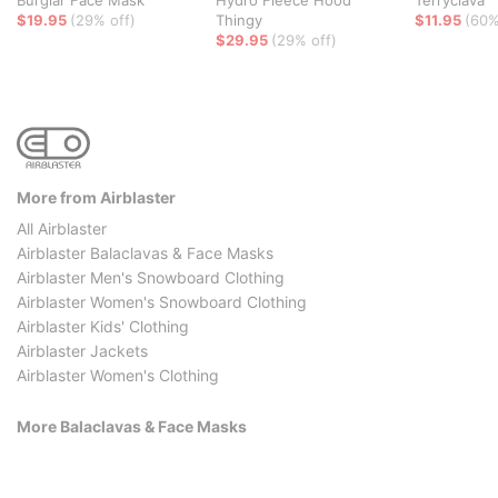
Burglar Face Mask
Hydro Fleece Hood
Terryclava
$19.95
(29% off)
Thingy
$11.95
(60%
$29.95
(29% off)
More from Airblaster
All Airblaster
Airblaster Balaclavas & Face Masks
Airblaster Men's Snowboard Clothing
Airblaster Women's Snowboard Clothing
Airblaster Kids' Clothing
Airblaster Jackets
Airblaster Women's Clothing
More Balaclavas & Face Masks