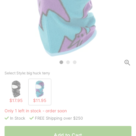
Select Style:
big huck terry
$17.95
$11.95
Only 1 left in stock - order soon
In Stock
FREE Shipping over $250
Add to Cart