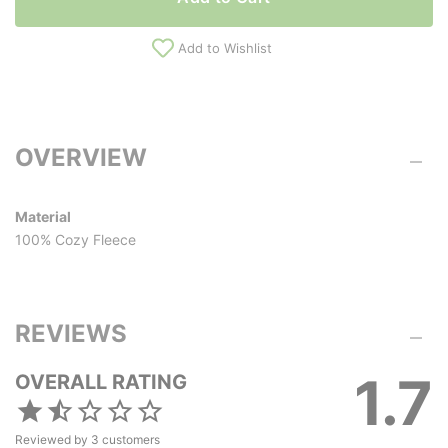
Add to Wishlist
OVERVIEW
Material
100% Cozy Fleece
REVIEWS
1.7
OVERALL RATING
Reviewed by
3
customers