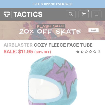
FREE SHIPPING OVER $250
0
AIRBLASTER
COZY FLEECE FACE TUBE
SALE: $11.95
(3)
(60% OFF)