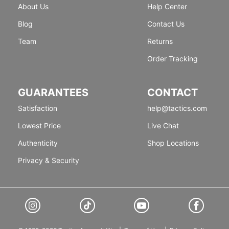
About Us
Help Center
Blog
Contact Us
Team
Returns
Order Tracking
GUARANTEES
CONTACT
Satisfaction
help@tactics.com
Lowest Price
Live Chat
Authenticity
Shop Locations
Privacy & Security