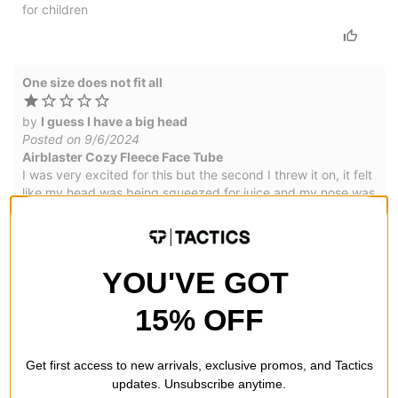
for children
One size does not fit all
by
I guess I have a big head
Posted on 9/6/2024
Airblaster Cozy Fleece Face Tube
I was very excited for this but the second I threw it on, it felt
like my head was being squeezed for juice and my nose was
breaking. Its unfortunate that the design is so cool yet you
have to have a tiny head for it to be comfy.
YOU'VE GOT
WRITE A REVIEW
15% OFF
Get first access to new arrivals, exclusive promos, and Tactics
updates. Unsubscribe anytime.