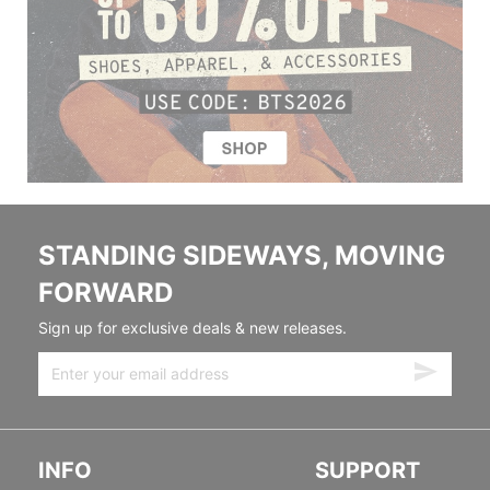
STANDING SIDEWAYS, MOVING
FORWARD
Sign up for exclusive deals & new releases.
INFO
SUPPORT