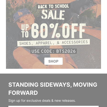
STANDING SIDEWAYS, MOVING
FORWARD
Sign up for exclusive deals & new releases.