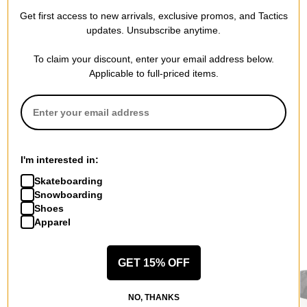
WRITE A REVIEW
Get first access to new arrivals, exclusive promos, and Tactics
updates. Unsubscribe anytime.
To claim your discount, enter your email address below.
Applicable to full-priced items.
QUESTIONS? ASK US!
I'm interested in:
Skateboarding
Snowboarding
Shoes
Apparel
RECOMMENDED FOR YOU
GET 15% OFF
NO, THANKS