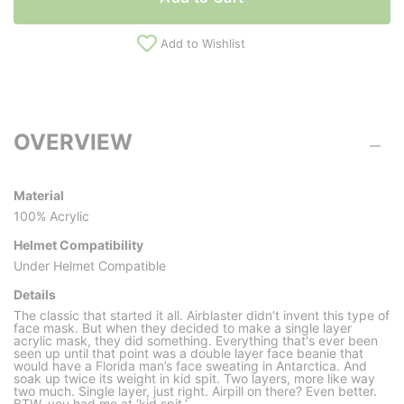
Add to Wishlist
OVERVIEW
Material
100% Acrylic
Helmet Compatibility
Under Helmet Compatible
Details
The classic that started it all. Airblaster didn’t invent this type of
face mask. But when they decided to make a single layer
acrylic mask, they did something. Everything that's ever been
seen up until that point was a double layer face beanie that
would have a Florida man’s face sweating in Antarctica. And
soak up twice its weight in kid spit. Two layers, more like way
two much. Single layer, just right. Airpill on there? Even better.
BTW, you had me at ‘kid spit.’