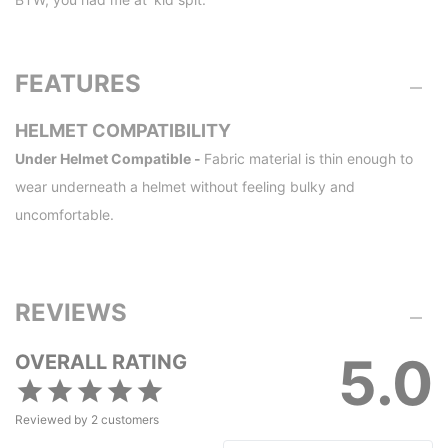
FEATURES
HELMET COMPATIBILITY
Under Helmet Compatible -
Fabric material is thin enough to
wear underneath a helmet without feeling bulky and
uncomfortable.
REVIEWS
5.0
OVERALL RATING
Reviewed by
2
customers