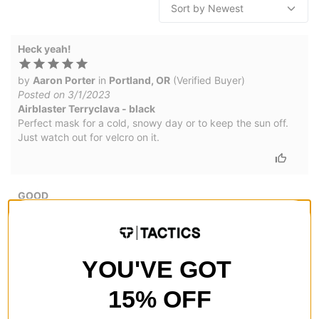
Heck yeah!
by
Aaron Porter
in
Portland, OR
(Verified Buyer)
Posted on 3/1/2023
Airblaster Terryclava - black
Perfect mask for a cold, snowy day or to keep the sun off.
Just watch out for velcro on it.
GOOD
by
Kevin Cook
in
Grants Pass, OR
(Verified Buyer)
Posted on 1/17/2017
Airblaster Terryclava - black
YOU'VE GOT
SWEET
15% OFF