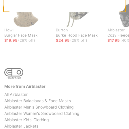
Howl
Burton
Airblaster
Burglar Face Mask
Burke Hood Face Mask
Cozy Fleec
$19.95
(29% off)
$24.95
(29% off)
$17.95
(40%
More from Airblaster
All Airblaster
Airblaster Balaclavas & Face Masks
Airblaster Men's Snowboard Clothing
Airblaster Women's Snowboard Clothing
Airblaster Kids' Clothing
Airblaster Jackets