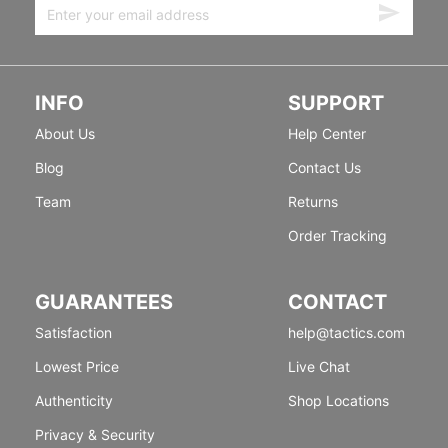
INFO
SUPPORT
About Us
Help Center
Blog
Contact Us
Team
Returns
Order Tracking
GUARANTEES
CONTACT
Satisfaction
help@tactics.com
Lowest Price
Live Chat
Authenticity
Shop Locations
Privacy & Security