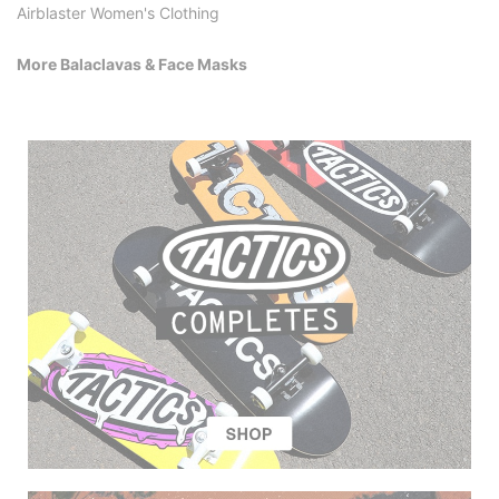
Airblaster Women's Clothing
More Balaclavas & Face Masks