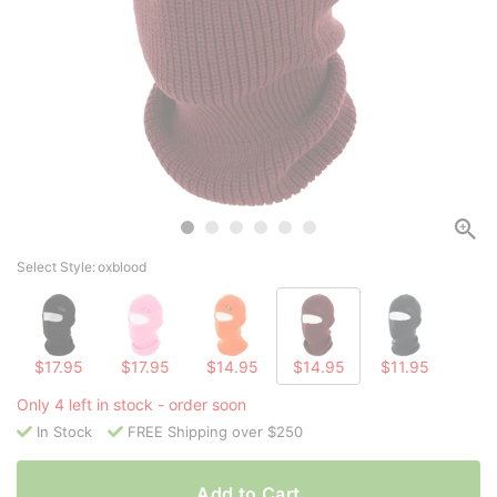
Select Style:
oxblood
$17.95
$17.95
$14.95
$14.95
$11.95
Only 4 left in stock - order soon
In Stock
FREE Shipping over $250
Add to Cart