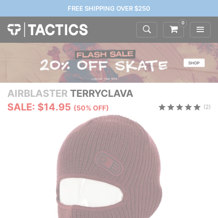
FREE SHIPPING OVER $250
0
AIRBLASTER
TERRYCLAVA
SALE: $14.95
(2)
(50% OFF)