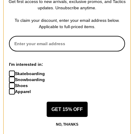
Get first access to new arrivals, exclusive promos, and Tactics
updates. Unsubscribe anytime.
Previous
To claim your discount, enter your email address below.
Applicable to full-priced items.
I'm interested in:
Skateboarding
Snowboarding
Shoes
Apparel
GET 15% OFF
NO, THANKS