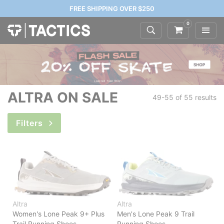
FREE SHIPPING OVER $250
0
ALTRA ON SALE
49-55 of
55 results
Filters
Altra
Altra
Women's Lone Peak 9+ Plus
Men's Lone Peak 9 Trail
Trail Running Shoes
Running Shoes