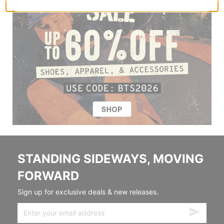
STANDING SIDEWAYS, MOVING
FORWARD
Sign up for exclusive deals & new releases.