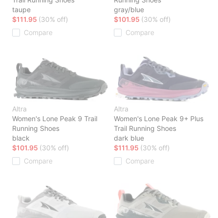
taupe
gray/blue
$111.95
(30% off)
$101.95
(30% off)
Compare
Compare
Altra
Altra
Women's Lone Peak 9 Trail
Women's Lone Peak 9+ Plus
Running Shoes
Trail Running Shoes
black
dark blue
$101.95
(30% off)
$111.95
(30% off)
Compare
Compare