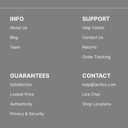
INFO
SUPPORT
About Us
Help Center
Blog
Contact Us
Team
Returns
Order Tracking
GUARANTEES
CONTACT
Satisfaction
help@tactics.com
Lowest Price
Live Chat
Authenticity
Shop Locations
Privacy & Security