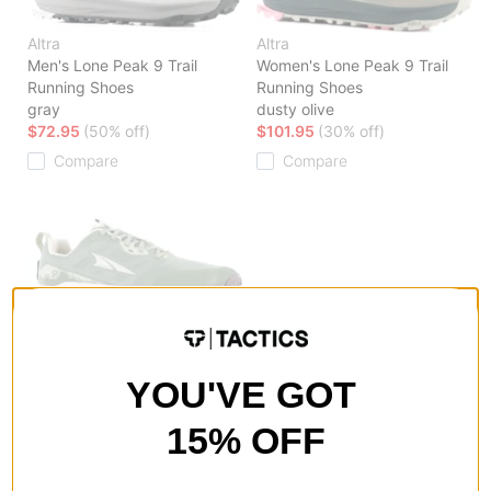
Altra
Altra
Men's Lone Peak 9 Trail
Women's Lone Peak 9 Trail
Running Shoes
Running Shoes
gray
dusty olive
$72.95
(50% off)
$101.95
(30% off)
Compare
Compare
Altra
Women's Lone Peak 9 Trail
Running Shoes
YOU'VE GOT
green
$101.95
(30% off)
15% OFF
Compare