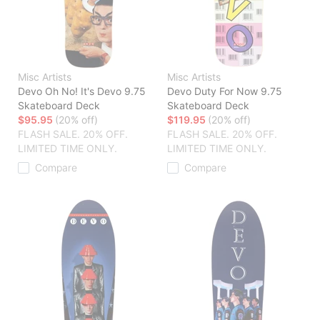
Misc Artists
Misc Artists
Devo Oh No! It's Devo 9.75
Devo Duty For Now 9.75
Skateboard Deck
Skateboard Deck
$95.95
(20% off)
$119.95
(20% off)
FLASH SALE. 20% OFF.
FLASH SALE. 20% OFF.
LIMITED TIME ONLY.
LIMITED TIME ONLY.
Compare
Compare