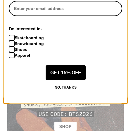
I'm interested in:
Skateboarding
Snowboarding
Shoes
Apparel
GET 15% OFF
NO, THANKS