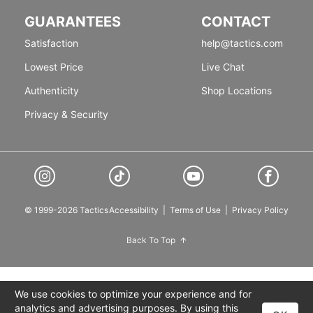
GUARANTEES
CONTACT
Satisfaction
help@tactics.com
Lowest Price
Live Chat
Authenticity
Shop Locations
Privacy & Security
© 1999-2026 Tactics
Accessibility
|
Terms of Use
|
Privacy Policy
Back To Top
We use cookies to optimize your experience and for
analytics and advertising purposes. By using this