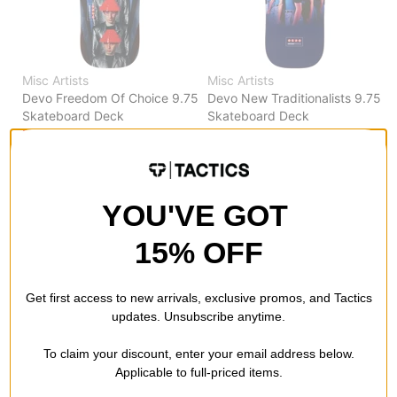
Misc Artists
Misc Artists
Devo Freedom Of Choice 9.75
Devo New Traditionalists 9.75
Skateboard Deck
Skateboard Deck
$95.95
(20% off)
$95.95
(20% off)
FLASH SALE. 20% OFF.
FLASH SALE. 20% OFF.
LIMITED TIME ONLY.
LIMITED TIME ONLY.
Compare
Compare
YOU'VE GOT
15% OFF
Get first access to new arrivals, exclusive promos, and Tactics
updates. Unsubscribe anytime.
To claim your discount, enter your email address below.
Applicable to full-priced items.