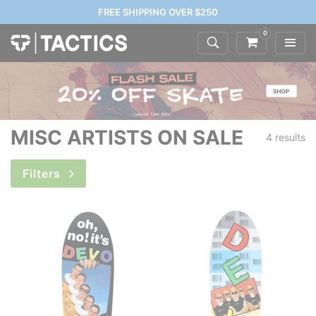
FREE SHIPPING OVER $250
0
MISC ARTISTS ON SALE
4 results
Filters