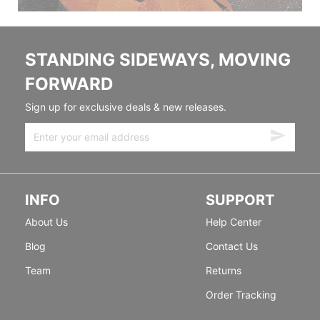
STANDING SIDEWAYS, MOVING
FORWARD
Sign up for exclusive deals & new releases.
INFO
SUPPORT
About Us
Help Center
Blog
Contact Us
Team
Returns
Order Tracking