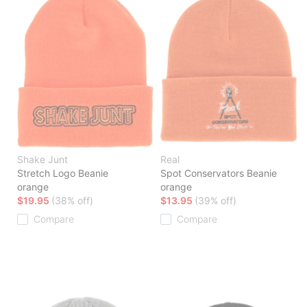
Shake Junt
Real
Stretch Logo Beanie
Spot Conservators Beanie
orange
orange
$19.95
(38% off)
$13.95
(39% off)
Compare
Compare