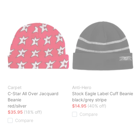
Carpet
Anti-Hero
C-Star All Over Jacquard
Stock Eagle Label Cuff Beanie
Beanie
black/grey stripe
red/silver
$14.95
(40% off)
$35.95
(18% off)
Compare
Compare