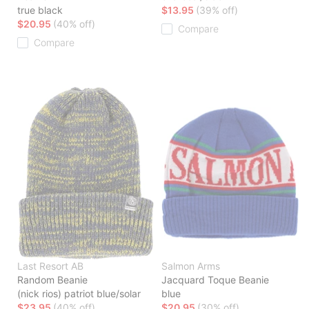
true black
$13.95
(39% off)
$20.95
(40% off)
Compare
Compare
Last Resort AB
Salmon Arms
Random Beanie
Jacquard Toque Beanie
(nick rios) patriot blue/solar
blue
$23.95
(40% off)
$20.95
(30% off)