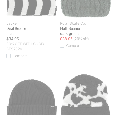
Jacker
Polar Skate Co.
Deal Beanie
Fluff Beanie
multi
dark green
$34.95
$38.95
(29% off)
30% OFF WITH CODE:
Compare
BTS2026
Compare