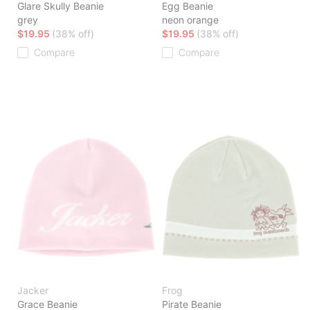
Glare Skully Beanie
Egg Beanie
grey
neon orange
$19.95
(38% off)
$19.95
(38% off)
Compare
Compare
Jacker
Frog
Grace Beanie
Pirate Beanie