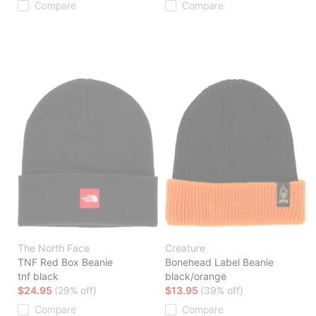
Compare
Compare
The North Face
Creature
TNF Red Box Beanie
Bonehead Label Beanie
tnf black
black/orange
$24.95
(29% off)
$13.95
(39% off)
Compare
Compare