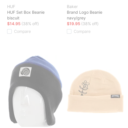
HUF
Baker
HUF Set Box Beanie
Brand Logo Beanie
biscuit
navy/grey
$14.95
(38% off)
$19.95
(38% off)
Compare
Compare