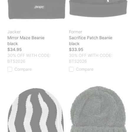
Jacker
Former
Mirror Maze Beanie
Sacrifice Patch Beanie
black
black
$34.95
$33.95
30% OFF WITH CODE:
30% OFF WITH CODE:
BTS2026
BTS2026
Compare
Compare