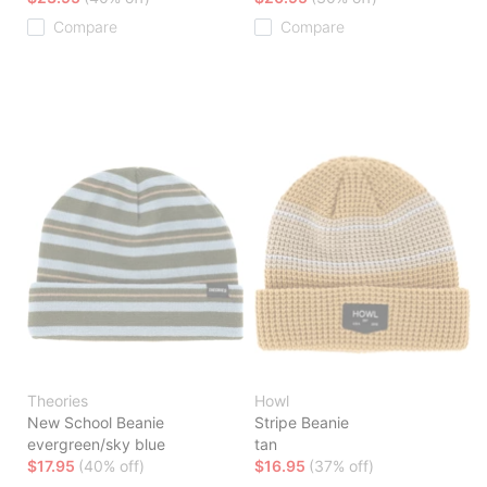
Compare
Compare
Theories
Howl
New School Beanie
Stripe Beanie
evergreen/sky blue
tan
$17.95
(40% off)
$16.95
(37% off)