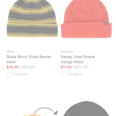
Vans
Volcom
Skate Blurry Stripe Beanie
Sweep Lined Beanie
black
orange shock
$16.95
(39% off)
$17.95
(40% off)
Compare
Compare