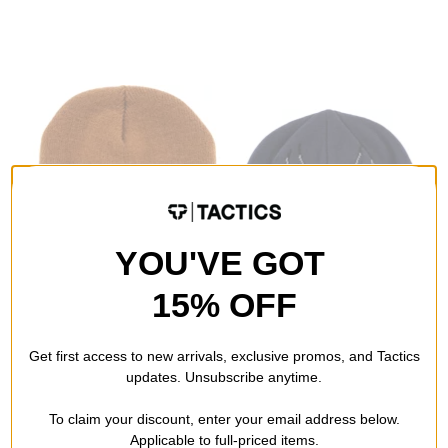
YOU'VE GOT
15% OFF
Never Summer
Souvenir
NS Quality Goods Beanie
FlameTec Flame Beanie
Get first access to new arrivals, exclusive promos, and Tactics
caramel
blue
updates. Unsubscribe anytime.
$16.99
(37% off)
$31.95
(29% off)
To claim your discount, enter your email address below.
Compare
Compare
Applicable to full-priced items.