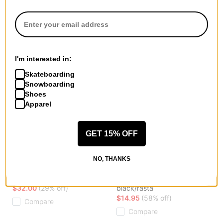
I'm interested in:
Skateboarding
Snowboarding
Shoes
Apparel
GET 15% OFF
Patagonia
Coal
NO, THANKS
SnowDrifter Beanie
The Lampshade Mid Size
black
Beanie
$32.00
(29% off)
black/rasta
$14.95
(58% off)
Compare
Compare