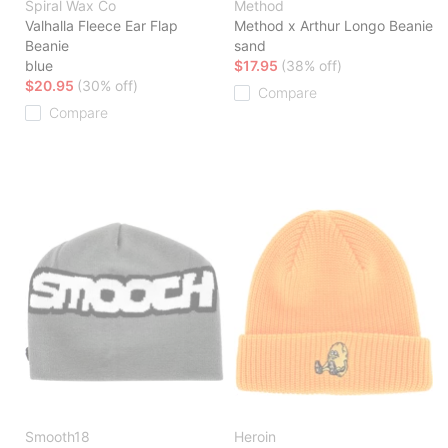
Spiral Wax Co
Method
Valhalla Fleece Ear Flap
Method x Arthur Longo Beanie
Beanie
sand
blue
$17.95
(38% off)
$20.95
(30% off)
Compare
Compare
Smooth18
Heroin