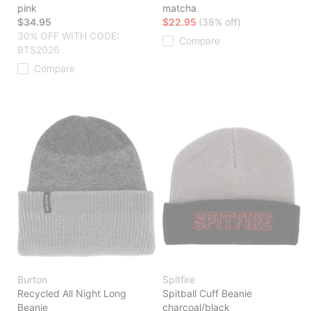
pink
matcha
$34.95
$22.95
(38% off)
30% OFF WITH CODE:
Compare
BTS2026
Compare
Burton
Spitfire
Recycled All Night Long
Spitball Cuff Beanie
Beanie
charcoal/black