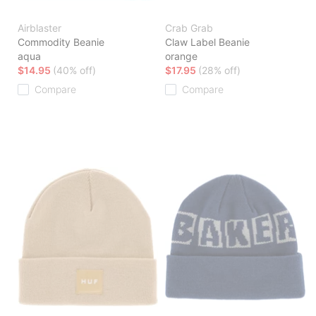
Airblaster
Crab Grab
Commodity Beanie
Claw Label Beanie
aqua
orange
$14.95
(40% off)
$17.95
(28% off)
Compare
Compare