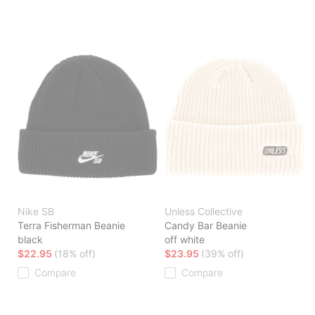
Nike SB
Unless Collective
Terra Fisherman Beanie
Candy Bar Beanie
black
off white
$22.95
(18% off)
$23.95
(39% off)
Compare
Compare