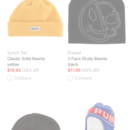
Synch Tec
Erased
Classic Solid Beanie
2 Face Skully Beanie
yellow
black
$19.95
(38% off)
$17.95
(40% off)
Compare
Compare