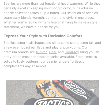
Beanies are more than just functional head warmers. While they
certainly excel at keeping your noggin cozy, our exclusive
beanie collection takes it up a notch. Our selection of beanies
seamlessly blends warmth, comfort, and style in one place.
Whether you're facing winter's bite or striving to make a style
statement, we have a beanie for you.
Express Your Style with Unrivaled Comfort
Beanies come in all shapes and sizes some short, some tall, and
a few even boast ear flaps and playful pom-poms. Our
premium brands like
Autumn
,
Coal
, and
Corduroy
bring you an
array of the most adaptable beanies available. From timeless
solids to lively patterns, our beanie range effortlessly
complements any ensemble.