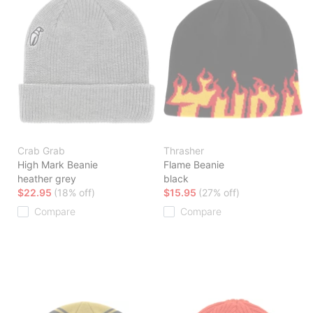
Crab Grab
Thrasher
High Mark Beanie
Flame Beanie
heather grey
black
$22.95
(18% off)
$15.95
(27% off)
Compare
Compare