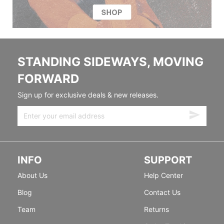
STANDING SIDEWAYS, MOVING
FORWARD
Sign up for exclusive deals & new releases.
INFO
SUPPORT
About Us
Help Center
Blog
Contact Us
Team
Returns