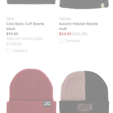
Vans
Tactics
Core Basic Cuff Beanie
Autumn Holstein Beanie
black
multi
$19.95
$24.95
(29% off)
30% OFF WITH CODE:
Compare
BTS2026
Compare