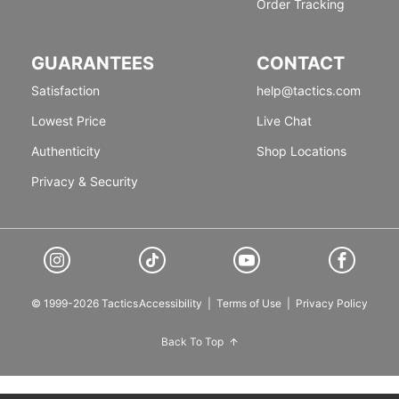
Order Tracking
GUARANTEES
CONTACT
Satisfaction
help@tactics.com
Lowest Price
Live Chat
Authenticity
Shop Locations
Privacy & Security
© 1999-2026 Tactics
Accessibility
|
Terms of Use
|
Privacy Policy
Back To Top