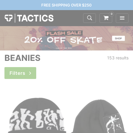
FREE SHIPPING OVER $250
0
BEANIES
153 results
Filters