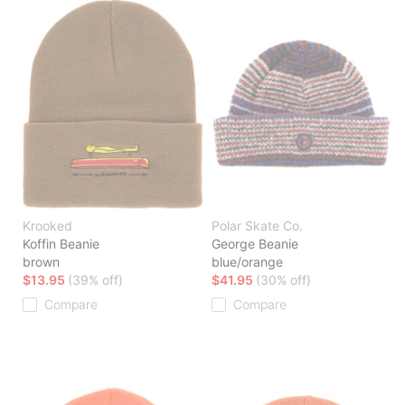
Krooked
Polar Skate Co.
Koffin Beanie
George Beanie
brown
blue/orange
$13.95
(39% off)
$41.95
(30% off)
Compare
Compare