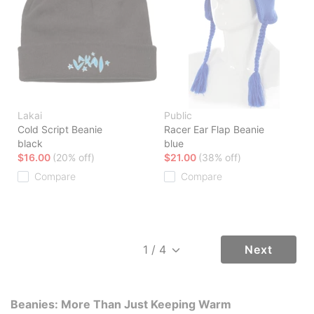
Lakai
Public
Cold Script Beanie
Racer Ear Flap Beanie
black
blue
$16.00
(20% off)
$21.00
(38% off)
Compare
Compare
Next
Beanies: More Than Just Keeping Warm