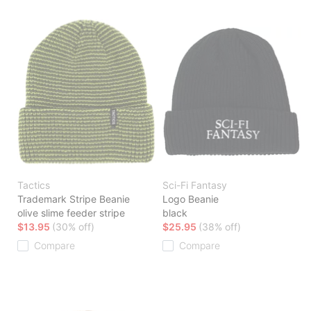
Tactics
Sci-Fi Fantasy
Trademark Stripe Beanie
Logo Beanie
olive slime feeder stripe
black
$13.95
(30% off)
$25.95
(38% off)
Compare
Compare