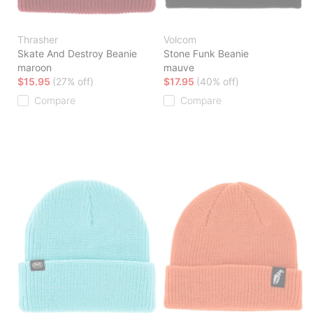
Thrasher
Volcom
Skate And Destroy Beanie
Stone Funk Beanie
maroon
mauve
$15.95
(27% off)
$17.95
(40% off)
Compare
Compare