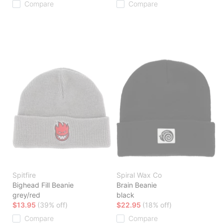
Compare
Compare
Spitfire
Spiral Wax Co
Bighead Fill Beanie
Brain Beanie
grey/red
black
$13.95
(39% off)
$22.95
(18% off)
Compare
Compare