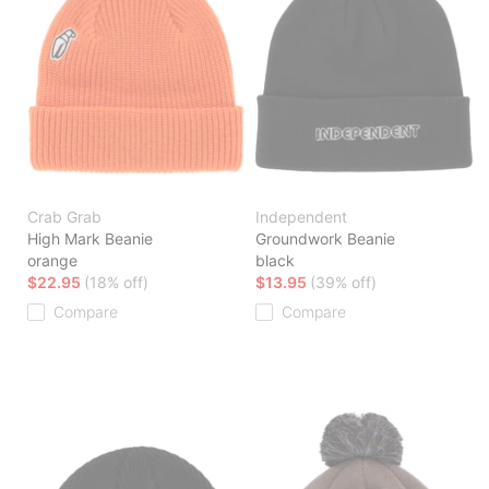
Crab Grab
Independent
High Mark Beanie
Groundwork Beanie
orange
black
$22.95
(18% off)
$13.95
(39% off)
Compare
Compare