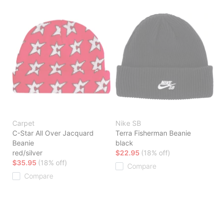
Carpet
Nike SB
C-Star All Over Jacquard
Terra Fisherman Beanie
Beanie
black
red/silver
$22.95
(18% off)
$35.95
(18% off)
Compare
Compare