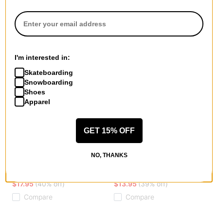
I'm interested in:
Skateboarding
Snowboarding
Shoes
Apparel
GET 15% OFF
Erased
Krooked
NO, THANKS
2 Face Skully Beanie
Koffin Beanie
black
brown
$17.95
(40% off)
$13.95
(39% off)
Compare
Compare