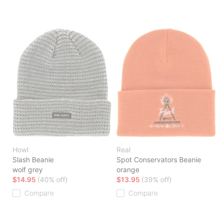
Howl
Real
Slash Beanie
Spot Conservators Beanie
wolf grey
orange
$14.95
(40% off)
$13.95
(39% off)
Compare
Compare