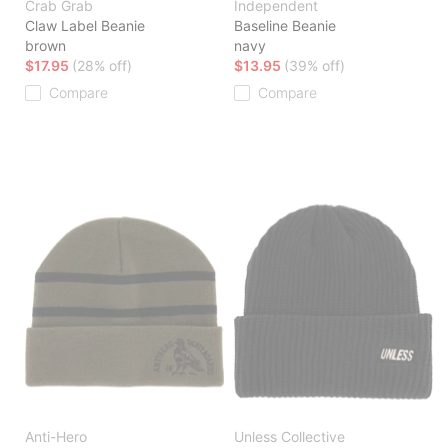
Crab Grab
Independent
Claw Label Beanie
Baseline Beanie
brown
navy
$17.95
(28% off)
$13.95
(39% off)
Compare
Compare
Anti-Hero
Unless Collective