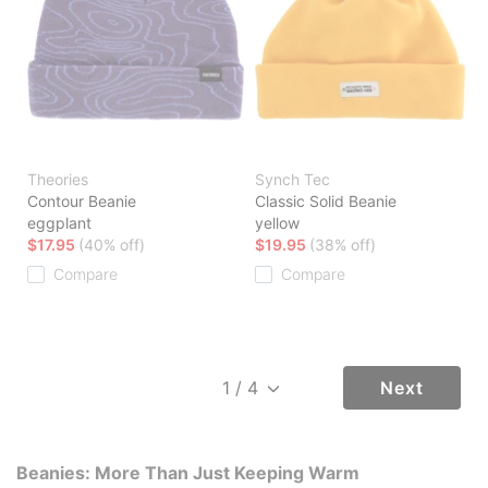
Theories
Synch Tec
Contour Beanie
Classic Solid Beanie
eggplant
yellow
$17.95
(40% off)
$19.95
(38% off)
Compare
Compare
Next
Beanies: More Than Just Keeping Warm