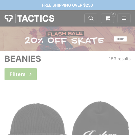
FREE SHIPPING OVER $250
0
BEANIES
153 results
Filters