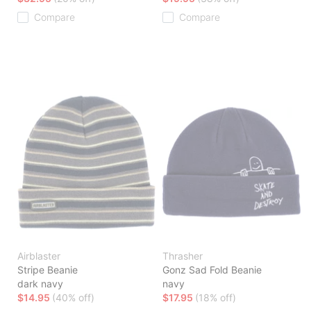
Compare
Compare
Airblaster
Thrasher
Stripe Beanie
Gonz Sad Fold Beanie
dark navy
navy
$14.95
(40% off)
$17.95
(18% off)