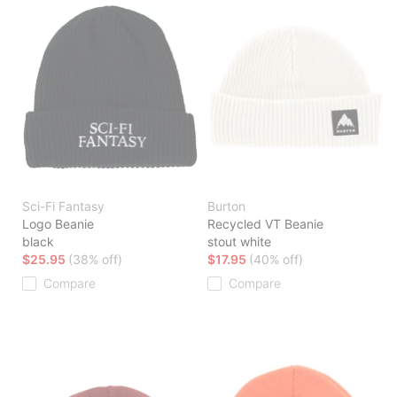
Sci-Fi Fantasy
Burton
Logo Beanie
Recycled VT Beanie
black
stout white
$25.95
(38% off)
$17.95
(40% off)
Compare
Compare