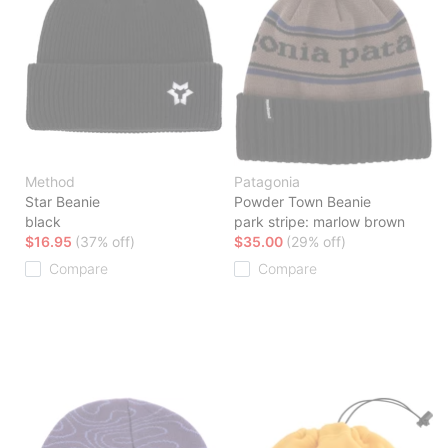
Method
Patagonia
Star Beanie
Powder Town Beanie
black
park stripe: marlow brown
$16.95
(37% off)
$35.00
(29% off)
Compare
Compare