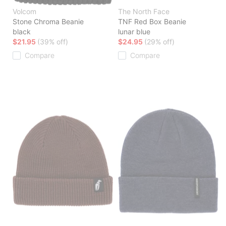
Volcom
The North Face
Stone Chroma Beanie
TNF Red Box Beanie
black
lunar blue
$21.95
(39% off)
$24.95
(29% off)
Compare
Compare