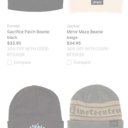
Former
Jacker
Sacrifice Patch Beanie
Mirror Maze Beanie
black
beige
$33.95
$34.95
30% OFF WITH CODE:
30% OFF WITH CODE:
BTS2026
BTS2026
Compare
Compare