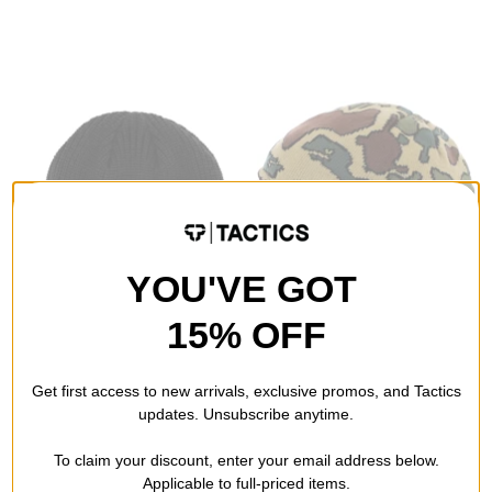
YOU'VE GOT
15% OFF
Baker
Smooth18
B Logo Beanie
Ear Flap Beanie
Get first access to new arrivals, exclusive promos, and Tactics
black
tortoise camo green
updates. Unsubscribe anytime.
$19.95
(38% off)
$12.95
(59% off)
To claim your discount, enter your email address below.
Compare
Compare
Applicable to full-priced items.