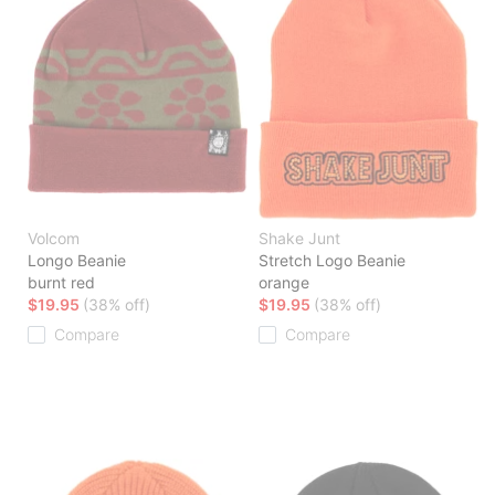
Volcom
Shake Junt
Longo Beanie
Stretch Logo Beanie
burnt red
orange
$19.95
(38% off)
$19.95
(38% off)
Compare
Compare