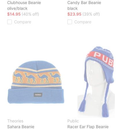
Clubhouse Beanie
Candy Bar Beanie
olive/black
black
$14.95
(40% off)
$23.95
(39% off)
Compare
Compare
Theories
Public
Sahara Beanie
Racer Ear Flap Beanie