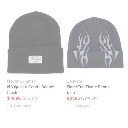
Never Summer
Souvenir
NS Quality Goods Beanie
FlameTec Flame Beanie
black
blue
$16.99
(37% off)
$31.95
(29% off)
Compare
Compare