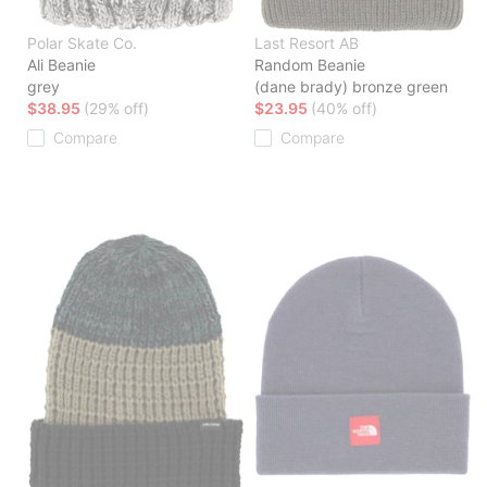
Polar Skate Co.
Last Resort AB
Ali Beanie
Random Beanie
grey
(dane brady) bronze green
$38.95
(29% off)
$23.95
(40% off)
Compare
Compare