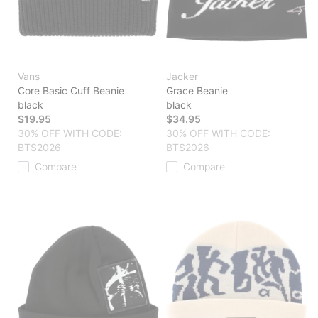
Vans
Jacker
Core Basic Cuff Beanie
Grace Beanie
black
black
$19.95
$34.95
30% OFF WITH CODE:
30% OFF WITH CODE:
BTS2026
BTS2026
Compare
Compare