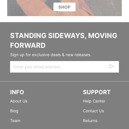
STANDING SIDEWAYS, MOVING
FORWARD
Sign up for exclusive deals & new releases.
INFO
SUPPORT
About Us
Help Center
Blog
Contact Us
Team
Returns