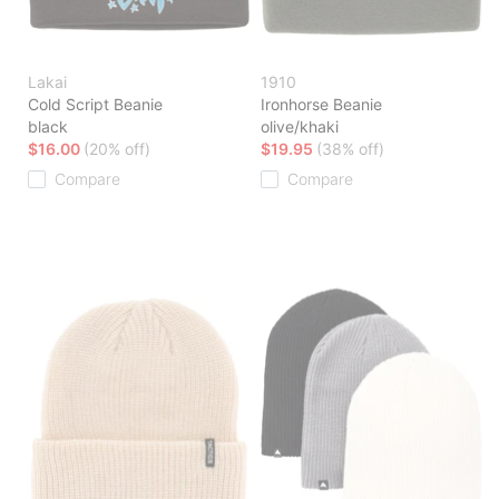
Lakai
1910
Cold Script Beanie
Ironhorse Beanie
black
olive/khaki
$16.00
(20% off)
$19.95
(38% off)
Compare
Compare