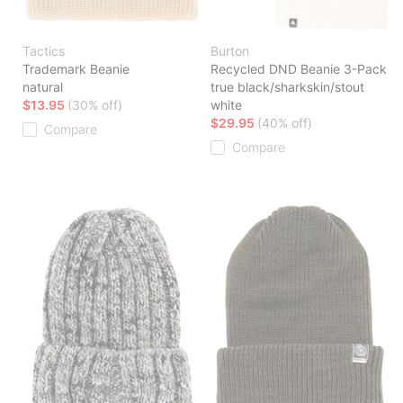
Tactics
Burton
Trademark Beanie
Recycled DND Beanie 3-Pack
natural
true black/sharkskin/stout
$13.95
(30% off)
white
$29.95
(40% off)
Compare
Compare