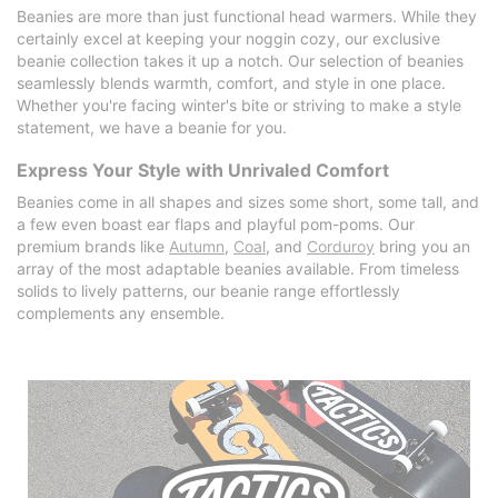
Beanies are more than just functional head warmers. While they
certainly excel at keeping your noggin cozy, our exclusive
beanie collection takes it up a notch. Our selection of beanies
seamlessly blends warmth, comfort, and style in one place.
Whether you're facing winter's bite or striving to make a style
statement, we have a beanie for you.
Express Your Style with Unrivaled Comfort
Beanies come in all shapes and sizes some short, some tall, and
a few even boast ear flaps and playful pom-poms. Our
premium brands like
Autumn
,
Coal
, and
Corduroy
bring you an
array of the most adaptable beanies available. From timeless
solids to lively patterns, our beanie range effortlessly
complements any ensemble.