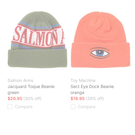
Salmon Arms
Toy Machine
Jacquard Toque Beanie
Sect Eye Dock Beanie
green
orange
$20.95
(30% off)
$16.95
(39% off)
Compare
Compare