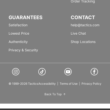
Order Tracking
GUARANTEES
CONTACT
Satisfaction
help@tactics.com
Lowest Price
Live Chat
Authenticity
Shop Locations
Privacy & Security
© 1999-2026 Tactics
Accessibility
|
Terms of Use
|
Privacy Policy
Back To Top