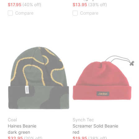
$17.95
(40% off)
$13.95
(39% off)
Compare
Compare
Coal
Synch Tec
Haines Beanie
Screamer Solid Beanie
dark green
red
$32.95
(20% off)
$19.95
(38% off)