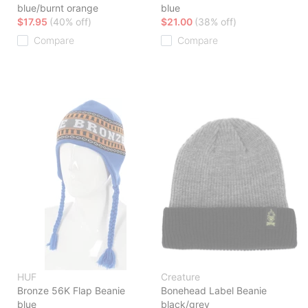
blue/burnt orange
blue
$17.95
(40% off)
$21.00
(38% off)
Compare
Compare
HUF
Creature
Bronze 56K Flap Beanie
Bonehead Label Beanie
blue
black/grey