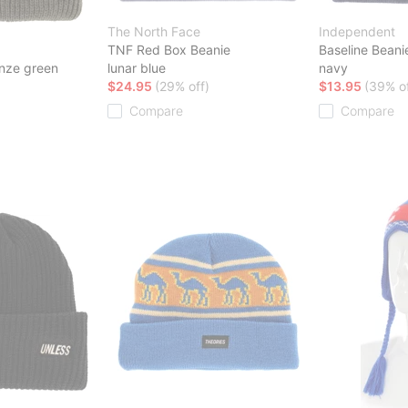
The North Face
Independent
TNF Red Box Beanie
Baseline Beani
nze green
lunar blue
navy
$24.95
(29% off)
$13.95
(39% of
Compare
Compare