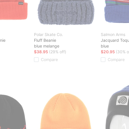
Polar Skate Co.
Salmon Arms
nie
Fluff Beanie
Jacquard Toqu
blue melange
blue
$38.95
(29% off)
$20.95
(30% o
Compare
Compare