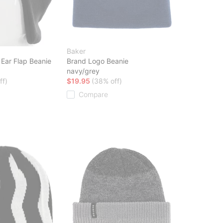
Baker
 Ear Flap Beanie
Brand Logo Beanie
navy/grey
ff)
$19.95
(38% off)
Compare