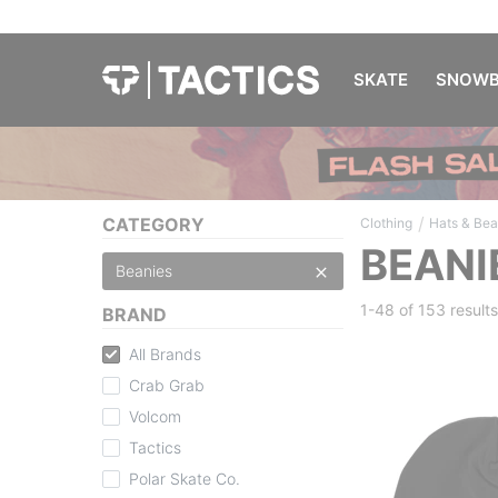
SKATE
SNOWB
/
CATEGORY
Clothing
Hats & Bea
BEANI
Beanies
1-48 of
153 results
BRAND
All Brands
Crab Grab
Volcom
Tactics
Polar Skate Co.