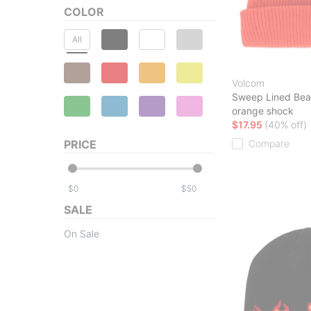
COLOR
All
Volcom
Sweep Lined Bea
orange shock
$17.95
(40% off)
PRICE
Compare
$
$
SALE
On Sale