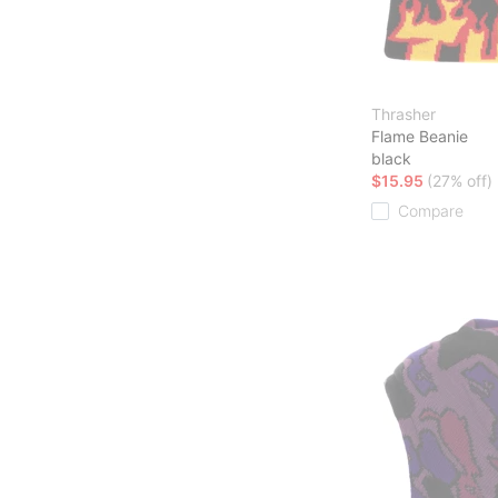
Thrasher
Flame Beanie
black
$15.95
(27% off)
Compare