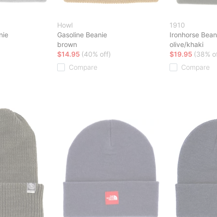
Howl
1910
nie
Gasoline Beanie
Ironhorse Bean
brown
olive/khaki
$14.95
(40% off)
$19.95
(38% of
Compare
Compare