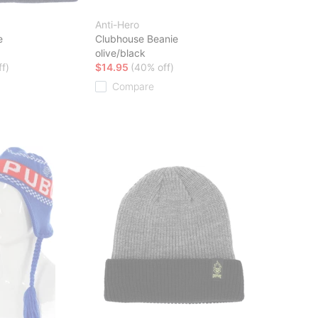
Anti-Hero
e
Clubhouse Beanie
olive/black
f)
$14.95
(40% off)
Compare