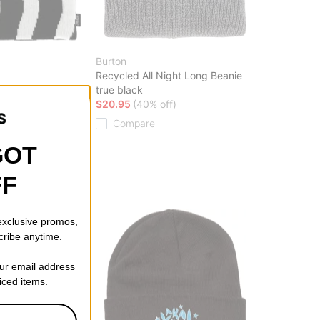
Burton
Recycled All Night Long Beanie
true black
$20.95
(40% off)
 CODE: BTS2026
Compare
GOT
FF
 exclusive promos,
cribe anytime.
our email address
riced items.