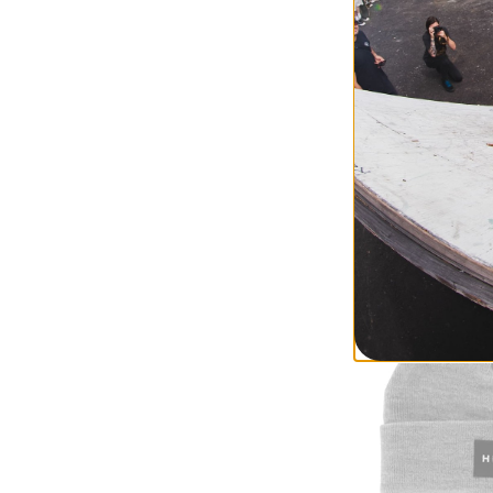
Method
Method x Arthur 
sand
$17.95
(38% off)
Compare