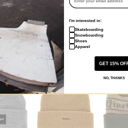
Frog
Spitfire
I'm interested in:
Longo Beanie
Pirate Beanie
Spitball Cuff B
Skateboarding
matcha
charcoal/black
Snowboarding
$22.95
(38% off)
$13.95
(39% of
Shoes
Compare
Compare
Apparel
GET 15% OF
NO, THANKS