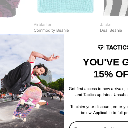
Airblaster
Jacker
Commodity Beanie
Deal Beanie
nk
aqua
multi
$14.95
(40% off)
$34.95
30% OFF WITH
Compare
Compare
YOU'VE 
15% O
Get first access to new arrivals,
and Tactics updates. Unsubs
To claim your discount, enter y
below. Applicable to full-p