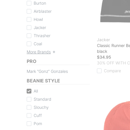
Burton
Airblaster
Howl
Jacker
Thrasher
Jacker
Coal
Classic Runner B
black
More Brands
$34.95
PRO
30% OFF WITH 
Compare
Mark "Gonz" Gonzales
BEANIE STYLE
All
Standard
Slouchy
Cuff
Pom