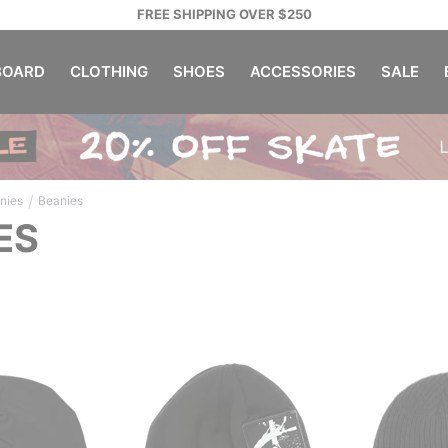
FREE SHIPPING OVER $250
OARD
CLOTHING
SHOES
ACCESSORIES
SALE
/
nies
Beanies
ES