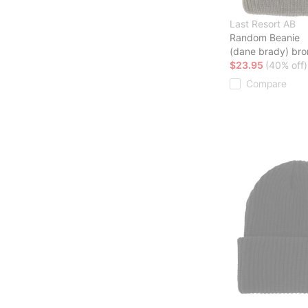
Last Resort AB
Random Beanie
(dane brady) bro
$23.95
(40% off)
Compare