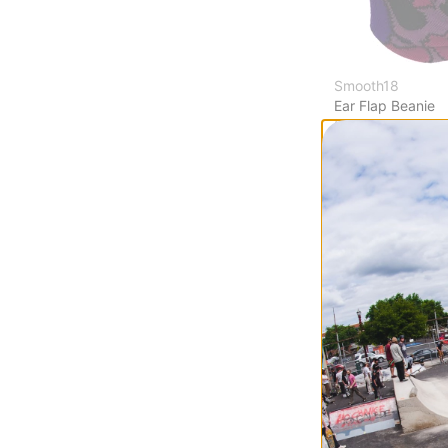
Smooth18
Ear Flap Beanie
tortoise camo pi
$19.95
(38% off)
Compare