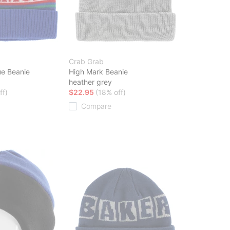
Crab Grab
e Beanie
High Mark Beanie
heather grey
ff)
$22.95
(18% off)
Compare