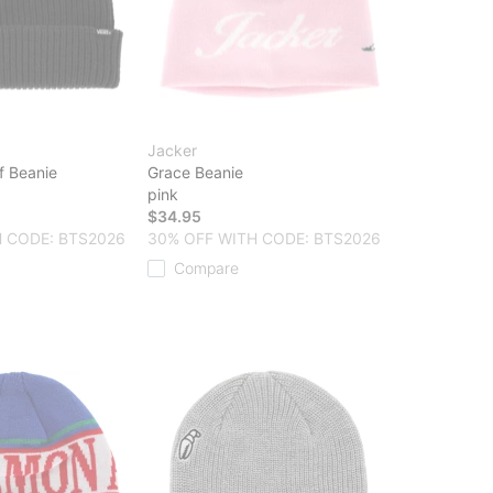
Jacker
f Beanie
Grace Beanie
pink
$34.95
 CODE: BTS2026
30% OFF WITH CODE: BTS2026
Compare