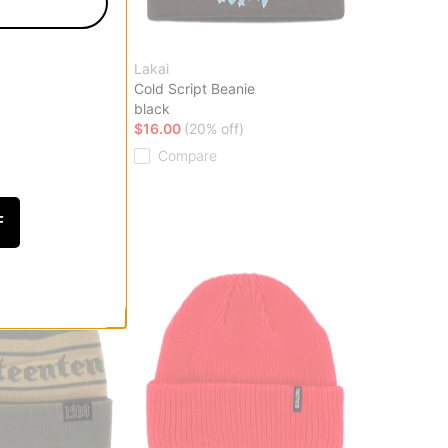
Lakai
eanie
Cold Script Beanie
black
f)
$16.00
(20% off)
Compare
F