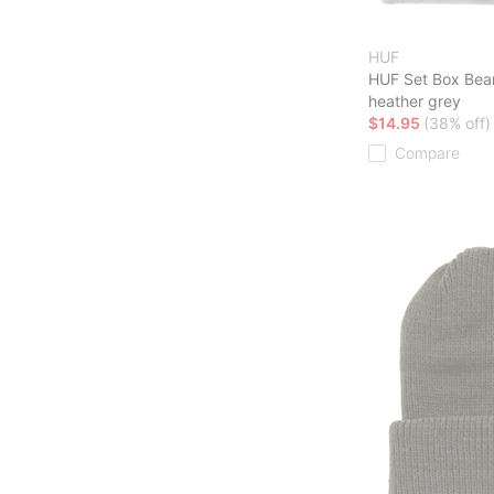
HUF
HUF Set Box Bea
heather grey
$14.95
(38% off)
Compare