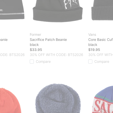
Former
Vans
eanie
Sacrifice Patch Beanie
Core Basic Cuf
black
black
$33.95
$19.95
CODE: BTS2026
30% OFF WITH CODE: BTS2026
30% OFF WITH
Compare
Compare