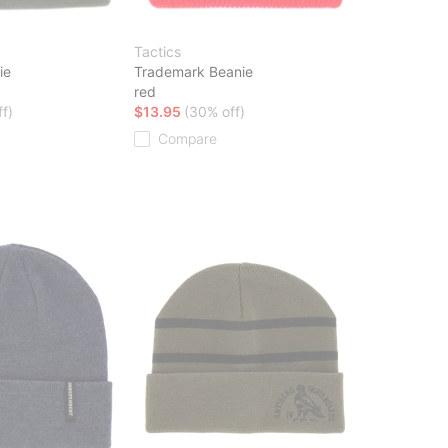
Tactics
ie
Trademark Beanie
red
f)
$13.95
(30% off)
Compare