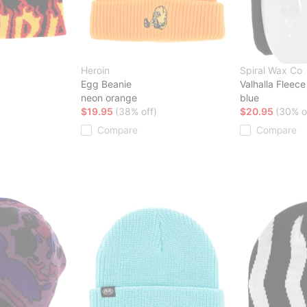
Heroin
Spiral Wax Co
Egg Beanie
Valhalla Fleece
neon orange
blue
$19.95
(38% off)
$20.95
(30% o
Compare
Compare