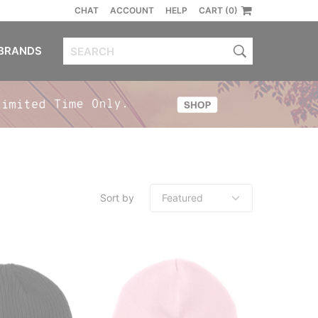
CHAT
ACCOUNT
HELP
CART (0)
BRANDS
Sort by