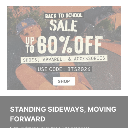
STANDING SIDEWAYS, MOVING
FORWARD