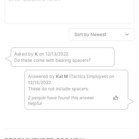
Asked by
K
on 12/13/2022
Do these come with bearing spacers?
Answered by
Kat M
(Tactics Employee) on
12/15/2022
These do not include spacers
2
people have
found this answer
helpful