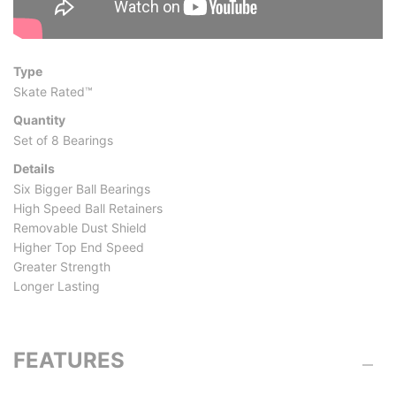
Type
Skate Rated™
Quantity
Set of 8 Bearings
Details
Six Bigger Ball Bearings
High Speed Ball Retainers
Removable Dust Shield
Higher Top End Speed
Greater Strength
Longer Lasting
FEATURES