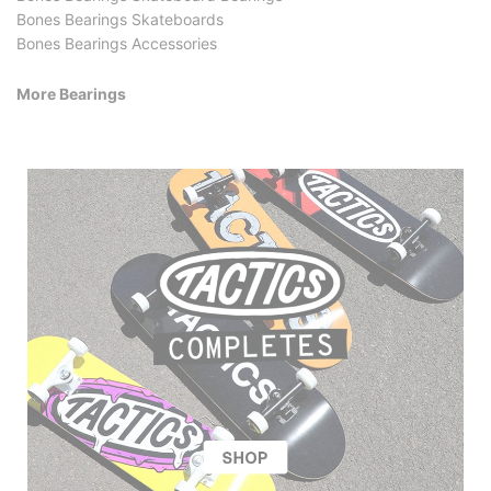
Bones Bearings Skateboards
Bones Bearings Accessories
More Bearings