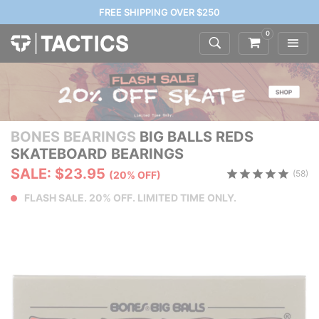
FREE SHIPPING OVER $250
0
BONES BEARINGS
BIG BALLS REDS
SKATEBOARD BEARINGS
SALE: $23.95
(58)
(20% OFF)
FLASH SALE. 20% OFF. LIMITED TIME ONLY.