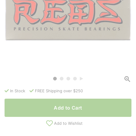
In Stock
FREE Shipping over $250
Add to Cart
Add to Wishlist