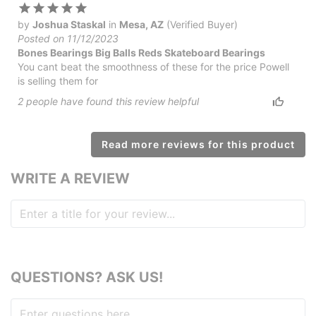
by
Joshua Staskal
in
Mesa, AZ
(Verified Buyer)
Posted on 11/12/2023
Bones Bearings Big Balls Reds Skateboard Bearings
You cant beat the smoothness of these for the price Powell
is selling them for
2
people have
found this review helpful
Read more reviews for this product
WRITE A REVIEW
QUESTIONS? ASK US!