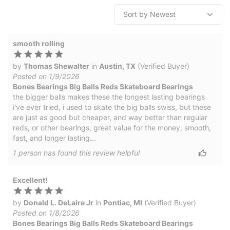
smooth rolling
by
Thomas Shewalter
in
Austin, TX
(Verified Buyer)
Posted on 1/9/2026
Bones Bearings Big Balls Reds Skateboard Bearings
the bigger balls makes these the longest lasting bearings
i've ever tried, i used to skate the big balls swiss, but these
are just as good but cheaper, and way better than regular
reds, or other bearings, great value for the money, smooth,
fast, and longer lasting...
1
person has
found this review helpful
Excellent!
by
Donald L. DeLaire Jr
in
Pontiac, MI
(Verified Buyer)
Posted on 1/8/2026
Bones Bearings Big Balls Reds Skateboard Bearings