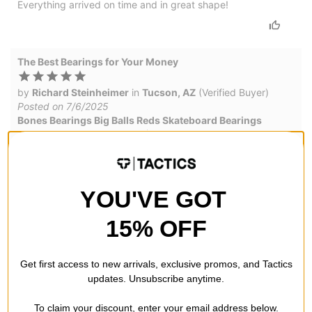
Everything arrived on time and in great shape!
The Best Bearings for Your Money
by
Richard Steinheimer
in
Tucson, AZ
(Verified Buyer)
Posted on 7/6/2025
Bones Bearings Big Balls Reds Skateboard Bearings
These are priced at around $25 and have a good chance to
last for years.
YOU'VE GOT
Good & Tough
15% OFF
by
Rodrigo Ramone
Posted on 5/9/2025
Bones Bearings Big Balls Reds Skateboard Bearings
Get first access to new arrivals, exclusive promos, and Tactics
I'm an avid slappy skater, mostly on my local 90 degree
updates. Unsubscribe anytime.
angled curbs. So I put bearings to test and smash em almost
on purpose (the purpose of the slappy entrance). I find
To claim your discount, enter your email address below.