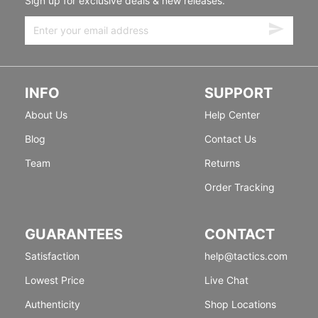
Sign up for exclusive deals & new releases.
INFO
SUPPORT
About Us
Help Center
Blog
Contact Us
Team
Returns
Order Tracking
GUARANTEES
CONTACT
Satisfaction
help@tactics.com
Lowest Price
Live Chat
Authenticity
Shop Locations