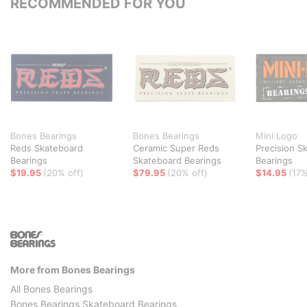
RECOMMENDED FOR YOU
Bones Bearings
Bones Bearings
Mini Logo
Reds Skateboard
Ceramic Super Reds
Precision S
Bearings
Skateboard Bearings
Bearings
$19.95
(20% off)
$79.95
(20% off)
$14.95
(17%
More from Bones Bearings
All Bones Bearings
Bones Bearings Skateboard Bearings