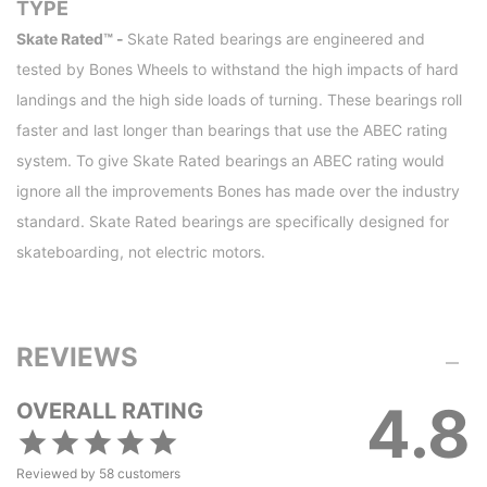
TYPE
Skate Rated™ -
Skate Rated bearings are engineered and
tested by Bones Wheels to withstand the high impacts of hard
landings and the high side loads of turning. These bearings roll
faster and last longer than bearings that use the ABEC rating
system. To give Skate Rated bearings an ABEC rating would
ignore all the improvements Bones has made over the industry
standard. Skate Rated bearings are specifically designed for
skateboarding, not electric motors.
REVIEWS
4.8
OVERALL RATING
Reviewed by
58
customers