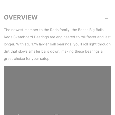
OVERVIEW
The newest member to the Reds family, the Bones Big Balls
Reds Skateboard Bearings are engineered to roll faster and last
longer. With six, 17% larger ball bearings, you'll roll right through
dirt that slows smaller balls down, making these bearings a
great choice for your setup.