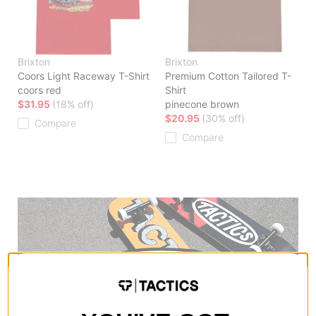
Brixton
Brixton
Coors Light Raceway T-Shirt
Premium Cotton Tailored T-
coors red
Shirt
$31.95
(18% off)
pinecone brown
$20.95
(30% off)
Compare
Compare