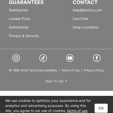
GUARANTEES
CONTACT
Satisfaction
help@tactics.com
Lowest Price
Live Chat
Authenticity
Shop Locations
Privacy & Security
© 1999-2026 Tactics
Accessibility
|
Terms of Use
|
Privacy Policy
Back To Top
We use cookies to optimize your experience and for
analytics and advertising purposes. By using this
OK
site, you agree to our use of cookies,
terms of use