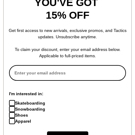
YOU'VE GOT
15% OFF
Get first access to new arrivals, exclusive promos, and Tactics
updates. Unsubscribe anytime.
To claim your discount, enter your email address below.
Applicable to full-priced items.
I'm interested in:
Skateboarding
Snowboarding
Shoes
Apparel