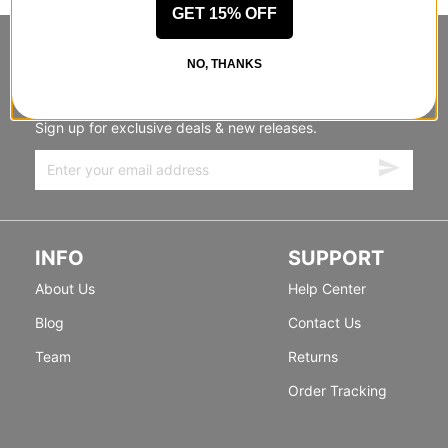
GET 15% OFF
STANDING SIDEWAYS, MOVING
NO, THANKS
FORWARD
Sign up for exclusive deals & new releases.
INFO
SUPPORT
About Us
Help Center
Blog
Contact Us
Team
Returns
Order Tracking