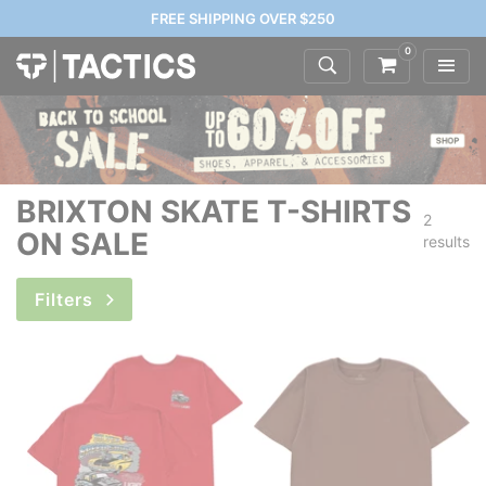
FREE SHIPPING OVER $250
0
BRIXTON SKATE T-SHIRTS
2
ON SALE
results
Filters