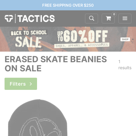
FREE SHIPPING OVER $250
0
ERASED SKATE BEANIES
1
ON SALE
results
Filters