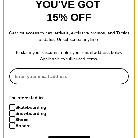
YOU'VE GOT
15% OFF
Get first access to new arrivals, exclusive promos, and Tactics
updates. Unsubscribe anytime.
To claim your discount, enter your email address below.
Applicable to full-priced items.
I'm interested in:
Skateboarding
Snowboarding
Shoes
Apparel