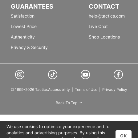
GUARANTEES
CONTACT
Satisfaction
help@tactics.com
Lowest Price
Live Chat
Authenticity
Shop Locations
Privacy & Security
© 1999-2026 Tactics
Accessibility
|
Terms of Use
|
Privacy Policy
Back To Top
We use cookies to optimize your experience and for
analytics and advertising purposes. By using this
OK