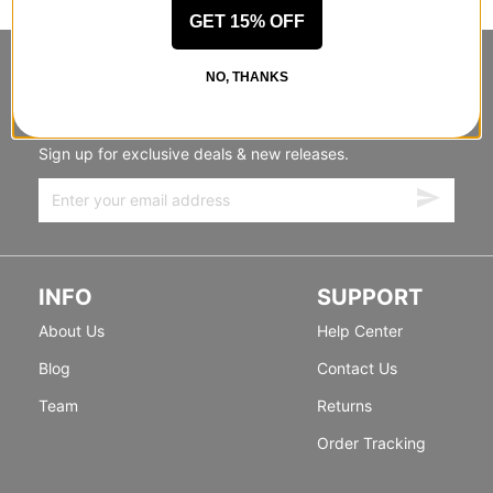
GET 15% OFF
STANDING SIDEWAYS, MOVING
NO, THANKS
FORWARD
Sign up for exclusive deals & new releases.
INFO
SUPPORT
About Us
Help Center
Blog
Contact Us
Team
Returns
Order Tracking