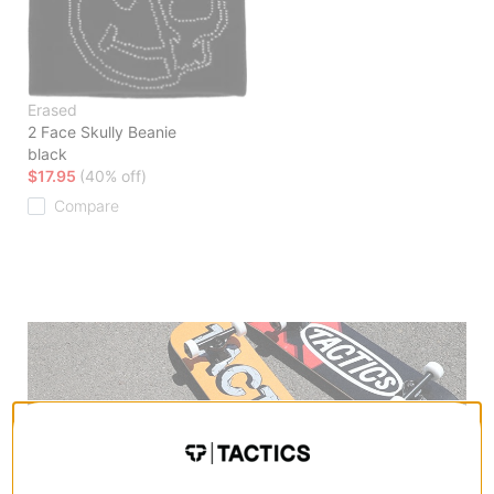
Erased
2 Face Skully Beanie
black
$17.95
(40% off)
Compare