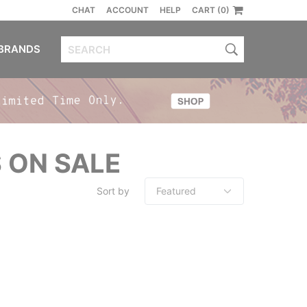
CHAT
ACCOUNT
HELP
CART (0)
BRANDS
 ON SALE
Sort by