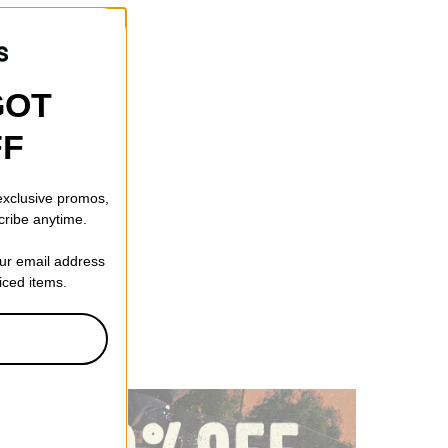
GOT
FF
 exclusive promos,
cribe anytime.
our email address
riced items.