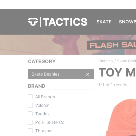
SKATE
SNOWB
/
CATEGORY
Clothing
Skate Clot
TOY M
Skate Beanies
1-1 of
1 results
BRAND
All Brands
Volcom
Tactics
Polar Skate Co.
Thrasher