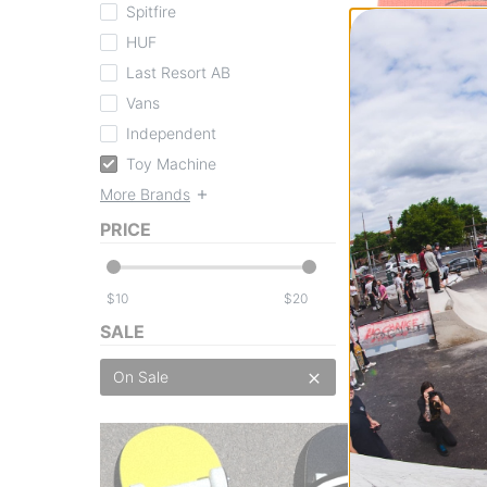
Spitfire
HUF
Last Resort AB
Toy Machine
Vans
Sect Eye Dock B
orange
Independent
$16.95
(39% off)
Toy Machine
Compare
More Brands
PRICE
$
$
SALE
On Sale