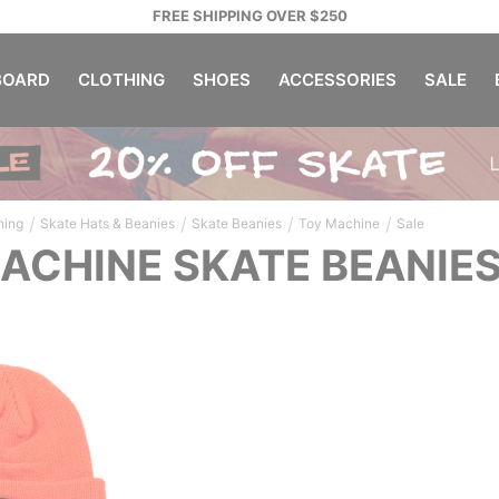
FREE SHIPPING OVER $250
OARD
CLOTHING
SHOES
ACCESSORIES
SALE
/
/
/
/
hing
Skate Hats & Beanies
Skate Beanies
Toy Machine
Sale
ACHINE SKATE BEANIES