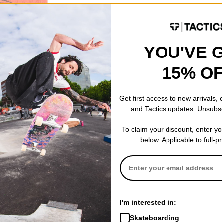
YOU'VE 
eanie
15% O
Get first access to new arrivals,
and Tactics updates. Unsubs
To claim your discount, enter y
below. Applicable to full-p
I'm interested in:
Skateboarding