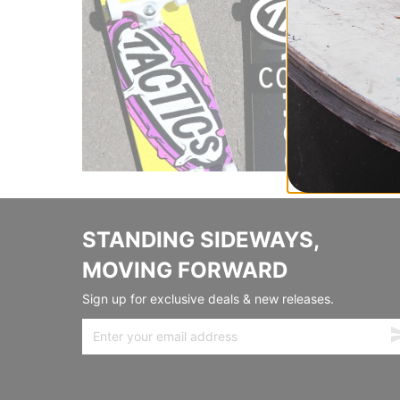
STANDING SIDEWAYS,
MOVING FORWARD
Sign up for exclusive deals & new releases.