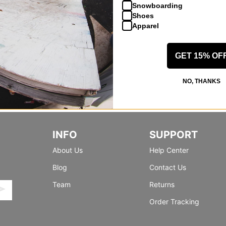
Snowboarding
Shoes
Apparel
GET 15% OF
NO, THANKS
INFO
SUPPORT
About Us
Help Center
Blog
Contact Us
Team
Returns
Order Tracking