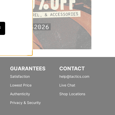
F
GUARANTEES
CONTACT
Satisfaction
help@tactics.com
Lowest Price
Live Chat
Authenticity
Shop Locations
Privacy & Security