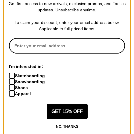
Get first access to new arrivals, exclusive promos, and Tactics
updates. Unsubscribe anytime.
To claim your discount, enter your email address below.
Applicable to full-priced items.
I'm interested in:
Skateboarding
Snowboarding
Shoes
Apparel
GET 15% OFF
NO, THANKS