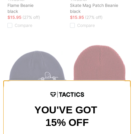
Flame Beanie
Skate Mag Patch Beanie
black
black
$15.95
(27% off)
$15.95
(27% off)
Compare
Compare
YOU'VE GOT
Thrasher
Thrasher
Gonz Sad Fold Beanie
Skate And Destroy Beanie
navy
maroon
15% OFF
$17.95
(18% off)
$15.95
(27% off)
Compare
Compare