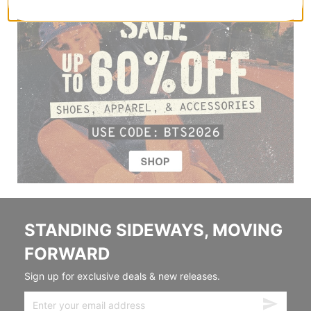
STANDING SIDEWAYS, MOVING
FORWARD
Sign up for exclusive deals & new releases.