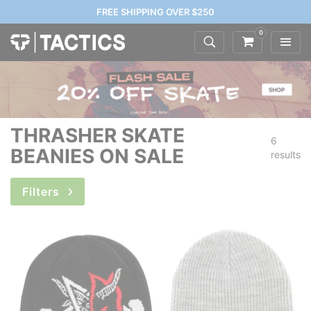
FREE SHIPPING OVER $250
0
THRASHER SKATE
6
BEANIES ON SALE
results
Filters