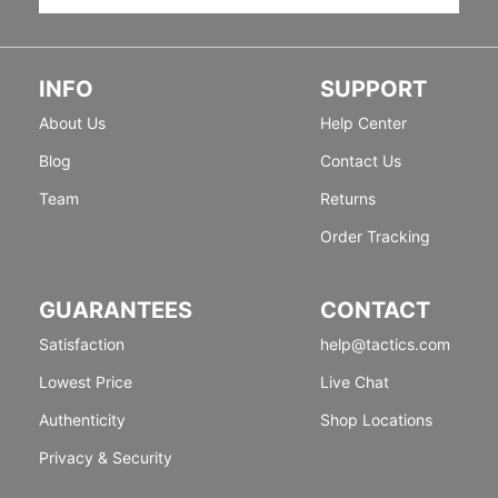
INFO
SUPPORT
About Us
Help Center
Blog
Contact Us
Team
Returns
Order Tracking
GUARANTEES
CONTACT
Satisfaction
help@tactics.com
Lowest Price
Live Chat
Authenticity
Shop Locations
Privacy & Security