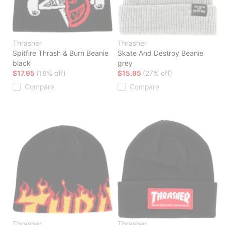
Thrasher
Thrasher
Spitfire Thrash & Burn Beanie
Skate And Destroy Beanie
black
grey
$17.95
(18% off)
$15.95
(27% off)
Compare
Compare
Thrasher
Thrasher