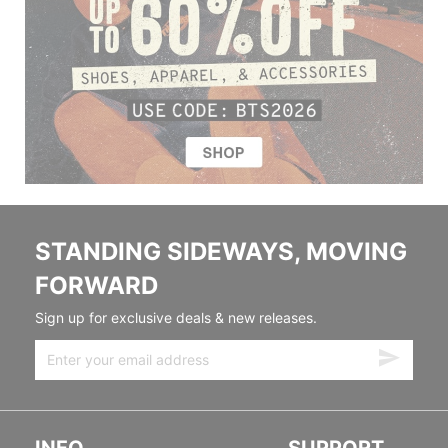
STANDING SIDEWAYS, MOVING
FORWARD
Sign up for exclusive deals & new releases.
INFO
SUPPORT