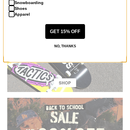
Snowboarding
Shoes
Apparel
GET 15% OFF
NO, THANKS