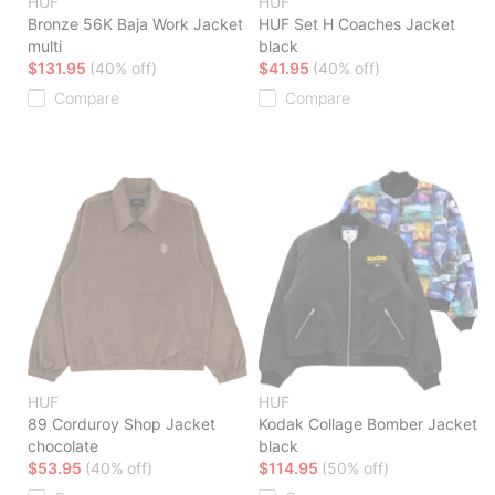
HUF
HUF
Bronze 56K Baja Work Jacket
HUF Set H Coaches Jacket
multi
black
$131.95
(40% off)
$41.95
(40% off)
Compare
Compare
HUF
HUF
89 Corduroy Shop Jacket
Kodak Collage Bomber Jacket
chocolate
black
$53.95
(40% off)
$114.95
(50% off)