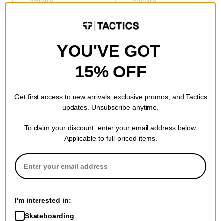
Compare
Compare
YOU'VE GOT
15% OFF
Get first access to new arrivals, exclusive promos, and Tactics
updates. Unsubscribe anytime.
To claim your discount, enter your email address below.
Tactics
Applicable to full-priced items.
HUF Tactics 3L Chore Jacket
safety black
$59.95
(60% off)
Compare
I'm interested in:
Skateboarding