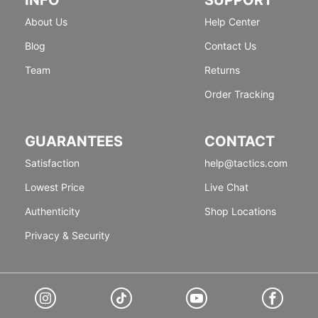
About Us
Help Center
Blog
Contact Us
Team
Returns
Order Tracking
GUARANTEES
CONTACT
Satisfaction
help@tactics.com
Lowest Price
Live Chat
Authenticity
Shop Locations
Privacy & Security