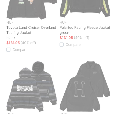
HUF
HUF
Toyota Land Cruiser Overland
Polartec Racing Fleece Jacket
Touring Jacket
green
black
$131.95
(40% off)
$131.95
(40% off)
Compare
Compare