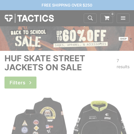
FREE SHIPPING OVER $250
0
HUF SKATE STREET
7
JACKETS ON SALE
results
Filters