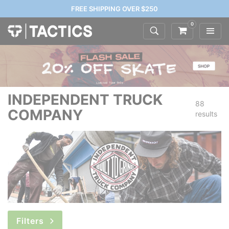
FREE SHIPPING OVER $250
0
INDEPENDENT TRUCK
88
COMPANY
results
Filters