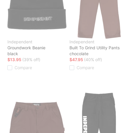
Independent
Independent
Groundwork Beanie
Built To Grind Utility Pants
black
chocolate
$13.95
(39% off)
$47.95
(40% off)
Compare
Compare