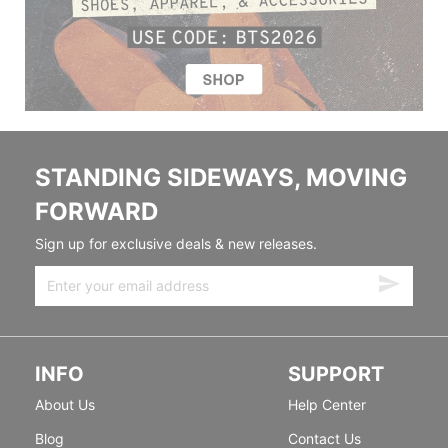
STANDING SIDEWAYS, MOVING
FORWARD
Sign up for exclusive deals & new releases.
INFO
SUPPORT
About Us
Help Center
Blog
Contact Us