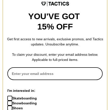
YOU'VE GOT
Independent
Independent
Ancient Groundwork Hoodie
Groundwork Cargo Pants
15% OFF
black
chocolate
$40.95
(40% off)
$44.95
(40% off)
Get first access to new arrivals, exclusive promos, and Tactics
Compare
Compare
updates. Unsubscribe anytime.
To claim your discount, enter your email address below.
Applicable to full-priced items.
I'm interested in:
Skateboarding
Snowboarding
Shoes