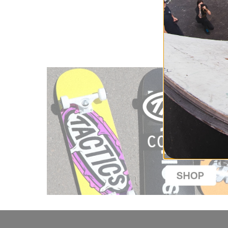
TIME ONLY.
Compare