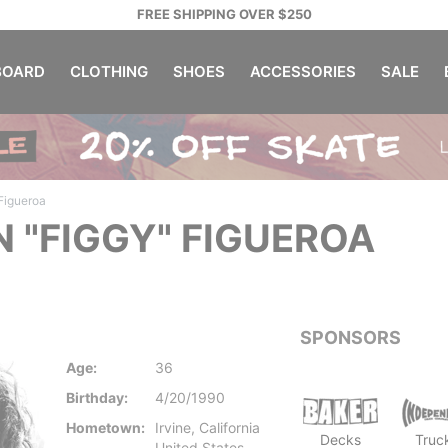
FREE SHIPPING OVER $250
OARD
CLOTHING
SHOES
ACCESSORIES
SALE
 Figueroa
N "FIGGY" FIGUEROA
SPONSORS
Age:
36
Birthday:
4/20/1990
Hometown:
Irvine, California
Decks
Truc
United States