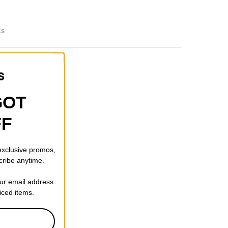
ks
GOT
FF
 exclusive promos,
cribe anytime.
our email address
riced items.