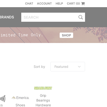
CHAT
ACCOUNT
HELP
CART (0)
BRANDS
Sort by
Grip
Bearings
ks
Shoes
Hardware