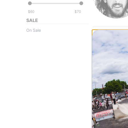
$
$
SALE
On Sale
Baker
Figgy Cactus Eat
Skateboard Dec
$63.95
(19% off)
FLASH SALE. 20