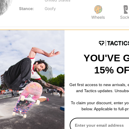
Stance:
Goofy
Wheels
Soc
YOU'VE 
15% O
Get first access to new arrivals,
and Tactics updates. Unsubs
To claim your discount, enter y
below. Applicable to full-p
ers 8.5
k
% OFF. LIMITED