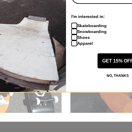
I'm interested in:
Skateboarding
Snowboarding
Shoes
Apparel
GET 15% OF
NO, THANKS