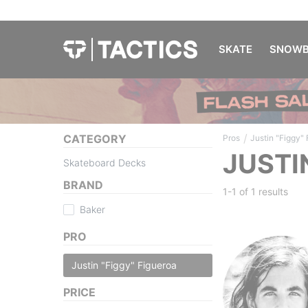
SKATE
SNOWB
/
CATEGORY
Pros
Justin "Figgy"
JUSTI
Skateboard Decks
BRAND
1-1 of
1 results
Baker
PRO
Justin "Figgy" Figueroa
PRICE