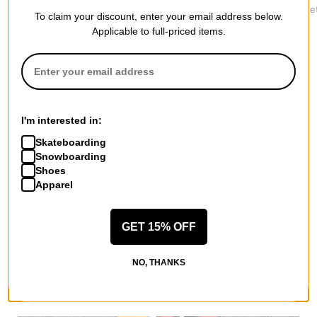
Canvas Jacket
$179.95
Track Jacke
To claim your discount, enter your email address below.
$194.95
$119.95
Applicable to full-priced items.
I'm interested in:
More from Lakai
All Lakai
Skateboarding
Snowboarding
Lakai Street Jackets
Shoes
Lakai Men's Shoes
Apparel
Lakai Kids' Shoes
Lakai Hoodies & Sweaters
Lakai Shirts
GET 15% OFF
Lakai Road Trip Accessories
NO, THANKS
More Street Jackets