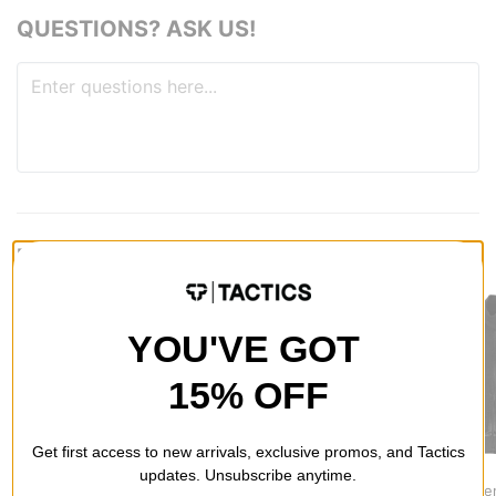
QUESTIONS? ASK US!
RECOMMENDED FOR YOU
YOU'VE GOT
15% OFF
Get first access to new arrivals, exclusive promos, and Tactics
Jacker
Nike SB
Adidas
updates. Unsubscribe anytime.
Skeleton Hooded
Ishod Track Jacket
Adicolor De