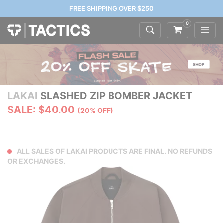
FREE SHIPPING OVER $250
0
LAKAI
SLASHED ZIP BOMBER JACKET
SALE: $40.00
(20% OFF)
ALL SALES OF LAKAI PRODUCTS ARE FINAL. NO REFUNDS
OR EXCHANGES.