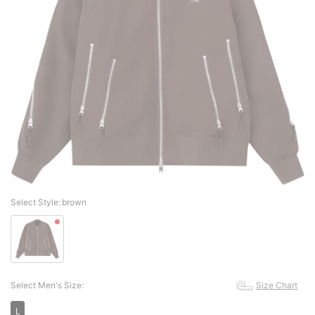
Select Style:
brown
Select Men's Size:
Size Chart
L