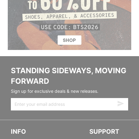
STANDING SIDEWAYS, MOVING
FORWARD
Sign up for exclusive deals & new releases.
INFO
SUPPORT