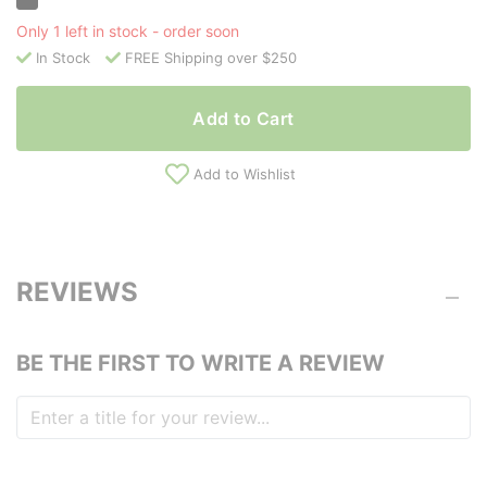
Only 1 left in stock - order soon
In Stock
FREE Shipping over $250
Add to Cart
Add to Wishlist
REVIEWS
BE THE FIRST TO WRITE A REVIEW