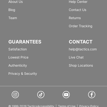
About Us
Help Center
Blog
Contact Us
Team
Returns
Order Tracking
GUARANTEES
CONTACT
Satisfaction
help@tactics.com
Lowest Price
Live Chat
Authenticity
Shop Locations
Privacy & Security
© 1999-2026 Tactics
Accessibility
|
Terms of Use
|
Privacy Policy